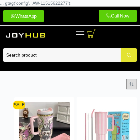
... gtag('config', 'AW-11515622277');
Call Now
WhatsApp
SALE