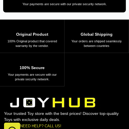
Your payments are secure with our private security network.
Original Product
Global Shipping
100% Original product that covered
Your orders are shipped seamlessly
warranty by the vendor.
between countries
100% Secure
Your payments are secure with our
private security network.
Your trusted Toy store with the best prices! Discover top-quality
Toys with exclusive daily deals.
NEED HELP? CALL US!