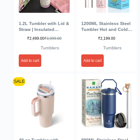
1.2L Tumbler with Lid &
1200ML Stainless Steel
Straw | Insulated
Tumbler Hot and Cold
Reusable Stainless
with Handle and Lid 2
₹
2,499.00
₹
3,999.00
₹
2,199.00
Steel Water Bottle |
Straw, Double Insulated
Leak Proof Mug for
Cup Mug Cupholder for
Tumblers
Tumblers
Office, Gym, Travelling
Gym, Travelling (Rose
(Multicolour)
Stripe)
Add to cart
Add to cart
SALE