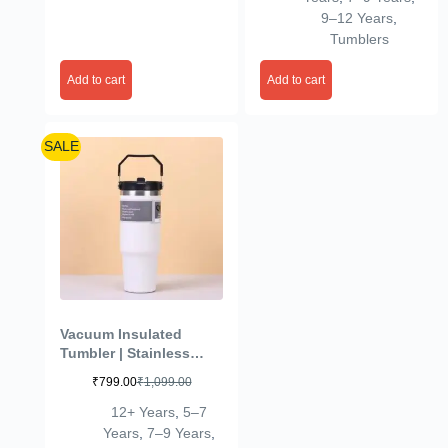
Cold Tumbler for Office,
9–12 Years
,
Sport, Travel, Home
Tumblers
(Pink)
Add to cart
Add to cart
SALE
Vacuum Insulated
Tumbler | Stainless
Steel | Leak-Resistant &
₹
799.00
₹
1,099.00
Durable | Travel
Friendly Bottle| Hot &
12+ Years
,
5–7
Cold Drink Flask for
Years
,
7–9 Years
,