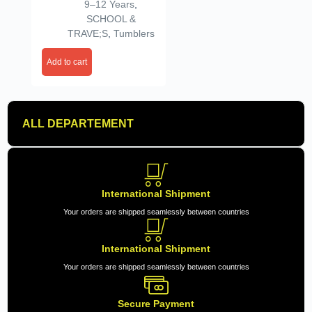
Gym, Office, Outdoor &
9–12 Years
,
Everyday Use (890ml,
SCHOOL &
White)
TRAVE;S
,
Tumblers
Add to cart
ALL DEPARTEMENT
International Shipment
Your orders are shipped seamlessly between countries
International Shipment
Your orders are shipped seamlessly between countries
Secure Payment