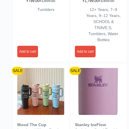
₹
799.00
₹
1,699.00
₹
1,799.00
₹
3,499.00
Double Wall Water
Infuser for Trip Sports
Bottle with Handle,
Red
Tumblers
12+ Years
,
7–9
Straw & Flip Lid Leak-
Years
,
9–12 Years
,
Proof Travel Sipper
SCHOOL &
Cute Cartoon Design
TRAVE;S
,
Durable Travel Mug for
Tumblers
,
Water
School Gifts (Mix
Bottles
Desigens)
Add to cart
Add to cart
SALE
SALE
Mood The Cup
Stanley IceFlow