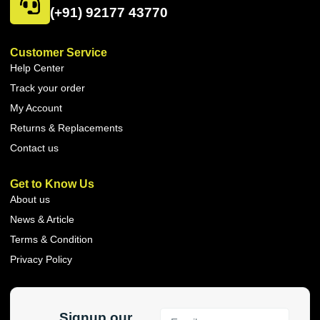
(+91) 92177 43770
Customer Service
Help Center
Track your order
My Account
Returns & Replacements
Contact us
Get to Know Us
About us
News & Article
Terms & Condition
Privacy Policy
Signup our