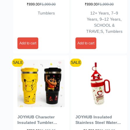
1200 ml, Straw Lid,
1200 ml, Straw Lid,
₹
899.00
₹
1,999.00
₹
899.00
₹
1,999.00
Pastel Yellow
Pastel Yellow
Tumblers
12+ Years
,
7–9
Years
,
9–12 Years
,
SCHOOL &
TRAVE;S
,
Tumblers
Add to cart
Add to cart
SALE
SALE
JOYHUB Character
JOYHUB Insulated
Insulated Tumbler
Stainless Steel Water
900ml Stainless Steel
Bottle Cute with Tea