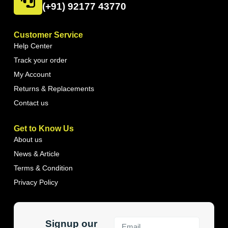
(+91) 92177 43770
Customer Service
Help Center
Track your order
My Account
Returns & Replacements
Contact us
Get to Know Us
About us
News & Article
Terms & Condition
Privacy Policy
Signup our