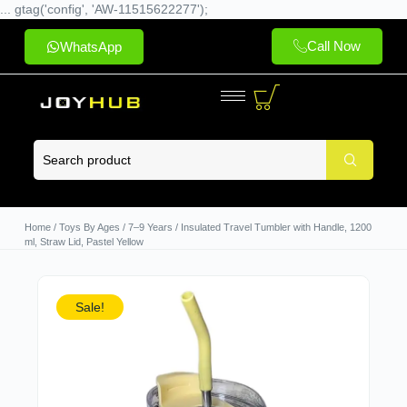
... gtag('config', 'AW-11515622277');
Call Now
WhatsApp
Home
/
Toys By Ages
/
7–9 Years
/ Insulated Travel Tumbler with Handle, 1200
ml, Straw Lid, Pastel Yellow
Sale!