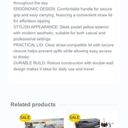
throughout the day
ERGONOMIC DESIGN: Comfortable handle for secure
grip and easy carrying, featuring a convenient straw lid
for effortless sipping
STYLISH APPEARANCE: Sleek pastel yellow exterior
with modern aesthetic, suitable for both casual and
professional settings
PRACTICAL LID: Clear straw-compatible lid with secure
closure helps prevent spills while allowing easy access
to drinks
DURABLE BUILD: Robust construction with double-wall
design makes it ideal for daily use and travel
Related products
SALE
SALE