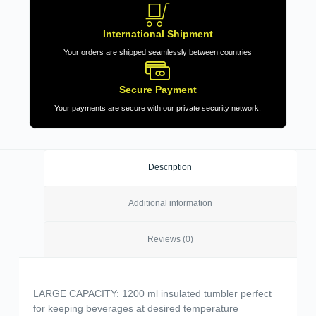
International Shipment
Your orders are shipped seamlessly between countries
Secure Payment
Your payments are secure with our private security network.
Description
Additional information
Reviews (0)
LARGE CAPACITY: 1200 ml insulated tumbler perfect
for keeping beverages at desired temperature