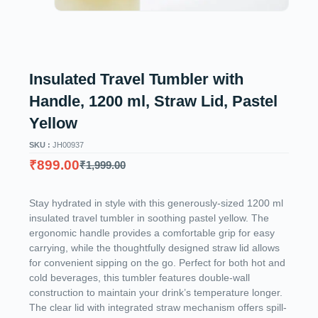
Insulated Travel Tumbler with
Handle, 1200 ml, Straw Lid, Pastel
Yellow
SKU :
JH00937
₹
899.00
₹
1,999.00
Stay hydrated in style with this generously-sized 1200 ml
insulated travel tumbler in soothing pastel yellow. The
ergonomic handle provides a comfortable grip for easy
carrying, while the thoughtfully designed straw lid allows
for convenient sipping on the go. Perfect for both hot and
cold beverages, this tumbler features double-wall
construction to maintain your drink’s temperature longer.
The clear lid with integrated straw mechanism offers spill-