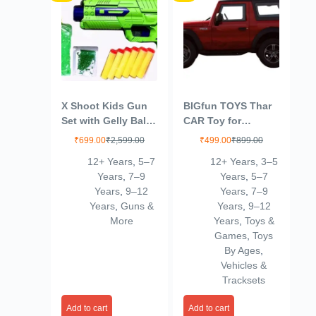
X Shoot Kids Gun
BIGfun TOYS Thar
Set with Gelly Ball
CAR Toy for
Solution, Refill
Kids|Wonderful
₹
699.00
₹
2,599.00
₹
499.00
₹
899.00
Beads and Foam
Design|Scaled
12+ Years
,
5–7
12+ Years
,
3–5
Darts, Green
Models|Pull Back
Years
,
7–9
Years
,
5–7
Thar |Best in
Years
,
9–12
Years
,
7–9
SEGMENT-12
Years
,
Guns &
Years
,
9–12
More
Years
,
Toys &
Games
,
Toys
By Ages
,
Vehicles &
Tracksets
Add to cart
Add to cart