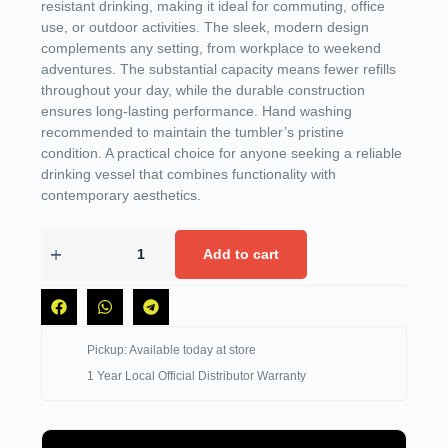
resistant drinking, making it ideal for commuting, office
use, or outdoor activities. The sleek, modern design
complements any setting, from workplace to weekend
adventures. The substantial capacity means fewer refills
throughout your day, while the durable construction
ensures long-lasting performance. Hand washing
recommended to maintain the tumbler’s pristine
condition. A practical choice for anyone seeking a reliable
drinking vessel that combines functionality with
contemporary aesthetics.
Add to cart
Pickup: Available today at store
1 Year Local Official Distributor Warranty