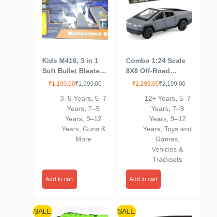
Kids M416, 3 in 1
Combo 1:24 Scale
Soft Bullet Blaster
8X8 Off-Road
Toy Gun with
Refitted Model SUV
₹
1,100.00
₹
1,599.00
₹
1,299.00
₹
2,199.00
Bubble Maker, Soft
– Die-Cast Metal
3–5 Years
,
5–7
12+ Years
,
5–7
Bomb, & 8 Bullets –
Adventure Car with
Years
,
7–9
Years
,
7–9
Includes 08 Foam
Sound & Light for
Years
,
9–12
Years
,
9–12
Darts, M416 Bubble
Kids 3+ Pack 2 (276
Years
,
Guns &
Years
,
Toys and
Machine Gun with 2
More
Games
,
Bottle Solutions
Vehicles &
Tracksets
Add to cart
Add to cart
SALE
SALE