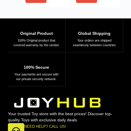
Original Product
Global Shipping
100% Original product that
Your orders are shipped
covered warranty by the vendor.
seamlessly between countries
100% Secure
Your payments are secure with
our private security network.
Your trusted Toy store with the best prices! Discover top-
quality Toys with exclusive daily deals.
NEED HELP? CALL US!