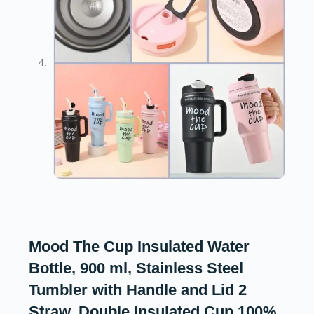
Mood The Cup Insulated Water
Bottle, 900 ml, Stainless Steel
Tumbler with Handle and Lid 2
Straw, Double Insulated Cup 100%