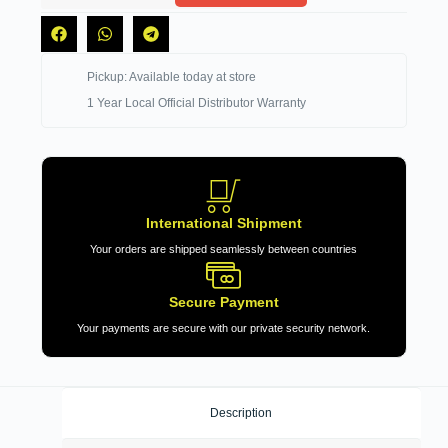
Pickup: Available today at store
1 Year Local Official Distributor Warranty
International Shipment
Your orders are shipped seamlessly between countries
Secure Payment
Your payments are secure with our private security network.
Description