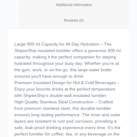
Additional information
Reviews (0)
Large 900 ml Capacity for All-Day Hydration – The
ShipeeShip insulated tumbler offers a generous 900 ml
capacity, making it the perfect companion for staying
hydrated throughout your busy day. Whether you’re at
the gym, work, or on the go, this large water bottle
ensures you’ll have enough to drink.
Premium Insulated Design for Hot & Cold Beverages –
Enjoy your favorite drinks at the perfect temperature
with ShipeeShip’s double-wall insulated tumbler.
High-Quality Stainless Steel Construction – Crafted
from premium stainless steel, this durable tumbler
ensures long-lasting performance. The inner and outer
layers are resistant to rust and corrosion, providing a
safe, leak-proof drinking experience every time. It’s the
perfect tumbler for coffee, tea, or any beverage on the