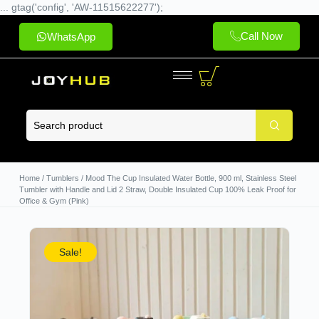
... gtag('config', 'AW-11515622277');
Call Now
WhatsApp
Home
/
Tumblers
/ Mood The Cup Insulated Water Bottle, 900 ml, Stainless Steel
Tumbler with Handle and Lid 2 Straw, Double Insulated Cup 100% Leak Proof for
Office & Gym (Pink)
Sale!