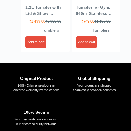
1.2L Tumbler with
Tumbler for Gym,
Lid & Straw |
860ml Stainless
Insulated Reusable
Steel Vacuum
₹
2,499.00
₹
3,999.00
₹
749.00
₹
1,199.00
Stainless Steel
Insulated Cup –
Tumblers
Tumblers
Water Bottle | Leak
Leak Proof – Straw
Proof Mug for
Wide MouthDouble
Add to cart
Add to cart
Office, Gym,
Walled themo Flask
Travelling
hot and Cold
(Multicolour)
Tumbler for Office,
Sport, Travel, Home
(Pink)
Original Product
Global Shipping
100% Original product that
Your orders are shipped
covered warranty by the vendor.
seamlessly between countries
100% Secure
Your payments are secure with
our private security network.