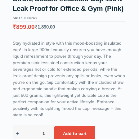
Leak Proof for Office & Gym (Pink)
SKU :
JH00248
₹
899.00
₹
1,890.00
Stay hydrated in style with this mood-boosting insulated
cup! Its large 900ml capacity ensures you have enough
liquid refreshment to power through your day. The
premium stainless steel construction keeps your
beverages hot or cold for extended periods, while the
leak-proof design prevents any spills or leaks, even when
you’re on the go. Sip comfortably with the included straw
and ergonomic handle that makes carrying a breeze. At
just 600 grams, this lightweight yet durable cup is the
perfect companion for your active lifestyle. Embrace
positivity with its uplifting ‘mood the cup’ message – this
state is so cool!
Add to cart