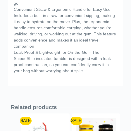
go.
Convenient Straw & Ergonomic Handle for Easy Use –
Includes a built-in straw for convenient sipping, making
it easy to hydrate on the move. Plus, the ergonomic
handle ensures comfortable carrying, whether you’re
walking, driving, or working out at the gym. This feature
adds convenience and makes it an ideal travel
companion
Leak-Proof & Lightweight for On-the-Go – The
ShipeeShip insulated tumbler is designed with a leak-
proof construction, so you can confidently carry it in
your bag without worrying about spills.
Related products
SALE
SALE