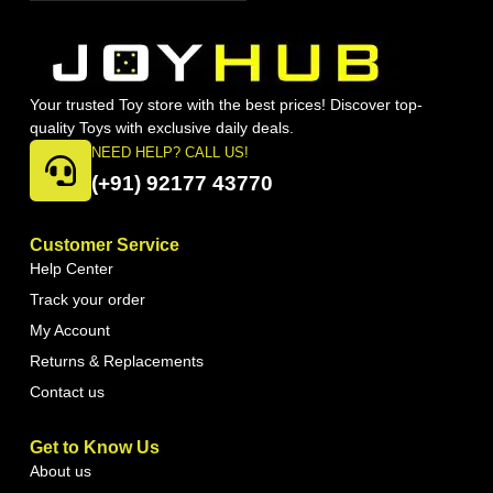
Your trusted Toy store with the best prices! Discover top-
quality Toys with exclusive daily deals.
NEED HELP? CALL US!
(+91) 92177 43770
Customer Service
Help Center
Track your order
My Account
Returns & Replacements
Contact us
Get to Know Us
About us