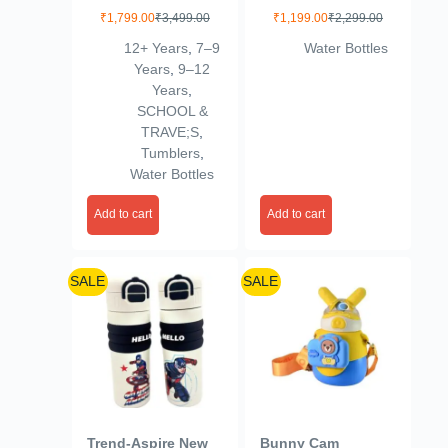
Water Bottle Cute
for Kids in Green &
₹
1,799.00
₹
3,499.00
₹
1,199.00
₹
2,299.00
with Tea Infuser for
red – 500ml, Double
12+ Years
,
7–9
Water Bottles
Trip Sports Red
Wall Vacuum,
Years
,
9–12
Cartoon Design,
Years
,
Silicone Cover, Cup
SCHOOL &
Mug – Ideal for
TRAVE;S
,
School (Grey with
Tumblers
,
Green)
Water Bottles
Add to cart
Add to cart
SALE
SALE
Trend-Aspire New
Bunny Cam