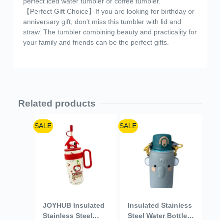
perfect iced water tumbler or coffee tumbler.
【Perfect Gift Choice】If you are looking for birthday or
anniversary gift, don’t miss this tumbler with lid and
straw. The tumbler combining beauty and practicality for
your family and friends can be the perfect gifts.
Related products
SALE
SALE
JOYHUB Insulated
Insulated Stainless
Stainless Steel
Steel Water Bottle