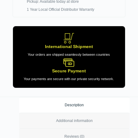
Pickup: Available today at store
1 Year Local Official Distributor Warranty
International Shipment
Your orders are shipped seamlessly between countries
Secure Payment
Your payments are secure with our private security network.
Description
Additional information
Reviews (0)