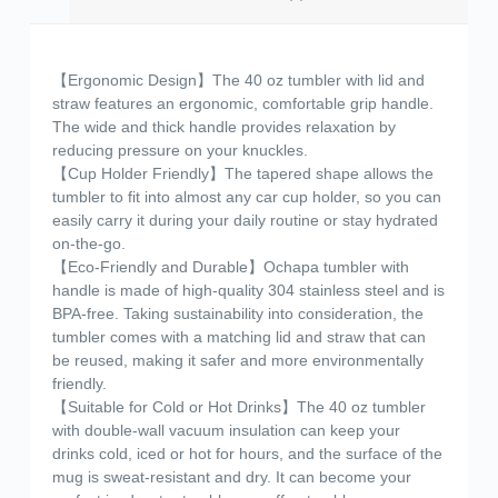
【Ergonomic Design】The 40 oz tumbler with lid and
straw features an ergonomic, comfortable grip handle.
The wide and thick handle provides relaxation by
reducing pressure on your knuckles.
【Cup Holder Friendly】The tapered shape allows the
tumbler to fit into almost any car cup holder, so you can
easily carry it during your daily routine or stay hydrated
on-the-go.
【Eco-Friendly and Durable】Ochapa tumbler with
handle is made of high-quality 304 stainless steel and is
BPA-free. Taking sustainability into consideration, the
tumbler comes with a matching lid and straw that can
be reused, making it safer and more environmentally
friendly.
【Suitable for Cold or Hot Drinks】The 40 oz tumbler
with double-wall vacuum insulation can keep your
drinks cold, iced or hot for hours, and the surface of the
mug is sweat-resistant and dry. It can become your