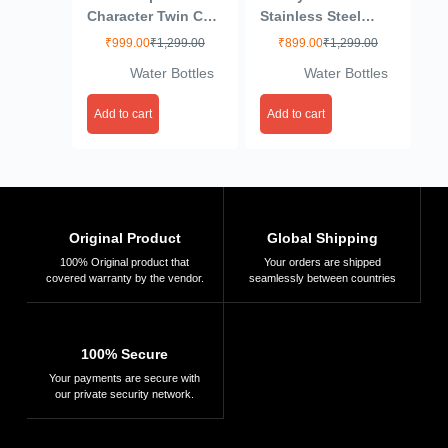
Character Twin Cup
Stainless Steel
Steel Insulated
Water Bottle,
₹
999.00
₹
1,299.00
₹
899.00
₹
1,299.00
Bottles – Double
Leakproof &
Water Bottles
Water Bottles
Wall Hot & Cold
Durable Water
Flask for Kids &
Bottle, Cute Design
Add to cart
Add to cart
Adults | Leak-Proof,
for School & Travel,
Stylish Cartoon
Water Bottle for
Design,
Boys & Girls,
500ml/750ml for
550ml, Yellow
School, Office &
Travel
Original Product
Global Shipping
100% Original product that
Your orders are shipped
covered warranty by the vendor.
seamlessly between countries
100% Secure
Your payments are secure with
our private security network.