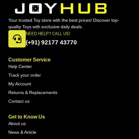
Your trusted Toy store with the best prices! Discover top-
quality Toys with exclusive daily deals.
NEED HELP? CALL US!
(+91) 92177 43770
Customer Service
Help Center
Track your order
My Account
Returns & Replacements
Contact us
Get to Know Us
About us
News & Article