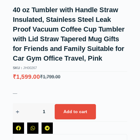
40 oz Tumbler with Handle Straw
Insulated, Stainless Steel Leak
Proof Vacuum Coffee Cup Tumbler
with Lid Straw Tapered Mug Gifts
for Friends and Family Suitable for
Car Gym Office Travel, Pink
SKU :
JH00267
₹
1,599.00
₹
1,799.00
—
Add to cart