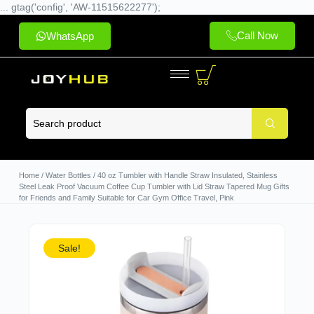
... gtag('config', 'AW-11515622277');
Call Now
WhatsApp
Home
/
Water Bottles
/ 40 oz Tumbler with Handle Straw Insulated, Stainless
Steel Leak Proof Vacuum Coffee Cup Tumbler with Lid Straw Tapered Mug Gifts
for Friends and Family Suitable for Car Gym Office Travel, Pink
Sale!