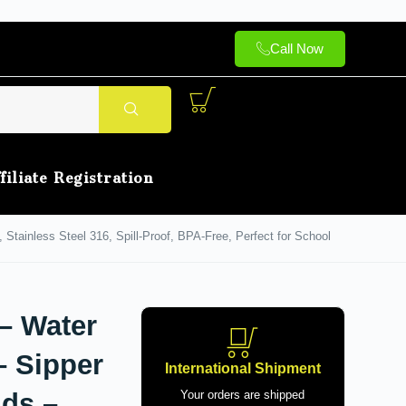
Call Now
filiate Registration
, Stainless Steel 316, Spill-Proof, BPA-Free, Perfect for School
 – Water
– Sipper
International Shipment
ids –
Your orders are shipped