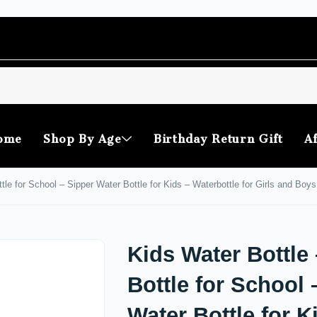
ome
Shop By Age
Birthday Return Gift
Af
tle for School – Sipper Water Bottle for Kids – Waterbottle for Girls and Boys
Kids Water Bottle
Bottle for School 
Water Bottle for K