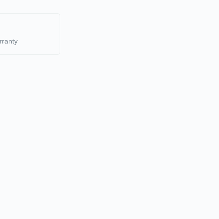
rranty