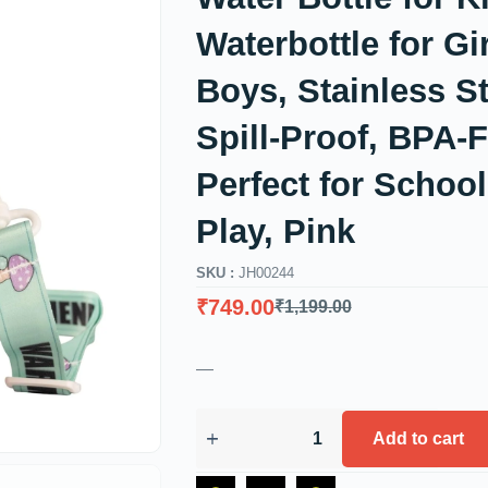
Waterbottle for Gi
Boys, Stainless St
Spill-Proof, BPA-F
Perfect for Schoo
Play, Pink
SKU :
JH00244
₹
749.00
₹
1,199.00
—
Add to cart