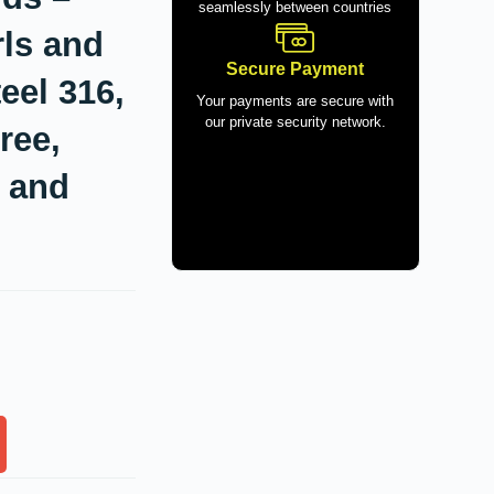
seamlessly between countries
rls and
Secure Payment
eel 316,
Your payments are secure with
our private security network.
ree,
l and