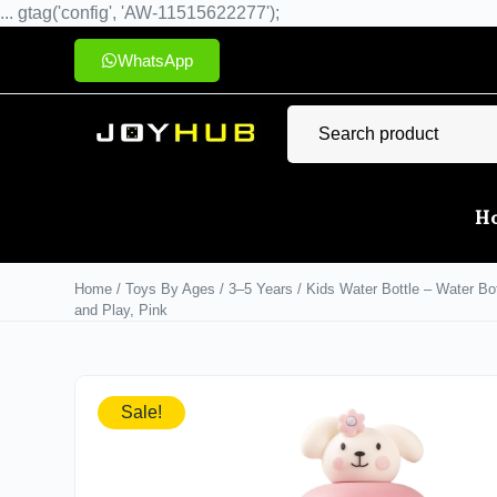
... gtag('config', 'AW-11515622277');
WhatsApp
H
Home
/
Toys By Ages
/
3–5 Years
/ Kids Water Bottle – Water Bot
and Play, Pink
Sale!