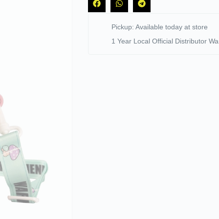
Pickup: Available today at store
1 Year Local Official Distributor Wa