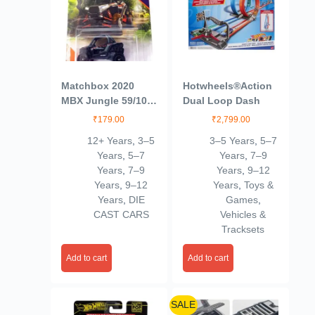
Matchbox 2020
Hotwheels®Action
MBX Jungle 59/100
Dual Loop Dash
– Polaris RZR
₹
179.00
₹
2,799.00
(Black)
12+ Years
,
3–5
3–5 Years
,
5–7
Years
,
5–7
Years
,
7–9
Years
,
7–9
Years
,
9–12
Years
,
9–12
Years
,
Toys &
Years
,
DIE
Games
,
CAST CARS
Vehicles &
Tracksets
Add to cart
Add to cart
SALE