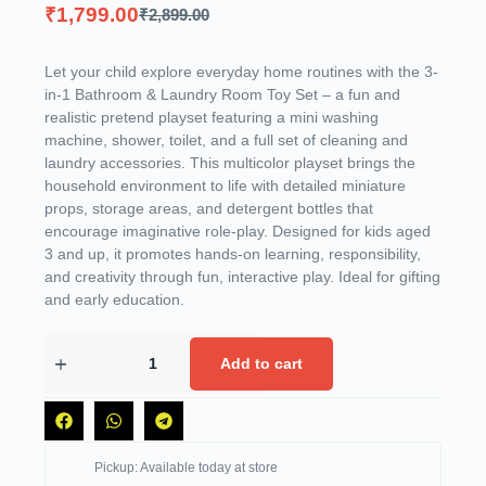
₹
1,799.00
₹
2,899.00
Let your child explore everyday home routines with the 3-
in-1 Bathroom & Laundry Room Toy Set – a fun and
realistic pretend playset featuring a mini washing
machine, shower, toilet, and a full set of cleaning and
laundry accessories. This multicolor playset brings the
household environment to life with detailed miniature
props, storage areas, and detergent bottles that
encourage imaginative role-play. Designed for kids aged
3 and up, it promotes hands-on learning, responsibility,
and creativity through fun, interactive play. Ideal for gifting
and early education.
Add to cart
Pickup: Available today at store