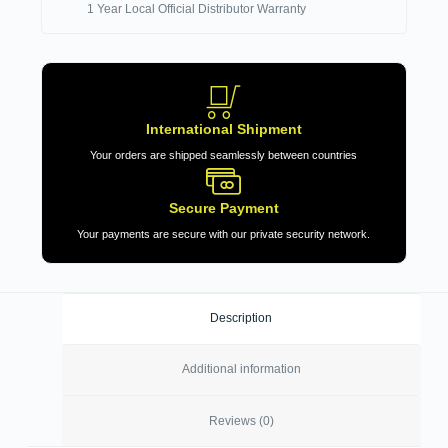
1 Year Local Official Distributor Warranty
International Shipment
Your orders are shipped seamlessly between countries
Secure Payment
Your payments are secure with our private security network.
Description
Additional information
Reviews (0)