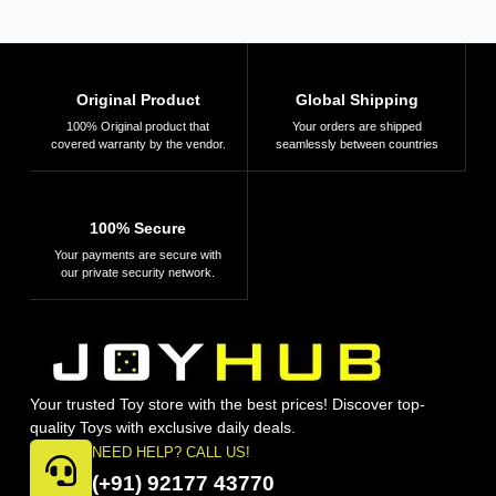
Original Product
Global Shipping
100% Original product that
Your orders are shipped
covered warranty by the vendor.
seamlessly between countries
100% Secure
Your payments are secure with
our private security network.
Your trusted Toy store with the best prices! Discover top-
quality Toys with exclusive daily deals.
NEED HELP? CALL US!
(+91) 92177 43770