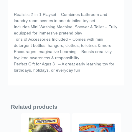
Realistic 2-in-1 Playset – Combines bathroom and
laundry room scenes in one detailed toy set
Includes Mini Washing Machine, Shower & Toilet – Fully
equipped for immersive pretend play
Tons of Accessories Included – Comes with mini
detergent bottles, hangers, clothes, toiletries & more
Encourages Imaginative Learning – Boosts creativity,
hygiene awareness & responsibility
Perfect Gift for Ages 3+ – A great early learning toy for
birthdays, holidays, or everyday fun
Related products