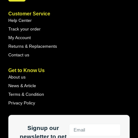
Customer Service
Help Center
Track your order
My Account
Returns & Replacements
Contact us
Get to Know Us
About us
News & Article
Terms & Condition
Privacy Policy
Signup our
newsletter to get