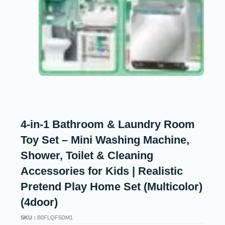
4-in-1 Bathroom & Laundry Room
Toy Set – Mini Washing Machine,
Shower, Toilet & Cleaning
Accessories for Kids | Realistic
Pretend Play Home Set (Multicolor)
(4door)
SKU :
B0FLQF5DM1