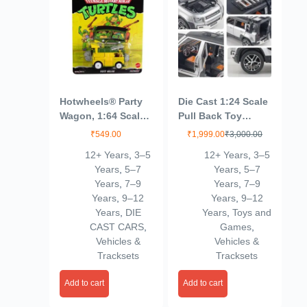
Hotwheels® Party
Die Cast 1:24 Scale
Wagon, 1:64 Scale
Pull Back Toy
Die-Cast Replica
Vehicles Openable
₹
549.00
₹
1,999.00
₹
3,000.00
from Popular
Door Metal Toy Car
12+ Years
,
3–5
12+ Years
,
3–5
Movie, TV Show or
for Kids
Years
,
5–7
Years
,
5–7
Video Game (Styles
Years
,
7–9
Years
,
7–9
May Vary)
Years
,
9–12
Years
,
9–12
Years
,
DIE
Years
,
Toys and
CAST CARS
,
Games
,
Vehicles &
Vehicles &
Tracksets
Tracksets
Add to cart
Add to cart