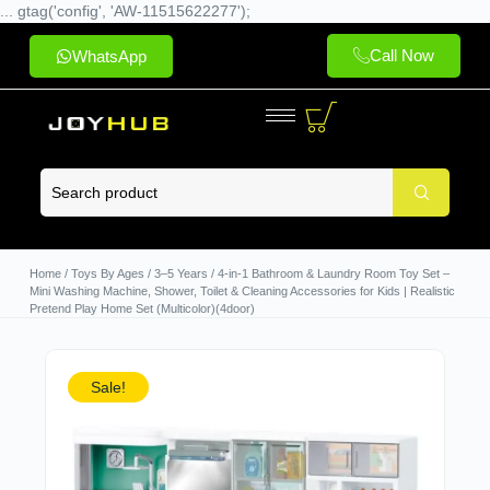
... gtag('config', 'AW-11515622277');
Call Now
WhatsApp
Home
/
Toys By Ages
/
3–5 Years
/ 4-in-1 Bathroom & Laundry Room Toy Set –
Mini Washing Machine, Shower, Toilet & Cleaning Accessories for Kids | Realistic
Pretend Play Home Set (Multicolor)(4door)
Sale!