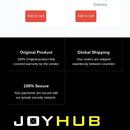
Games
Add to cart
Add to cart
Original Product
Global Shipping
100% Original product that
Your orders are shipped
covered warranty by the vendor.
seamlessly between countries
100% Secure
Your payments are secure with
our private security network.