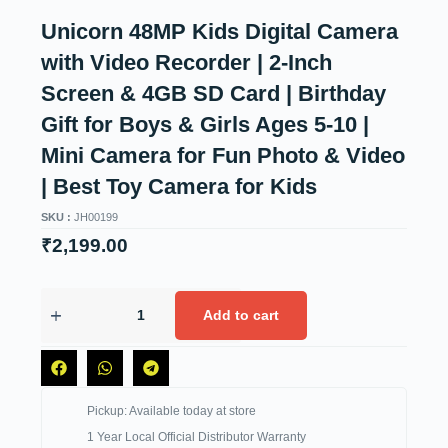
Unicorn 48MP Kids Digital Camera
with Video Recorder | 2-Inch
Screen & 4GB SD Card | Birthday
Gift for Boys & Girls Ages 5-10 |
Mini Camera for Fun Photo & Video
| Best Toy Camera for Kids
SKU :
JH00199
₹
2,199.00
Add to cart
Pickup: Available today at store
1 Year Local Official Distributor Warranty