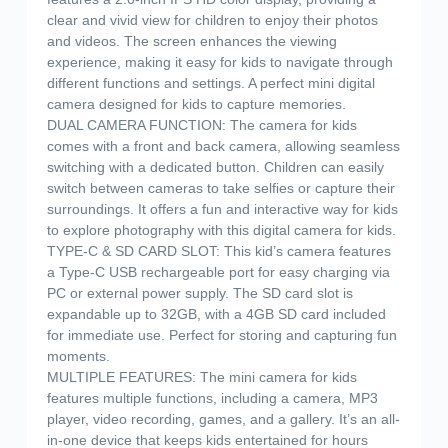
clear and vivid view for children to enjoy their photos
and videos. The screen enhances the viewing
experience, making it easy for kids to navigate through
different functions and settings. A perfect mini digital
camera designed for kids to capture memories.
DUAL CAMERA FUNCTION: The camera for kids
comes with a front and back camera, allowing seamless
switching with a dedicated button. Children can easily
switch between cameras to take selfies or capture their
surroundings. It offers a fun and interactive way for kids
to explore photography with this digital camera for kids.
TYPE-C & SD CARD SLOT: This kid’s camera features
a Type-C USB rechargeable port for easy charging via
PC or external power supply. The SD card slot is
expandable up to 32GB, with a 4GB SD card included
for immediate use. Perfect for storing and capturing fun
moments.
MULTIPLE FEATURES: The mini camera for kids
features multiple functions, including a camera, MP3
player, video recording, games, and a gallery. It’s an all-
in-one device that keeps kids entertained for hours