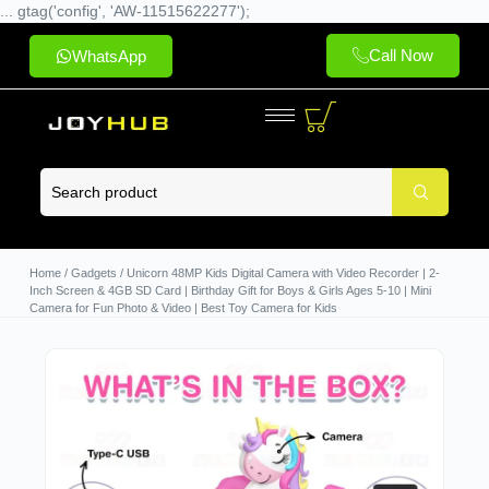
... gtag('config', 'AW-11515622277');
Call Now
WhatsApp
Home
/
Gadgets
/ Unicorn 48MP Kids Digital Camera with Video Recorder | 2-
Inch Screen & 4GB SD Card | Birthday Gift for Boys & Girls Ages 5-10 | Mini
Camera for Fun Photo & Video | Best Toy Camera for Kids