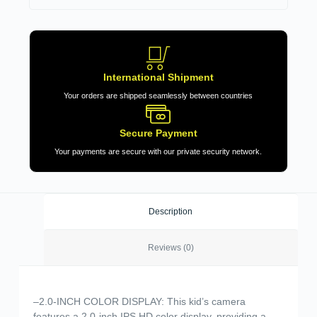
International Shipment
Your orders are shipped seamlessly between countries
Secure Payment
Your payments are secure with our private security network.
Description
Reviews (0)
–2.0-INCH COLOR DISPLAY: This kid’s camera
features a 2.0-inch IPS HD color display, providing a