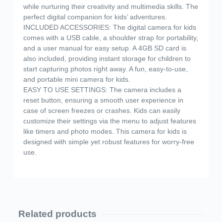
while nurturing their creativity and multimedia skills. The
perfect digital companion for kids’ adventures.
INCLUDED ACCESSORIES: The digital camera for kids
comes with a USB cable, a shoulder strap for portability,
and a user manual for easy setup. A 4GB SD card is
also included, providing instant storage for children to
start capturing photos right away. A fun, easy-to-use,
and portable mini camera for kids.
EASY TO USE SETTINGS: The camera includes a
reset button, ensuring a smooth user experience in
case of screen freezes or crashes. Kids can easily
customize their settings via the menu to adjust features
like timers and photo modes. This camera for kids is
designed with simple yet robust features for worry-free
use.
Related products