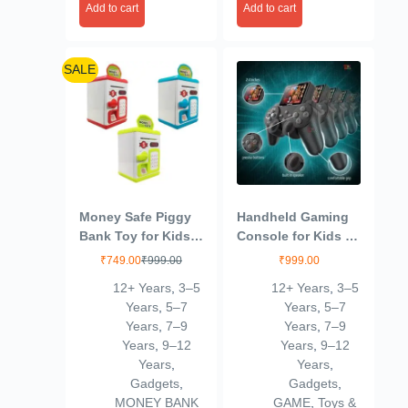
Add to cart
Add to cart
SALE
Money Safe Piggy
Handheld Gaming
Bank Toy for Kids
Console for Kids &
and Adults – Gullak
Adults | 520 Classic
₹
749.00
₹
999.00
₹
999.00
Money Safe with
Built-in Games |
12+ Years
,
3–5
12+ Years
,
3–5
Number Password
Retro Video Game
Years
,
5–7
Years
,
5–7
and Touch Sensor
Player | Portable,
Years
,
7–9
Years
,
7–9
– Money Saving
Rechargeable, TV
Years
,
9–12
Years
,
9–12
Mini ATM Toy with
Output | Toy & Gift
Years
,
Years
,
Lights and Sound
for Boys Girls Ages
Gadgets
,
Gadgets
,
(Multicolor)
6-14 | Mini Game
MONEY BANK
GAME
,
Toys &
Box