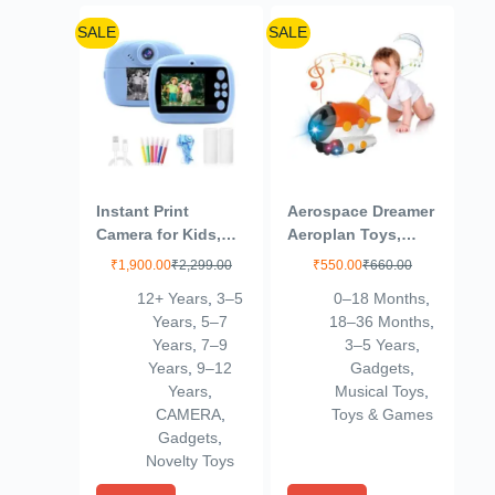
SALE
SALE
Instant Print
Aerospace Dreamer
Camera for Kids,
Aeroplan Toys,
Dual Selfie Digital
360° Rotating
₹
1,900.00
₹
2,299.00
₹
550.00
₹
660.00
Camera with 1080P
Universal Wheel
12+ Years
,
3–5
0–18 Months
,
HD Videos
Bump and Go Toys
Years
,
5–7
18–36 Months
,
Recoding, 48 MP
for Kids, Airplane
Years
,
7–9
3–5 Years
,
BT & App Control
Toy with Flashing
Years
,
9–12
Gadgets
,
Instant Photo
Lights for 3+ Years
Years
,
Musical Toys
,
Printer for Kids
Kids, Boys, Girls
CAMERA
,
Toys & Games
Boys & Girls (Blue)
(Random Colour)
Gadgets
,
Novelty Toys