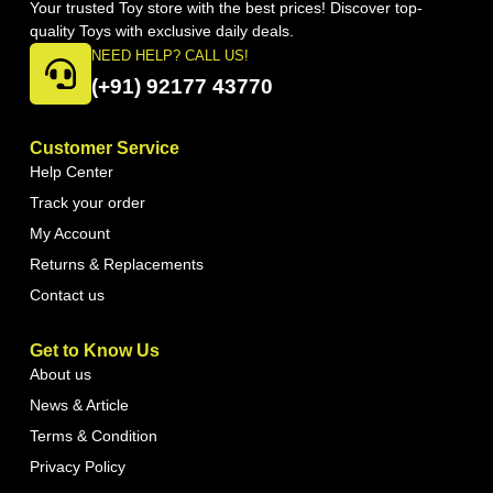
Your trusted Toy store with the best prices! Discover top-
quality Toys with exclusive daily deals.
NEED HELP? CALL US!
(+91) 92177 43770
Customer Service
Help Center
Track your order
My Account
Returns & Replacements
Contact us
Get to Know Us
About us
News & Article
Terms & Condition
Privacy Policy