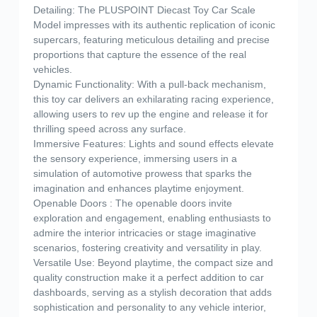
Detailing: The PLUSPOINT Diecast Toy Car Scale
Model impresses with its authentic replication of iconic
supercars, featuring meticulous detailing and precise
proportions that capture the essence of the real
vehicles.
Dynamic Functionality: With a pull-back mechanism,
this toy car delivers an exhilarating racing experience,
allowing users to rev up the engine and release it for
thrilling speed across any surface.
Immersive Features: Lights and sound effects elevate
the sensory experience, immersing users in a
simulation of automotive prowess that sparks the
imagination and enhances playtime enjoyment.
Openable Doors : The openable doors invite
exploration and engagement, enabling enthusiasts to
admire the interior intricacies or stage imaginative
scenarios, fostering creativity and versatility in play.
Versatile Use: Beyond playtime, the compact size and
quality construction make it a perfect addition to car
dashboards, serving as a stylish decoration that adds
sophistication and personality to any vehicle interior,