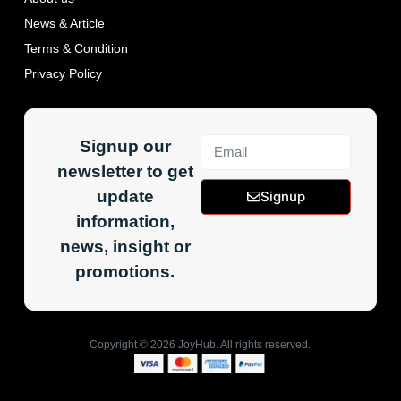
News & Article
Terms & Condition
Privacy Policy
Signup our
newsletter to get
update
Signup
information,
news, insight or
promotions.
Copyright ©
2026
JoyHub. All rights reserved.