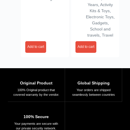
Gift for Boys &
Rechargeable &
Years
,
Activity
Girls Ages 5-10 |
Portable | Toy
Kits & Toys
,
Mini Camera for
Camera for Boys &
Electronic Toys
,
Fun Photo & Video
Girls Age 3–10
Gadgets
,
| Best Toy Camera
Learning Gadget
School and
for Kids
travels
,
Travel
Add to cart
Add to cart
Original Product
Global Shipping
100% Original product that
Your orders are shipped
covered warranty by the vendor.
seamlessly between countries
100% Secure
Your payments are secure with
our private security network.