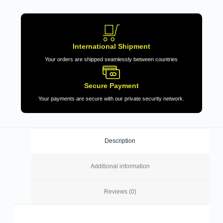
International Shipment
Your orders are shipped seamlessly between countries
Secure Payment
Your payments are secure with our private security network.
Description
Additional information
Reviews (0)