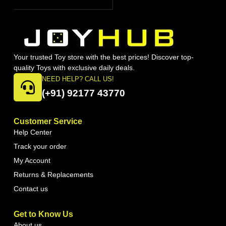
Your trusted Toy store with the best prices! Discover top-
quality Toys with exclusive daily deals.
NEED HELP? CALL US!
(+91) 92177 43770
Customer Service
Help Center
Track your order
My Account
Returns & Replacements
Contact us
Get to Know Us
About us