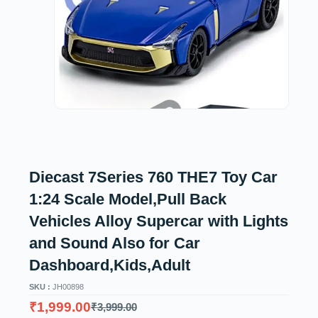
Diecast 7Series 760 THE7 Toy Car
1:24 Scale Model,Pull Back
Vehicles Alloy Supercar with Lights
and Sound Also for Car
Dashboard,Kids,Adult
SKU :
JH00898
₹
1,999.00
₹
3,999.00