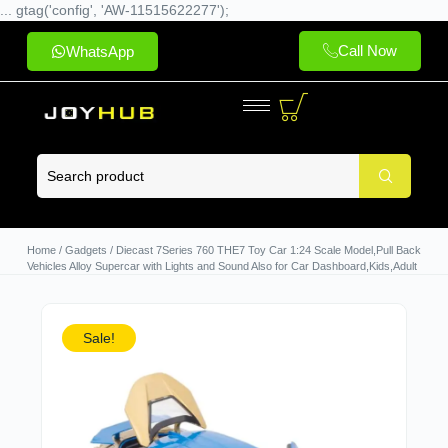
... gtag('config', 'AW-11515622277');
Call Now
WhatsApp
Home
/
Gadgets
/ Diecast 7Series 760 THE7 Toy Car 1:24 Scale Model,Pull Back
Vehicles Alloy Supercar with Lights and Sound Also for Car Dashboard,Kids,Adult
Sale!