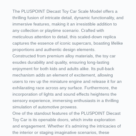
The PLUSPOINT Diecast Toy Car Scale Model offers a
thrilling fusion of intricate detail, dynamic functionality, and
immersive features, making it an irresistible addition to
any collection or playtime scenario. Crafted with
meticulous attention to detail, this scaled-down replica
captures the essence of iconic supercars, boasting lifelike
proportions and authentic design elements.
Constructed from premium alloy materials, the toy car
exudes durability and quality, ensuring long-lasting
enjoyment for both kids and adults alike. Its pull-back
mechanism adds an element of excitement, allowing
users to rev up the miniature engine and release it for an
exhilarating race across any surface. Furthermore, the
incorporation of lights and sound effects heightens the
sensory experience, immersing enthusiasts in a thrilling
simulation of automotive prowess.
One of the standout features of the PLUSPOINT Diecast
Toy Car is its openable doors, which invite exploration
and engagement. Whether it’s admiring the intricacies of
the interior or staging imaginative scenarios, these