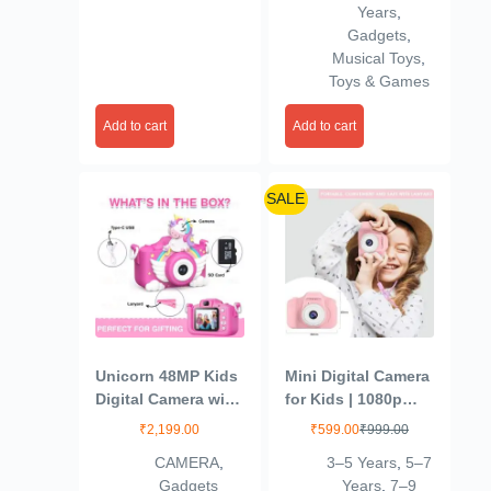
Years
,
Light for Kids (Set
Gadgets
,
of 1)(Multicolour)
Musical Toys
,
Toys & Games
Add to cart
Add to cart
SALE
Unicorn 48MP Kids
Mini Digital Camera
Digital Camera with
for Kids | 1080p
Video Recorder | 2-
Video + 1200w
₹
2,199.00
₹
599.00
₹
999.00
Inch Screen & 4GB
Photos | 2-Inch
CAMERA
,
3–5 Years
,
5–7
SD Card | Birthday
Screen |
Gadgets
Years
,
7–9