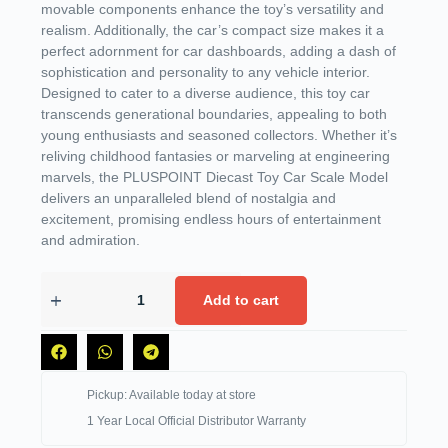
movable components enhance the toy’s versatility and
realism. Additionally, the car’s compact size makes it a
perfect adornment for car dashboards, adding a dash of
sophistication and personality to any vehicle interior.
Designed to cater to a diverse audience, this toy car
transcends generational boundaries, appealing to both
young enthusiasts and seasoned collectors. Whether it’s
reliving childhood fantasies or marveling at engineering
marvels, the PLUSPOINT Diecast Toy Car Scale Model
delivers an unparalleled blend of nostalgia and
excitement, promising endless hours of entertainment
and admiration.
Add to cart
Pickup: Available today at store
1 Year Local Official Distributor Warranty