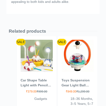
appealing to both kids and adults alike.
Related products
SALE
SALE
Car Shape Table
Toys Suspension
Light with Pencil
Gear Light Ball
Stand and
Magnetic Astronaut
₹
379.00
₹
999.00
₹
849.00
₹
1,299.00
Sharpener, Eye
Toy Electric Dream
Gadgets
18–36 Months
,
Protection Light for
Light Ball Magnetic
3–5 Years
,
5–7
Reading and Night
Suspension Baby