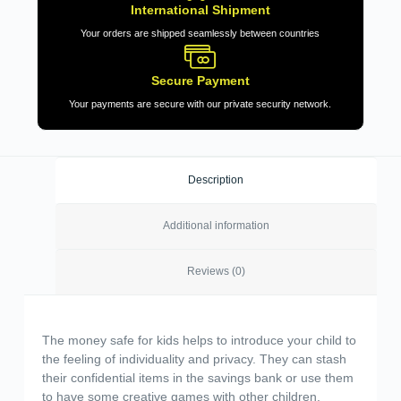
International Shipment
Your orders are shipped seamlessly between countries
Secure Payment
Your payments are secure with our private security network.
Description
Additional information
Reviews (0)
The money safe for kids helps to introduce your child to
the feeling of individuality and privacy. They can stash
their confidential items in the savings bank or use them
to have some creative games with other children.