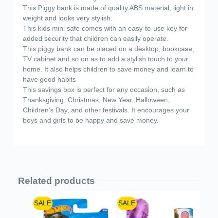
This Piggy bank is made of quality ABS material, light in
weight and looks very stylish.
This kids mini safe comes with an easy-to-use key for
added security that children can easily operate.
This piggy bank can be placed on a desktop, bookcase,
TV cabinet and so on as to add a stylish touch to your
home. It also helps children to save money and learn to
have good habits
This savings box is perfect for any occasion, such as
Thanksgiving, Christmas, New Year, Halloween,
Children’s Day, and other festivals. It encourages your
boys and girls to be happy and save money.
Related products
SALE
SALE