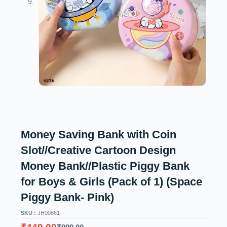
Money Saving Bank with Coin
Slot//Creative Cartoon Design
Money Bank//Plastic Piggy Bank
for Boys & Girls (Pack of 1) (Space
Piggy Bank- Pink)
SKU :
JH00861