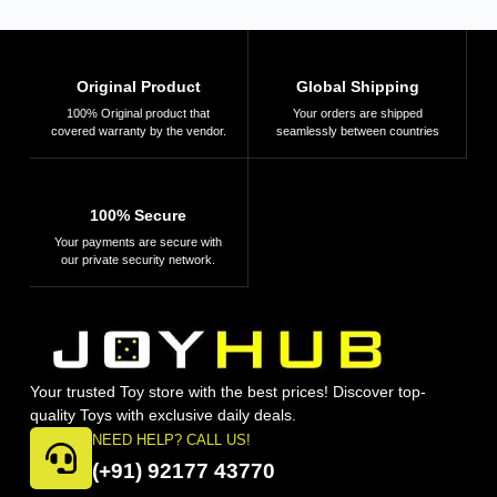
Original Product
Global Shipping
100% Original product that
Your orders are shipped
covered warranty by the vendor.
seamlessly between countries
100% Secure
Your payments are secure with
our private security network.
Your trusted Toy store with the best prices! Discover top-
quality Toys with exclusive daily deals.
NEED HELP? CALL US!
(+91) 92177 43770