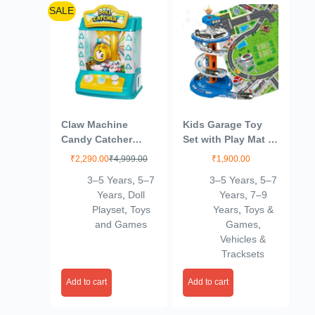
SALE
Claw Machine
Kids Garage Toy
Candy Catcher
Set with Play Mat –
Graber Toys
City Garage Playset
₹
2,290.00
₹
4,999.00
₹
1,900.00
Electronic Small
with 3 Cars, Race
3–5 Years
,
5–7
3–5 Years
,
5–7
Doll Catcher Toy
Track & Parking
Years
,
Doll
Years
,
7–9
Mini Vending
Adventure for Boys
Playset
,
Toys
Years
,
Toys &
Machine Arcade
& Girls
and Games
Games
,
Candy Capsule
Vehicles &
Claw Game Prizes
Tracksets
Toy for Toddlers
Birthday Gifts
Add to cart
Add to cart