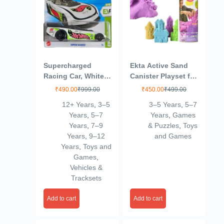
Supercharged
Ekta Active Sand
Racing Car, White
Canister Playset for
with Green Accents
Kids 3+ Years/Sand
₹
490.00
₹
999.00
₹
450.00
₹
499.00
Crafting Kit,
12+ Years
,
3–5
3–5 Years
,
5–7
Multicolor,Sand
Years
,
5–7
Years
,
Games
Years
,
7–9
& Puzzles
,
Toys
Years
,
9–12
and Games
Years
,
Toys and
Games
,
Vehicles &
Tracksets
Add to cart
Add to cart