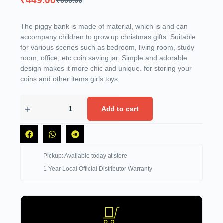
₹
449.00
₹
999.00
The piggy bank is made of material, which is and can
accompany children to grow up christmas gifts. Suitable
for various scenes such as bedroom, living room, study
room, office, etc coin saving jar. Simple and adorable
design makes it more chic and unique. for storing your
coins and other items girls toys.
Add to cart
Pickup: Available today at store
1 Year Local Official Distributor Warranty