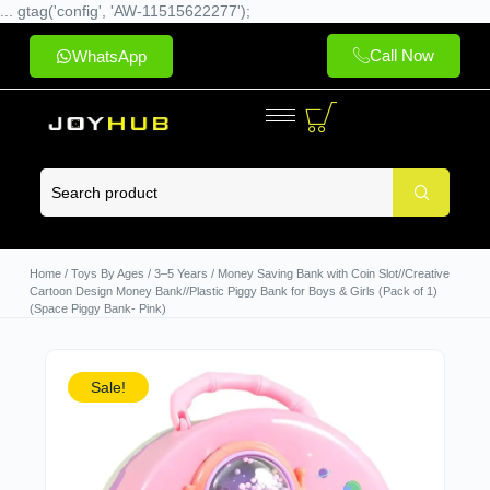
... gtag('config', 'AW-11515622277');
Call Now
WhatsApp
Home
/
Toys By Ages
/
3–5 Years
/ Money Saving Bank with Coin Slot//Creative
Cartoon Design Money Bank//Plastic Piggy Bank for Boys & Girls (Pack of 1)
(Space Piggy Bank- Pink)
Sale!