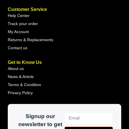
Customer Service
Help Center
Track your order
My Account
Returns & Replacements
Contact us
Get to Know Us
About us
News & Article
Terms & Condition
Privacy Policy
Signup our
newsletter to get