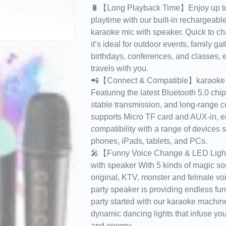
🔋【Long Playback Time】Enjoy up to 
playtime with our built-in rechargeable 
karaoke mic with speaker. Quick to ch
it’s ideal for outdoor events, family ga
birthdays, conferences, and classes, e
travels with you.
📲【Connect & Compatible】karaoke m
Featuring the latest Bluetooth 5.0 chip 
stable transmission, and long-range con
supports Micro TF card and AUX-in, e
compatibility with a range of devices 
phones, iPads, tablets, and PCs.
🎤【Funny Voice Change & LED Ligh
with speaker With 5 kinds of magic so
original, KTV, monster and felmale voi
party speaker is providing endless fun 
party started with our karaoke machi
dynamic dancing lights that infuse you
and energy.