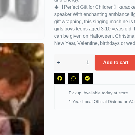
🎄【Perfect Gift for Children】karaoke
speaker With enchanting ambiance lig
gift wrapping, this singing machine is t
girls boys teens aged 3-10 years old. It’
can be given on Halloween, Christma
New Year, Valentine, birthdays or wed
Add to cart
Pickup: Available today at store
1 Year Local Official Distributor Wa