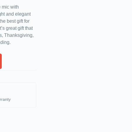
 mic with
ht and elegant
he best gift for
s great gift that
s, Thanksgiving,
ding.
rranty