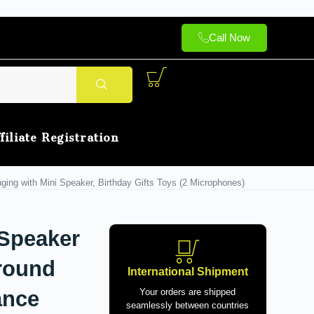
Call Now
filiate Registration
ging with Mini Speaker, Birthday Gifts Toys (2 Microphones)
 Speaker
rround
International Shipment
ance
Your orders are shipped
seamlessly between countries