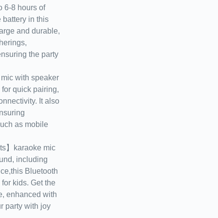
6-8 hours of
battery in this
arge and durable,
therings,
nsuring the party
ic with speaker
for quick pairing,
nectivity. It also
nsuring
such as mobile
ts】karaoke mic
und, including
ce,this Bluetooth
for kids. Get the
ne, enhanced with
r party with joy