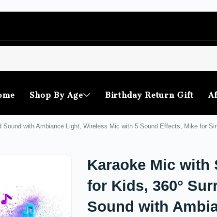
ome
Shop By Age
Birthday Return Gift
Af
 Sound with Ambiance Light, Wireless Mic with 5 Sound Effects, Mike for Sin
Karaoke Mic with
for Kids, 360° Su
Sound with Ambi