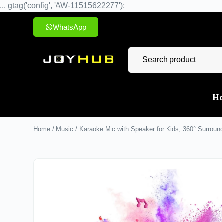
... gtag('config', 'AW-11515622277');
WhatsApp
H
Home
/
Music
/ Karaoke Mic with Speaker for Kids, 360° Surround