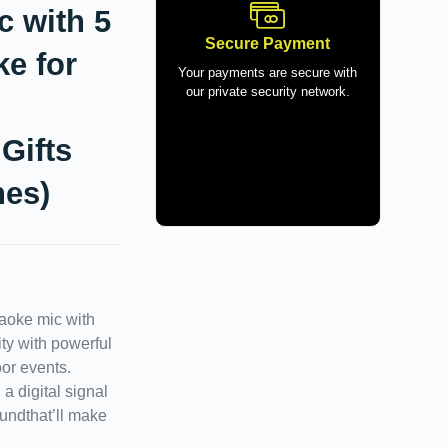
c with 5
Secure Payment
ke for
Your payments are secure with
our private security network.
Gifts
nes)
oke mic with
ty with powerful
or events.
a digital signal
oundthat’ll make