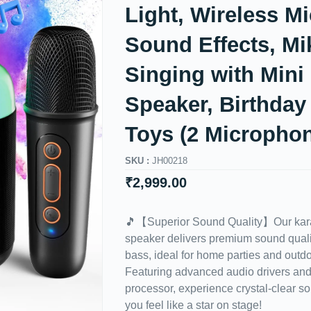
Light, Wireless Mi
Sound Effects, Mi
Singing with Mini
Speaker, Birthday 
Toys (2 Micropho
SKU :
JH00218
₹
2,999.00
🎵【Superior Sound Quality】Our kara
speaker delivers premium sound quali
bass, ideal for home parties and outdo
Featuring advanced audio drivers and 
processor, experience crystal-clear s
you feel like a star on stage!