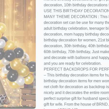
decoration, 10th birthday decorations fo
USE THIS BIRTHDAY DECORATIO
MANY THEME DECORATION : This ha
decoration set can be use for many th
adult birthday celebration, teenager b
decoration, mom happy birthday decor
birthday decoration for women, 21st b
decoration, 30th birthday, 40th birthda
60th birthday, 70th birthday, Just mak
and decorate with balloons and happy
and you are ready for celebration.
PERFECT BACKDROPS FOR PERF
– This birthday decoration items for h
birthday decoration items for men wo
net cloth for decoration as backdrop is 
nicely and it decorates the entire roo
perfect surprise gift for husband speci
gift for wife. From the house of BRN