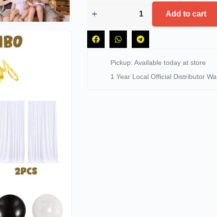
Add to cart
Pickup: Available today at store
1 Year Local Official Distributor Wa