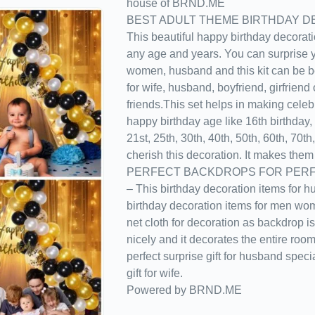
house of BRND.ME
BEST ADULT THEME BIRTHDAY D
This beautiful happy birthday decorati
any age and years. You can surprise yo
women, husband and this kit can be be
for wife, husband, boyfriend, girfriend 
friends.This set helps in making celeb
happy birthday age like 16th birthday, 
21st, 25th, 30th, 40th, 50th, 60th, 70th,
cherish this decoration. It makes them 
PERFECT BACKDROPS FOR PERF
– This birthday decoration items for h
birthday decoration items for men wo
net cloth for decoration as backdrop is 
nicely and it decorates the entire roo
perfect surprise gift for husband speci
gift for wife.
Powered by BRND.ME