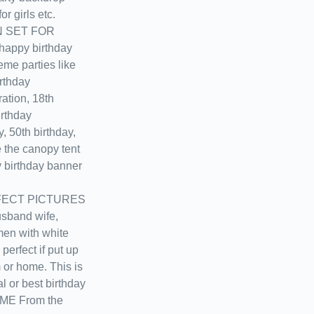
r girls etc.
N SET FOR
ppy birthday
eme parties like
irthday
ation, 18th
irthday
y, 50th birthday,
e the canopy tent
 birthday banner
ECT PICTURES
usband wife,
men with white
perfect if put up
m or home. This is
al or best birthday
D.ME From the