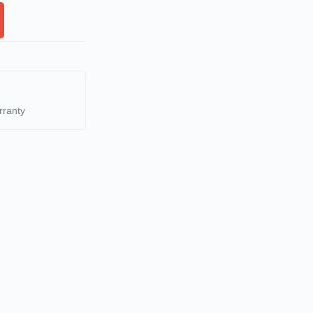
rranty