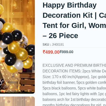
Happy Birthday
Decoration Kit | 
Tent for Girl, Wo
– 26 Piece
SKU :
JH00191
₹
499.00
₹
999.00
EXCLUSIVE AND PREMIUM BIRTH
DECORATION ITEMS: 2pcs White Dec
Size: 170 x 60 inch(Approx), 1pc gol
birthday foil banner, 5pcs golden confe
5pcs black balloons, 5pcs white ball
balloons, 1pc led fairy lights with 1pc
baloons arch for 1st birthday decoration
months birthday decorations for girl, 