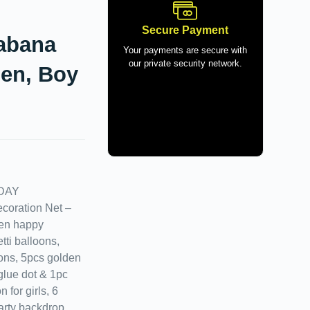
Secure Payment
Cabana
Your payments are secure with
our private security network.
men, Boy
DAY
oration Net –
den happy
tti balloons,
oons, 5pcs golden
 glue dot & 1pc
 for girls, 6
party backdrop