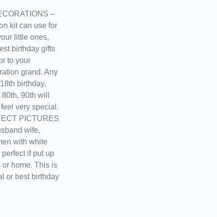
ECORATIONS –
on kit can use for
ur little ones,
st birthday gifts
or to your
ration grand. Any
18th birthday,
 80th, 90th will
feel very special.
ECT PICTURES
usband wife,
men with white
perfect if put up
m or home. This is
al or best birthday