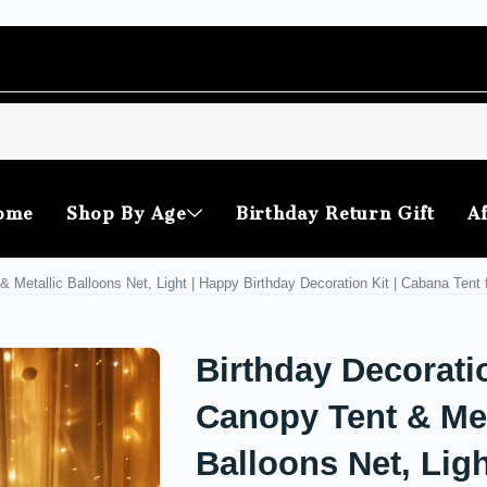
ome
Shop By Age
Birthday Return Gift
Af
& Metallic Balloons Net, Light | Happy Birthday Decoration Kit | Cabana Tent
Birthday Decorati
Canopy Tent & Met
Balloons Net, Ligh