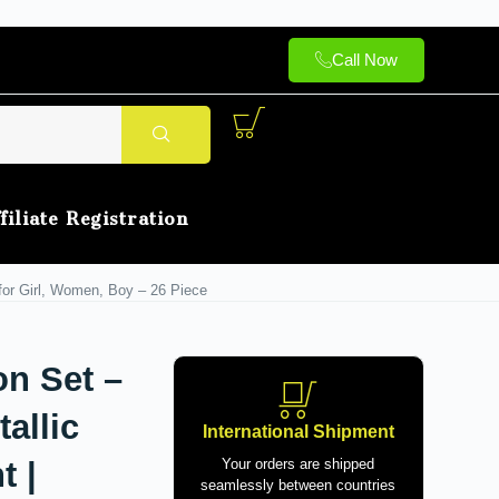
Call Now
filiate Registration
 for Girl, Women, Boy – 26 Piece
on Set –
allic
International Shipment
t |
Your orders are shipped
seamlessly between countries