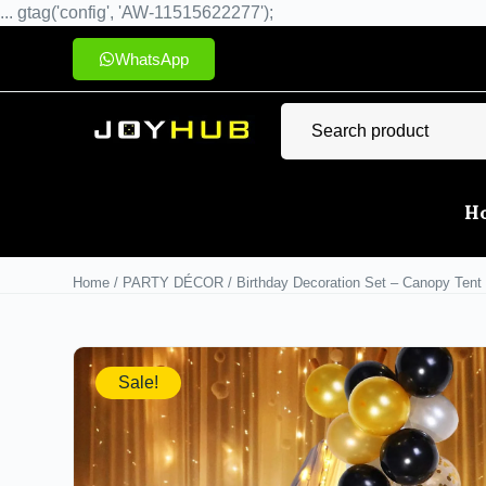
... gtag('config', 'AW-11515622277');
WhatsApp
H
Home
/
PARTY DÉCOR
/ Birthday Decoration Set – Canopy Tent 
Sale!