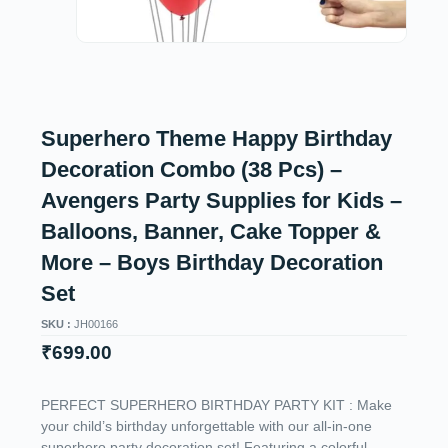
Superhero Theme Happy Birthday
Decoration Combo (38 Pcs) –
Avengers Party Supplies for Kids –
Balloons, Banner, Cake Topper &
More – Boys Birthday Decoration
Set
SKU :
JH00166
₹
699.00
PERFECT SUPERHERO BIRTHDAY PARTY KIT : Make
your child’s birthday unforgettable with our all-in-one
superhero party decoration set! Featuring a colorful