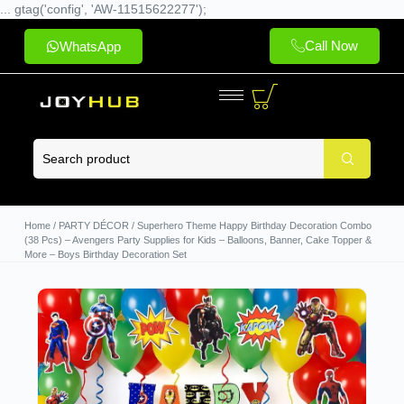
... gtag('config', 'AW-11515622277');
Call Now
WhatsApp
Home
/
PARTY DÉCOR
/ Superhero Theme Happy Birthday Decoration Combo
(38 Pcs) – Avengers Party Supplies for Kids – Balloons, Banner, Cake Topper &
More – Boys Birthday Decoration Set