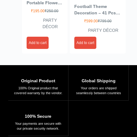
Portable Flower
Football Theme
Shape Balloon
₹
195.00
₹
250.00
Decoration – 41 Pcs
Clips Holder for
Happy Birthday
PARTY
₹
599.00
₹
799.00
Wedding Event
Decoration Items for
DÉCOR
Decorations
PARTY DÉCOR
Kids | Soccer Theme
Birthday Party
Birthday Decoration
Supplies(White)
Add to cart
Add to cart
Items | Football
(Plastic)
Balloons for
Decoration
Original Product
Global Shipping
100% Original product that
Your orders are shipped
covered warranty by the vendor.
seamlessly between countries
100% Secure
Your payments are secure with
our private security network.