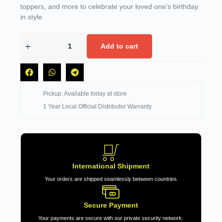
toppers, and more to celebrate your loved one’s birthday
in style.
Add to cart
Pickup: Available today at store
1 Year Local Official Distributor Warranty
International Shipment
Your orders are shipped seamlessly between countries
Secure Payment
Your payments are secure with our private security network.