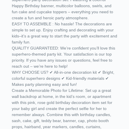
Happy Birthday banner, multicolor balloons, swirls, and
fun cake and cupcake toppers – everything you need to
create a fun and heroic party atmosphere.
EASY TO ASSEMBLE : No hassle! The decorations are
simple to set up. Enjoy crafting and decorating with your
kids–it’s a great way to start the party with excitement and
family fun.
QUALITY GUARANTEED: We’re confident you’ll love this
superhero-themed party kit. Your satisfaction is our top
priority. If you have any issues or questions, feel free to
reach out – we’re here to help!
WHY CHOOSE US? ✔ All-in-one decoration kit ✔ Bright,
colorful superhero designs ✔ Kid-friendly materials ✔
Makes party planning easy and fun!
Create a Memorable Photo for Lifetime: Set up a great
wall backdrop at home, in the kid’s room, or apartment
with this pink, rose gold birthday decoration item set for
your baby girl and create the perfect selfie for her to
remember always. Combine this with birthday candles,
sash, cake, gift, teddy bear, banner, cap, photo booth
props, hairband, year markers, candles, curtains,