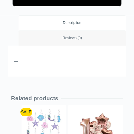
Description
Reviews (0)
—
Related products
SALE