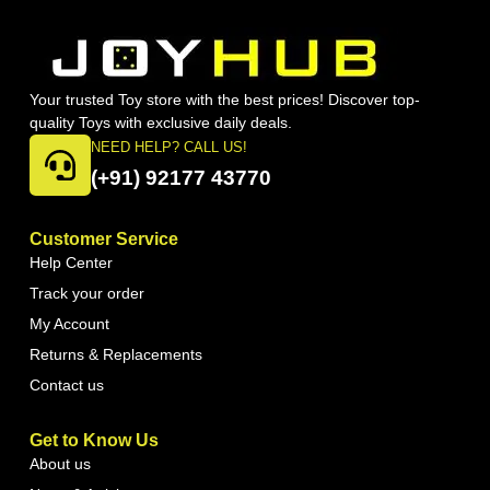
Your trusted Toy store with the best prices! Discover top-
quality Toys with exclusive daily deals.
NEED HELP? CALL US!
(+91) 92177 43770
Customer Service
Help Center
Track your order
My Account
Returns & Replacements
Contact us
Get to Know Us
About us