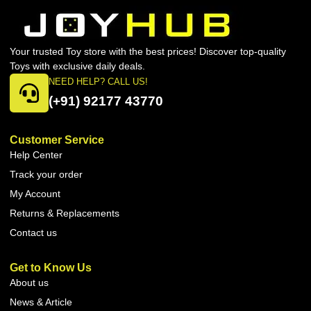
Your trusted Toy store with the best prices! Discover top-quality
Toys with exclusive daily deals.
NEED HELP? CALL US!
(+91) 92177 43770
Customer Service
Help Center
Track your order
My Account
Returns & Replacements
Contact us
Get to Know Us
About us
News & Article