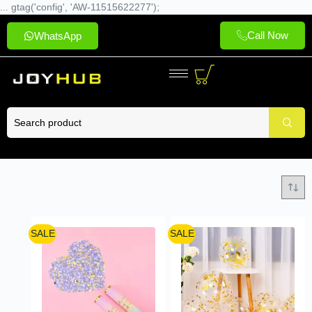
... gtag('config', 'AW-11515622277');
Call Now
WhatsApp
SALE
SALE