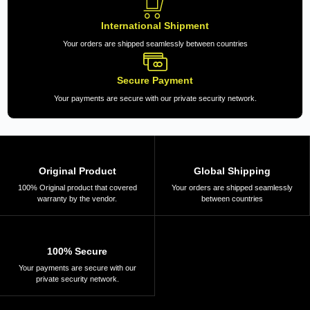
International Shipment
Your orders are shipped seamlessly between countries
Secure Payment
Your payments are secure with our private security network.
Original Product
Global Shipping
100% Original product that covered
Your orders are shipped seamlessly
warranty by the vendor.
between countries
100% Secure
Your payments are secure with our
private security network.