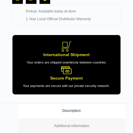
Pickup: Available today at store
1 Year Local Official Distributor Warranty
International Shipment
Your orders are shipped seamlessly between countries
Secure Payment
Your payments are secure with our private security network.
Description
Additional information