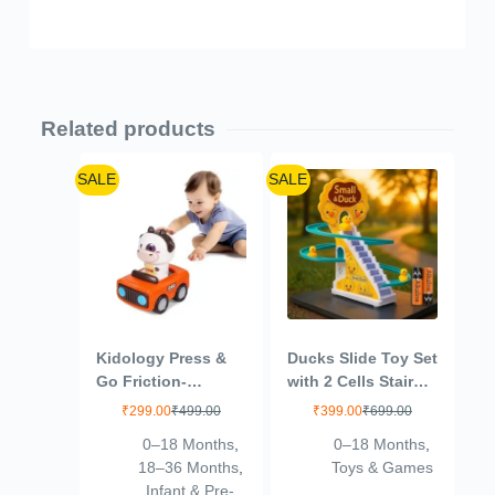
Related products
SALE
SALE
Kidology Press &
Ducks Slide Toy Set
Go Friction-
with 2 Cells Stair
Powered Cars for
Climbing Duck
₹
299.00
₹
499.00
₹
399.00
₹
699.00
Toddlers – Animal
Track Toy Light
0–18 Months
,
0–18 Months
,
Mini Racing Car,
Musical 3 Duckling
18–36 Months
,
Toys & Games
Push & Go Vehicle
Moving Escalator
Infant & Pre-