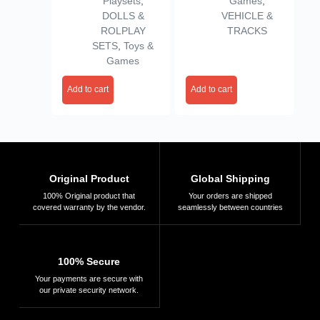
Playsets
,
Games
,
Pretend Play Home
DOLLS &
VEHICLE &
Set (Multicolor)
ROLPLAY
TRACKS
(4door)
SETS
,
Toys &
Games
Add to cart
Add to cart
Original Product
Global Shipping
100% Original product that
Your orders are shipped
covered warranty by the vendor.
seamlessly between countries
100% Secure
Your payments are secure with
our private security network.