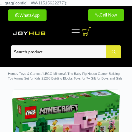
... gtag('config', 'AW-11515622277');
Call Now
WhatsApp
Home
/
Toys & Games
/ LEGO Minecraft The Baby Pig House Gamer Building
Toy Animal Set for Kids 21268 Building Blocks Toys for 7+ Gift for Boys and Girls