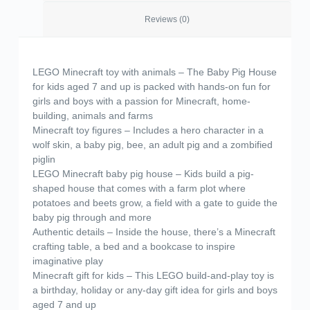
Reviews (0)
LEGO Minecraft toy with animals – The Baby Pig House
for kids aged 7 and up is packed with hands-on fun for
girls and boys with a passion for Minecraft, home-
building, animals and farms
Minecraft toy figures – Includes a hero character in a
wolf skin, a baby pig, bee, an adult pig and a zombified
piglin
LEGO Minecraft baby pig house – Kids build a pig-
shaped house that comes with a farm plot where
potatoes and beets grow, a field with a gate to guide the
baby pig through and more
Authentic details – Inside the house, there’s a Minecraft
crafting table, a bed and a bookcase to inspire
imaginative play
Minecraft gift for kids – This LEGO build-and-play toy is
a birthday, holiday or any-day gift idea for girls and boys
aged 7 and up