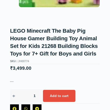
LEGO Minecraft The Baby Pig
House Gamer Building Toy Animal
Set for Kids 21268 Building Blocks
Toys for 7+ Gift for Boys and Girls
SKU :
JH00774
₹
3,499.00
—
Add to cart