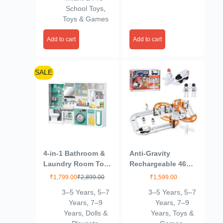
for Early Learning,
Automatic Cartoon
School Toys
,
Motor Skill
Chasing Race Gift
Toys & Games
Development, Fun
for Kids 1+ 2 3 4 5
Toy for Babies &
Years Baby Girls
Add to cart
Add to cart
Kids – Pack of 1
Toddlers
(Orange Color)
SALE
4-in-1 Bathroom &
Anti-Gravity
Laundry Room Toy
Rechargeable 46
Set – Mini Washing
Pcs Track Set for
₹
1,799.00
₹
2,899.00
₹
1,599.00
Machine, Shower,
Kids 3+Age
3–5 Years
,
5–7
3–5 Years
,
5–7
Toilet & Cleaning
Years
,
7–9
Years
,
7–9
Accessories for
Years
,
Dolls &
Years
,
Toys &
Kids | Realistic