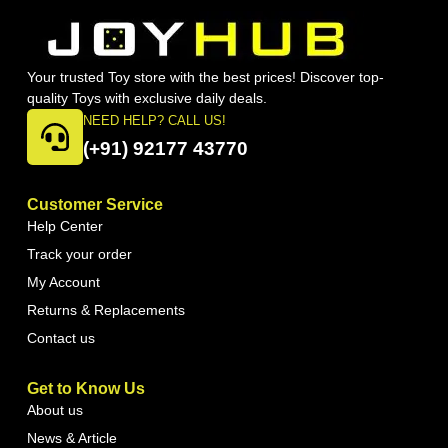
Your trusted Toy store with the best prices! Discover top-
quality Toys with exclusive daily deals.
NEED HELP? CALL US!
(+91) 92177 43770
Customer Service
Help Center
Track your order
My Account
Returns & Replacements
Contact us
Get to Know Us
About us
News & Article