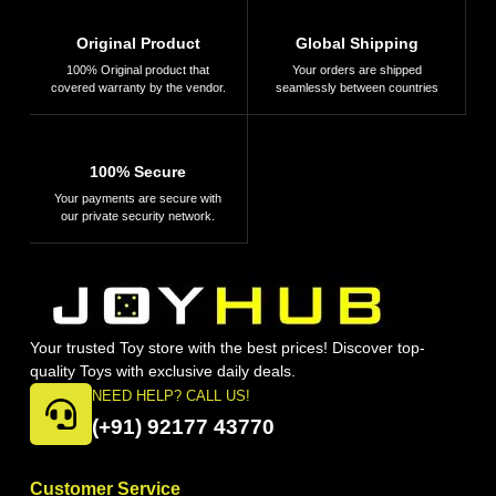
Original Product
Global Shipping
100% Original product that
Your orders are shipped
covered warranty by the vendor.
seamlessly between countries
100% Secure
Your payments are secure with
our private security network.
Your trusted Toy store with the best prices! Discover top-
quality Toys with exclusive daily deals.
NEED HELP? CALL US!
(+91) 92177 43770
Customer Service