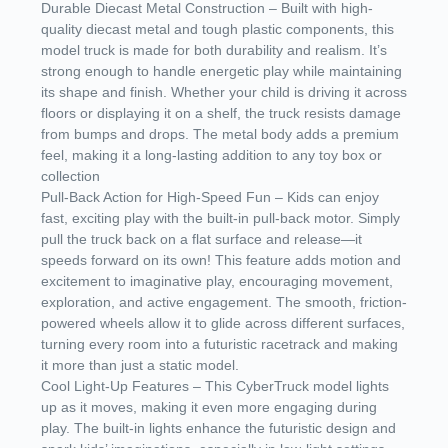
Durable Diecast Metal Construction – Built with high-
quality diecast metal and tough plastic components, this
model truck is made for both durability and realism. It’s
strong enough to handle energetic play while maintaining
its shape and finish. Whether your child is driving it across
floors or displaying it on a shelf, the truck resists damage
from bumps and drops. The metal body adds a premium
feel, making it a long-lasting addition to any toy box or
collection
Pull-Back Action for High-Speed Fun – Kids can enjoy
fast, exciting play with the built-in pull-back motor. Simply
pull the truck back on a flat surface and release—it
speeds forward on its own! This feature adds motion and
excitement to imaginative play, encouraging movement,
exploration, and active engagement. The smooth, friction-
powered wheels allow it to glide across different surfaces,
turning every room into a futuristic racetrack and making
it more than just a static model.
Cool Light-Up Features – This CyberTruck model lights
up as it moves, making it even more engaging during
play. The built-in lights enhance the futuristic design and