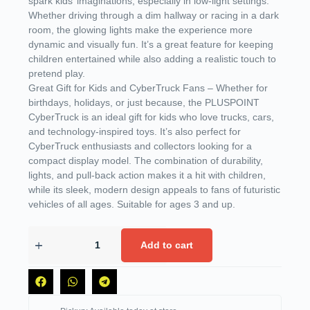
spark kids’ imaginations, especially in low-light settings.
Whether driving through a dim hallway or racing in a dark
room, the glowing lights make the experience more
dynamic and visually fun. It’s a great feature for keeping
children entertained while also adding a realistic touch to
pretend play.
Great Gift for Kids and CyberTruck Fans – Whether for
birthdays, holidays, or just because, the PLUSPOINT
CyberTruck is an ideal gift for kids who love trucks, cars,
and technology-inspired toys. It’s also perfect for
CyberTruck enthusiasts and collectors looking for a
compact display model. The combination of durability,
lights, and pull-back action makes it a hit with children,
while its sleek, modern design appeals to fans of futuristic
vehicles of all ages. Suitable for ages 3 and up.
Add to cart