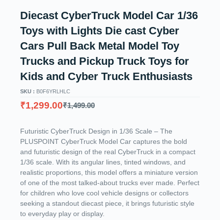
Diecast CyberTruck Model Car 1/36
Toys with Lights Die cast Cyber
Cars Pull Back Metal Model Toy
Trucks and Pickup Truck Toys for
Kids and Cyber Truck Enthusiasts
SKU :
B0F6YRLHLC
₹
1,299.00
₹
1,499.00
Futuristic CyberTruck Design in 1/36 Scale – The
PLUSPOINT CyberTruck Model Car captures the bold
and futuristic design of the real CyberTruck in a compact
1/36 scale. With its angular lines, tinted windows, and
realistic proportions, this model offers a miniature version
of one of the most talked-about trucks ever made. Perfect
for children who love cool vehicle designs or collectors
seeking a standout diecast piece, it brings futuristic style
to everyday play or display.