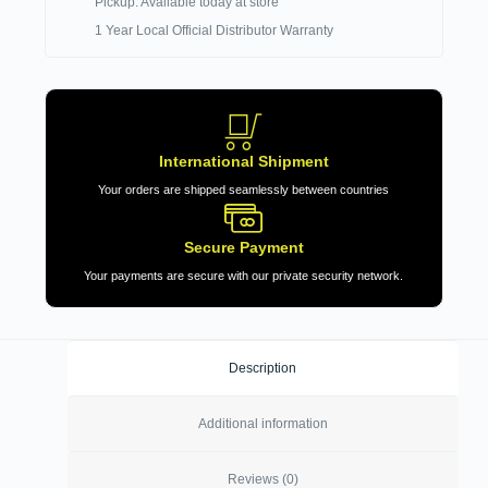
Pickup: Available today at store
1 Year Local Official Distributor Warranty
International Shipment
Your orders are shipped seamlessly between countries
Secure Payment
Your payments are secure with our private security network.
Description
Additional information
Reviews (0)