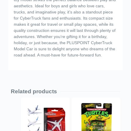
aesthetics. Ideal for boys and girls who love cars,
trucks, and imaginative play, it’s also a standout piece
for CyberTruck fans and enthusiasts. Its compact size
makes it great for travel or small play spaces, while its
quality construction ensures it will last through plenty of
adventures. Whether you’re gifting it for a birthday,
holiday, or just because, the PLUSPOINT CyberTruck
Model Car is sure to delight anyone who dreams of the
road ahead. A must-have for future-forward fun.
Related products