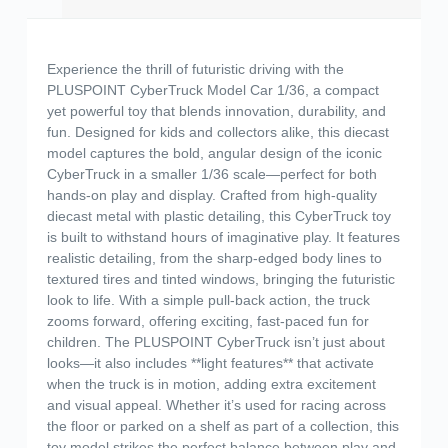
Experience the thrill of futuristic driving with the
PLUSPOINT CyberTruck Model Car 1/36, a compact
yet powerful toy that blends innovation, durability, and
fun. Designed for kids and collectors alike, this diecast
model captures the bold, angular design of the iconic
CyberTruck in a smaller 1/36 scale—perfect for both
hands-on play and display. Crafted from high-quality
diecast metal with plastic detailing, this CyberTruck toy
is built to withstand hours of imaginative play. It features
realistic detailing, from the sharp-edged body lines to
textured tires and tinted windows, bringing the futuristic
look to life. With a simple pull-back action, the truck
zooms forward, offering exciting, fast-paced fun for
children. The PLUSPOINT CyberTruck isn’t just about
looks—it also includes **light features** that activate
when the truck is in motion, adding extra excitement
and visual appeal. Whether it’s used for racing across
the floor or parked on a shelf as part of a collection, this
toy model strikes the perfect balance between play and