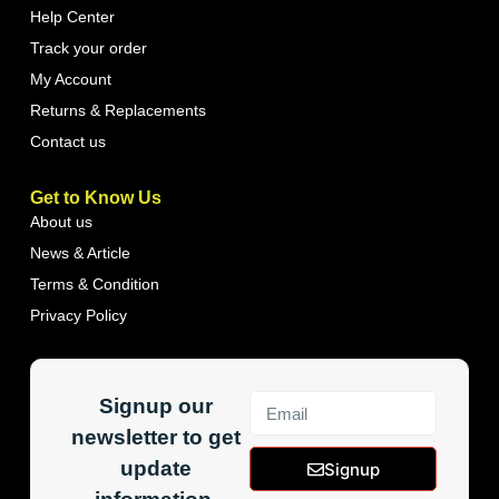
Help Center
Track your order
My Account
Returns & Replacements
Contact us
Get to Know Us
About us
News & Article
Terms & Condition
Privacy Policy
Signup our
newsletter to get
update
Signup