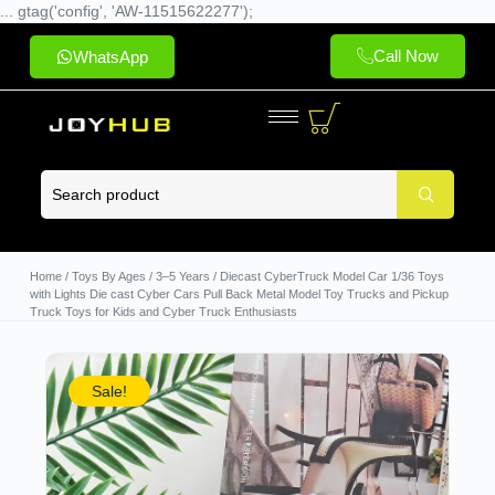
... gtag('config', 'AW-11515622277');
Call Now
WhatsApp
Home
/
Toys By Ages
/
3–5 Years
/ Diecast CyberTruck Model Car 1/36 Toys
with Lights Die cast Cyber Cars Pull Back Metal Model Toy Trucks and Pickup
Truck Toys for Kids and Cyber Truck Enthusiasts
Sale!