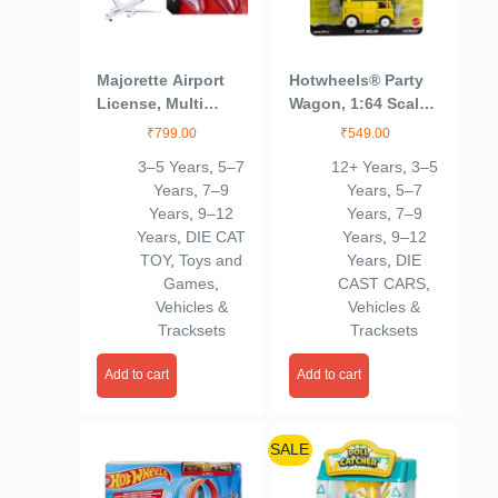
Majorette Airport
Hotwheels® Party
License, Multi
Wagon, 1:64 Scale
Color, Kids
Die-Cast Replica
₹
799.00
₹
549.00
from Popular
3–5 Years
,
5–7
12+ Years
,
3–5
Movie, TV Show or
Years
,
7–9
Years
,
5–7
Video Game (Styles
Years
,
9–12
Years
,
7–9
May Vary)
Years
,
DIE CAT
Years
,
9–12
TOY
,
Toys and
Years
,
DIE
Games
,
CAST CARS
,
Vehicles &
Vehicles &
Tracksets
Tracksets
Add to cart
Add to cart
SALE