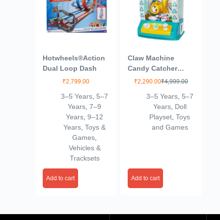
Hotwheels®Action
Claw Machine
Dual Loop Dash
Candy Catcher
Graber Toys
₹
2,799.00
₹
2,290.00
₹
4,999.00
Electronic Small
3–5 Years
,
5–7
3–5 Years
,
5–7
Doll Catcher Toy
Years
,
7–9
Years
,
Doll
Mini Vending
Years
,
9–12
Playset
,
Toys
Machine Arcade
Years
,
Toys &
and Games
Candy Capsule
Games
,
Claw Game Prizes
Vehicles &
Toy for Toddlers
Tracksets
Birthday Gifts
Add to cart
Add to cart