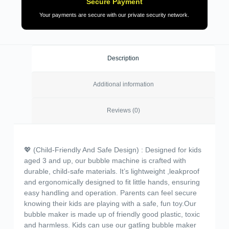
Secure Payment
Your payments are secure with our private security network.
Description
Additional information
Reviews (0)
💖 (Child-Friendly And Safe Design) : Designed for kids
aged 3 and up, our bubble machine is crafted with
durable, child-safe materials. It’s lightweight ,leakproof
and ergonomically designed to fit little hands, ensuring
easy handling and operation. Parents can feel secure
knowing their kids are playing with a safe, fun toy.Our
bubble maker is made up of friendly good plastic, toxic
and harmless. Kids can use our gatling bubble maker