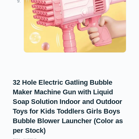
32 Hole Electric Gatling Bubble
Maker Machine Gun with Liquid
Soap Solution Indoor and Outdoor
Toys for Kids Toddlers Girls Boys
Bubble Blower Launcher (Color as
per Stock)