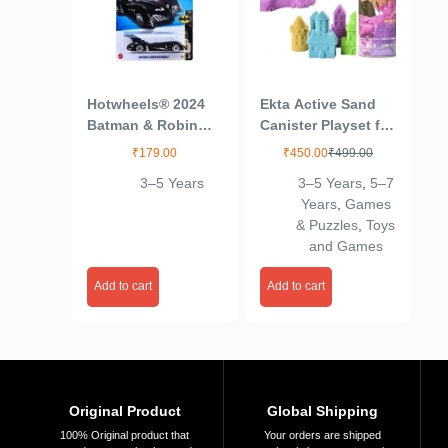
Hotwheels® 2024
Ekta Active Sand
Batman & Robin
Canister Playset for
Batmobile Batman
Kids 3+ Years/Sand
₹
179.00
₹
450.00
₹
499.00
Ages 3 and Up
Crafting Kit,
3–5 Years
3–5 Years
,
5–7
(Blue)
Multicolor,Sand
Years
,
Games
& Puzzles
,
Toys
and Games
Add to cart
Add to cart
Original Product
Global Shipping
100% Original product that
Your orders are shipped