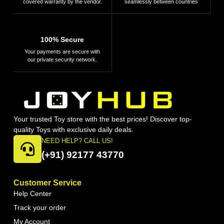
covered warranty by the vendor.
seamlessly between countries
100% Secure
Your payments are secure with
our private security network.
Your trusted Toy store with the best prices! Discover top-
quality Toys with exclusive daily deals.
NEED HELP? CALL US!
(+91) 92177 43770
Customer Service
Help Center
Track your order
My Account