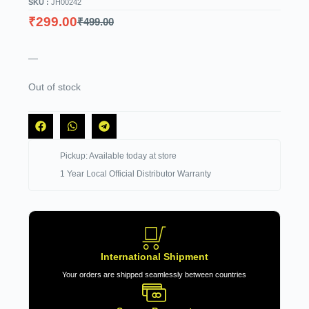
SKU :
JH00242
₹
299.00
₹
499.00
—
Out of stock
Pickup: Available today at store
1 Year Local Official Distributor Warranty
International Shipment
Your orders are shipped seamlessly between countries