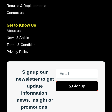
Returns & Replacements
Contact us
Get to Know Us
About us
News & Article
Terms & Condition
Privacy Policy
Signup our
newsletter to get
update
Signup
information,
news, insight or
promotions.