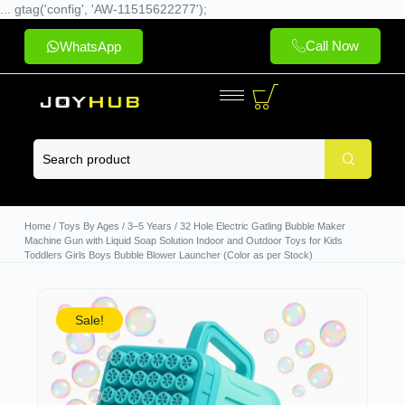
... gtag('config', 'AW-11515622277');
Call Now
WhatsApp
Home
/
Toys By Ages
/
3–5 Years
/ 32 Hole Electric Gatling Bubble Maker
Machine Gun with Liquid Soap Solution Indoor and Outdoor Toys for Kids
Toddlers Girls Boys Bubble Blower Launcher (Color as per Stock)
Sale!