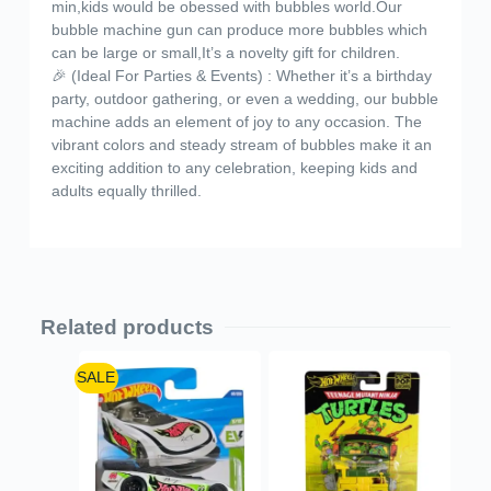
min,kids would be obessed with bubbles world.Our
bubble machine gun can produce more bubbles which
can be large or small,It’s a novelty gift for children.
🎉 (Ideal For Parties & Events) : Whether it’s a birthday
party, outdoor gathering, or even a wedding, our bubble
machine adds an element of joy to any occasion. The
vibrant colors and steady stream of bubbles make it an
exciting addition to any celebration, keeping kids and
adults equally thrilled.
Related products
SALE