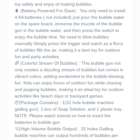
toy safely and enjoy of making bubbles.
🔋 (Battery-Powered For Ease) : You only need to install
4 AA batteries ( not included) just pour the bubble water
on the spare board, immerse the muzzle of the bubble
gun in the bubble water, and then press the switch to
enjoy the bubble time. No need to blow bubbles
manually Simply press the trigger and watch as a flurry
of bubbles fills the air, making it a best toy for outdoor
fun and party activities.
🌈 (Colorful Stream Of Bubbles) : This bubble gun not
only creates a dazzling stream of bubbles but comes in
vibrant colors, adding excitement to the bubble-blowing
fun. Kids can enjoy hours of outdoor fun while chasing
and popping bubbles, making it an ideal toy for outdoor
activities like beach days or backyard games.
📦(Package Contains) : 1(32 hole bubble machine
gatling gun), 1 box of Soap Solution, and 1 plastic tray.
NOTE: Please watch tutorial on how to insert the
batteries in bubble gun
🫧(High-Volume Bubble Output) : 32 holes Gatling
bubble machine can output hundreds of bubbles per