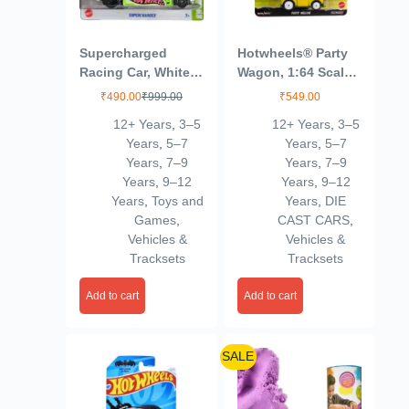
Supercharged
Hotwheels® Party
Racing Car, White
Wagon, 1:64 Scale
with Green Accents
Die-Cast Replica
₹
490.00
₹
999.00
₹
549.00
from Popular
12+ Years
,
3–5
12+ Years
,
3–5
Movie, TV Show or
Years
,
5–7
Years
,
5–7
Video Game (Styles
Years
,
7–9
Years
,
7–9
May Vary)
Years
,
9–12
Years
,
9–12
Years
,
Toys and
Years
,
DIE
Games
,
CAST CARS
,
Vehicles &
Vehicles &
Tracksets
Tracksets
Add to cart
Add to cart
SALE