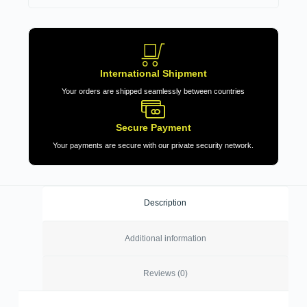
International Shipment
Your orders are shipped seamlessly between countries
Secure Payment
Your payments are secure with our private security network.
Description
Additional information
Reviews (0)