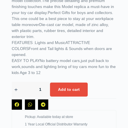
model collection.The precise detailing and premium
finishing touches make this Model replica a must-have in
your toy car display.Perfect Gifts for boys and collectors.
This one could be a best piece to stay at your workplace
table moreoverDie-cast car model, made of zinc alloy,
with plastic parts, rubber tires, detailed interior and
exterior trim.
FEATURES :Lights and MusicATTRACTIVE
COLORSFront and Tail lights & Sounds when doors are
opened.
EASY TO PLAYNo battery model cars,just pull back to
work,sounds and lighting bring of toy cars more fun to the
kids Age 3 to 12
Add to cart
Pickup: Available today at store
1 Year Local Official Distributor Warranty