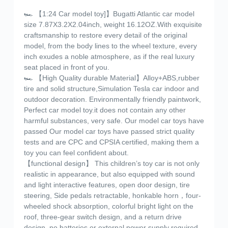
🏎️ 【1:24 Car model toy]】Bugatti Atlantic car model
size 7.87X3.2X2.04inch, weight 16.12OZ.With exquisite
craftsmanship to restore every detail of the original
model, from the body lines to the wheel texture, every
inch exudes a noble atmosphere, as if the real luxury
seat placed in front of you.
🏎️ 【High Quality durable Material】Alloy+ABS,rubber
tire and solid structure,Simulation Tesla car indoor and
outdoor decoration. Environmentally friendly paintwork,
Perfect car model toy.it does not contain any other
harmful substances, very safe. Our model car toys have
passed Our model car toys have passed strict quality
tests and are CPC and CPSIA certified, making them a
toy you can feel confident about.
【functional design】 This children’s toy car is not only
realistic in appearance, but also equipped with sound
and light interactive features, open door design, tire
steering, Side pedals retractable, honkable horn，four-
wheeled shock absorption, colorful bright light on the
roof, three-gear switch design, and a return drive
design, no batteries or external power supply required,