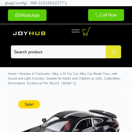
... gtag('config', 'AW-11515622277');
Call Now
WhatsApp
Home
/
Vehicles & Tracksets
/ Alloy 1:24 Toy Car, Alloy Car Model Toys, with
Sound and Light Function, Suitable for Adults and Children as Gifts, Collectibles,
Decorations【Colors as Per Stock】 (Model -1)
Sale!