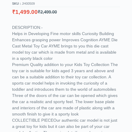
SKU :
JH00509
₹
1,499.00
₹
2,499.00
DESCRIPTION:-
Helps in Developing Fine motor skills Curiosity Building
Enhances grasping power Improves Cognition AYME Die
Cast Metal Toy Car AYME brings to you this die cast
model toy car which is made from metal and is available
in a sporty black color
Premium Quality addition to your Kids Toy Collection The
toy car is suitable for kids aged 3 years and above and
can be a suitable addition to their toy car collection. A
sports car model helps in invoking the curiosity of a
toddler and introduces them to the world of automobiles
Three of the doors of the car can be opened which gives
the car a realistic and sporty feel. The lower base plate
and interiors of the car are made of plastic along with a
smooth finish to give it a sporty look
COLLECTIBLE PIECEOur authentic car model is not just
a great toy for kids but it can also be part of your car