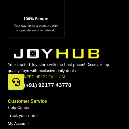
100% Secure
Your payments are secure with
our private security network.
Your trusted Toy store with the best prices! Discover top-
quality Toys with exclusive daily deals.
NEED HELP? CALL US!
(+91) 92177 43770
Customer Service
Help Center
Track your order
My Account