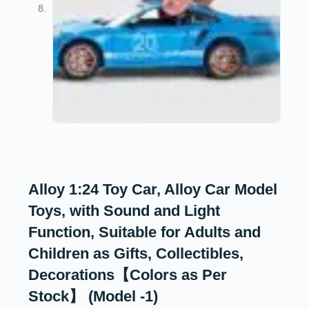
Alloy 1:24 Toy Car, Alloy Car Model
Toys, with Sound and Light
Function, Suitable for Adults and
Children as Gifts, Collectibles,
Decorations【Colors as Per
Stock】 (Model -1)