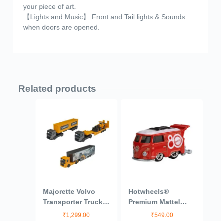
your piece of art.
【Lights and Music】 Front and Tail lights & Sounds
when doors are opened.
Related products
Majorette Volvo
Hotwheels®
Transporter Truck
Premium Mattel
from Construction
80th Volkswagen
₹
1,299.00
₹
549.00