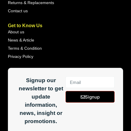
Returns & Replacements
Contact us
Get to Know Us
About us
News & Article
Terms & Condition
Privacy Policy
Signup our
newsletter to get
update
Signup
information,
news, insight or
promotions.