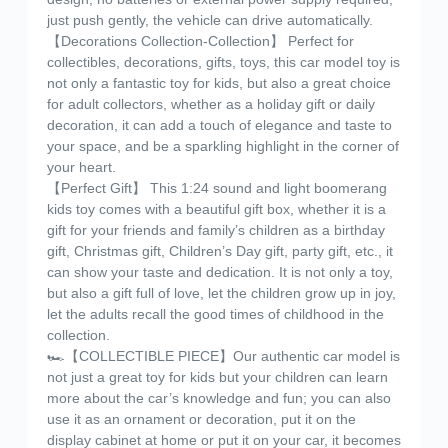
just push gently, the vehicle can drive automatically.
【Decorations Collection-Collection】 Perfect for
collectibles, decorations, gifts, toys, this car model toy is
not only a fantastic toy for kids, but also a great choice
for adult collectors, whether as a holiday gift or daily
decoration, it can add a touch of elegance and taste to
your space, and be a sparkling highlight in the corner of
your heart.
【Perfect Gift】 This 1:24 sound and light boomerang
kids toy comes with a beautiful gift box, whether it is a
gift for your friends and family’s children as a birthday
gift, Christmas gift, Children’s Day gift, party gift, etc., it
can show your taste and dedication. It is not only a toy,
but also a gift full of love, let the children grow up in joy,
let the adults recall the good times of childhood in the
collection.
🏎️【COLLECTIBLE PIECE】Our authentic car model is
not just a great toy for kids but your children can learn
more about the car’s knowledge and fun; you can also
use it as an ornament or decoration, put it on the
display cabinet at home or put it on your car, it becomes