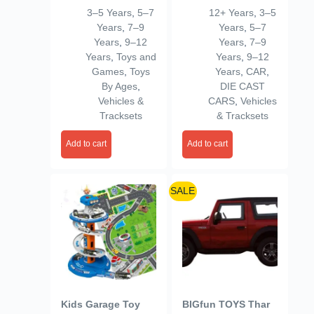
Series 1 Piece
Kool Kombi, 1:64
3–5 Years
,
5–7
12+ Years
,
3–5
(Random Selection
Scale Collectible
Years
,
7–9
Years
,
5–7
from 3 Assorted)
Vehicle, Real Riders
Years
,
9–12
Years
,
7–9
for Kids 3+ Years
Tires, Metal/Metal
Years
,
Toys and
Years
,
9–12
Body & Chassis
Games
,
Toys
Years
,
CAR
,
By Ages
,
DIE CAST
Vehicles &
CARS
,
Vehicles
Tracksets
& Tracksets
Add to cart
Add to cart
SALE
Kids Garage Toy
BIGfun TOYS Thar