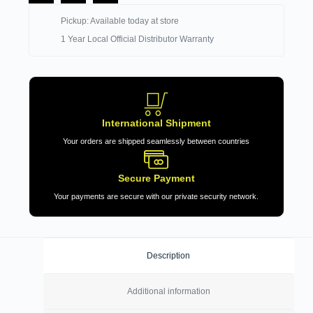
Pickup: Available today at store
1 Year Local Official Distributor Warranty
International Shipment
Your orders are shipped seamlessly between countries
Secure Payment
Your payments are secure with our private security network.
Description
Additional information