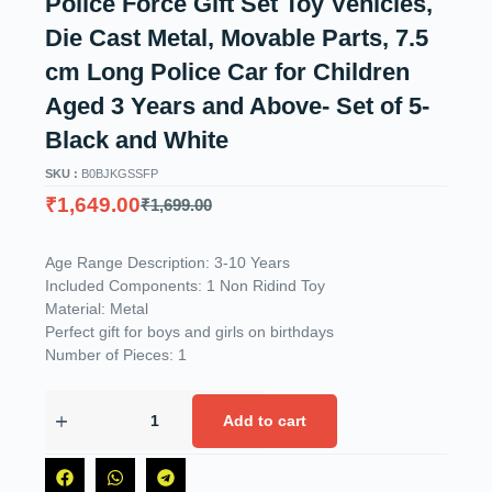
Police Force Gift Set Toy Vehicles,
Die Cast Metal, Movable Parts, 7.5
cm Long Police Car for Children
Aged 3 Years and Above- Set of 5-
Black and White
SKU :
B0BJKGSSFP
₹
1,649.00
₹
1,699.00
Age Range Description: 3-10 Years
Included Components: 1 Non Ridind Toy
Material: Metal
Perfect gift for boys and girls on birthdays
Number of Pieces: 1
Add to cart