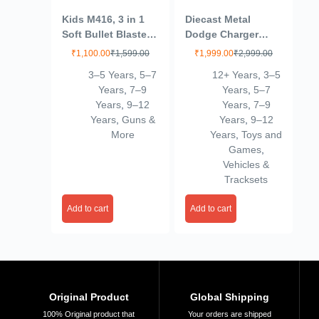
Kids M416, 3 in 1
Diecast Metal
Soft Bullet Blaster
Dodge Charger
Toy Gun with
1970 Kids Toy Car –
₹
1,100.00
₹
1,599.00
₹
1,999.00
₹
2,999.00
Bubble Maker, Soft
Durable Push & Go
3–5 Years
,
5–7
12+ Years
,
3–5
Bomb, & 8 Bullets –
Vehicle for Unisex –
Years
,
7–9
Years
,
5–7
Includes 08 Foam
Perfect for
Years
,
9–12
Years
,
7–9
Darts, M416 Bubble
Imaginative Play &
Years
,
Guns &
Years
,
9–12
Machine Gun with 2
Fun 6-15 Year
More
Years
,
Toys and
Bottle Solutions
Multicolour
Games
,
Vehicles &
Tracksets
Add to cart
Add to cart
Original Product
Global Shipping
100% Original product that
Your orders are shipped