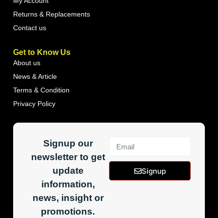
My Account
Returns & Replacements
Contact us
Get to Know Us
About us
News & Article
Terms & Condition
Privacy Policy
Signup our
newsletter to get
update
Signup
information,
news, insight or
promotions.