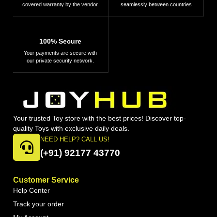
covered warranty by the vendor.
seamlessly between countries
100% Secure
Your payments are secure with
our private security network.
Your trusted Toy store with the best prices! Discover top-
quality Toys with exclusive daily deals.
NEED HELP? CALL US!
(+91) 92177 43770
Customer Service
Help Center
Track your order