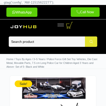
... gtag('config', 'AW-11515622277');
Call Now
WhatsApp
Home
/
Toys By Ages
/
3–5 Years
/ Police Force Gift Set Toy Vehicles, Die Cast
Metal, Movable Parts, 7.5 cm Long Police Car for Children Aged 3 Years and
Above- Set of 5- Black and White
Sale!