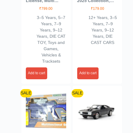
License, Multi
2025 Collection,
Color, Kids
53/250, Die-Cast
₹
799.00
₹
179.00
Model Car, Black
3–5 Years
,
5–7
12+ Years
,
3–5
Years
,
7–9
Years
,
7–9
Years
,
9–12
Years
,
9–12
Years
,
DIE CAT
Years
,
DIE
TOY
,
Toys and
CAST CARS
Games
,
Vehicles &
Tracksets
Add to cart
Add to cart
SALE
SALE