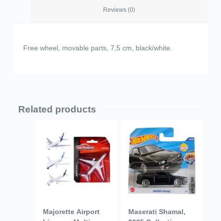
Reviews (0)
Free wheel, movable parts, 7,5 cm, black/white.
Related products
Majorette Airport
Maserati Shamal,