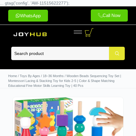
... gtag('config', 'AW-11515622277');
Call Now
WhatsApp
Home
/
Toys By Ages
/
18–36 Months
/ Wooden Beads Sequencing Toy Set |
Montessori Lacing & Stacking Toy for Kids 2-5 | Color & Shape Matching
Educational Fine Motor Skills Learning Toy | 40 Pcs