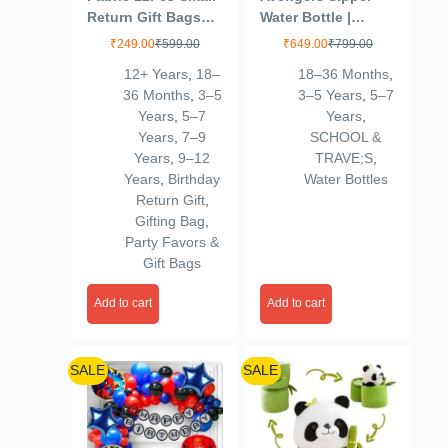
Return Gift Bags
Water Bottle |
Birthday Party For
Leakproof |
₹
249.00
₹
599.00
₹
649.00
₹
799.00
Kids-Gift Covers
Insulated Stainless
12+ Years
,
18–
18–36 Months
,
For Return
Steel SUS304 |
36 Months
,
3–5
3–5 Years
,
5–7
Gifts,Small-Hand
500ml (Ironman –
Years
,
5–7
Years
,
Bag For Kids-
Red)
Years
,
7–9
SCHOOL &
Birthday Return
Years
,
9–12
TRAVE;S
,
Gifts For Kids Age
Years
,
Birthday
Water Bottles
8 12 3 4
Return Gift
,
5,Multicolor
Gifting Bag
,
Party Favors &
Gift Bags
Add to cart
Add to cart
SALE
SALE