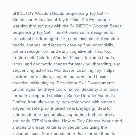
SHINETOY Wooden Beads Sequencing Toy Set —
Montessori Educational Toy for Kids 2-5 Encourage
learning through play with the SHINETOY Wooden Beads
Sequencing Toy Set. This 40-piece set is designed for
preschool children aged 2-5, combining colorful wooden
beads, shapes, and laces to develop fine motor skills,
pattern recognition, and early cognitive abilities. Key
Features 40 Colorful Wooden Pieces: Includes beads,
laces, and geometric shapes for stacking, threading, and
sequencing activities. Montessori Learning Toy: Helps
children learn colors, shapes, patterns, and basic
counting while playing. Fine Motor Skill Development:
Encourages hand-eye coordination, dexterity, and focus
through lacing and stacking. Safe & Durable Materials:
Crafted from high-quality, non-toxic wood with smooth
edges for safe play. Interactive & Engaging: Ideal for
independent or guided play, supporting both creativity
and early STEM learning. How to Play Choose beads and
shapes to create patterns or sequences using the
included laces. Stack beads on rods or thread them to