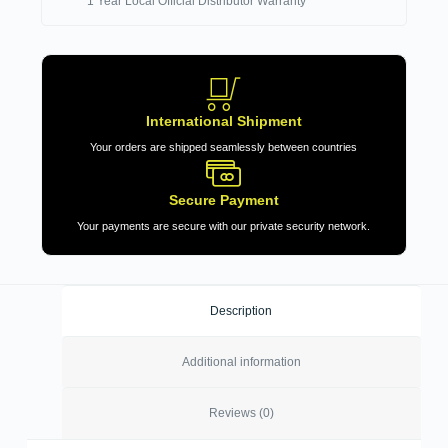
1 Year Local Official Distributor Warranty
International Shipment
Your orders are shipped seamlessly between countries
Secure Payment
Your payments are secure with our private security network.
Description
Additional information
Reviews (0)