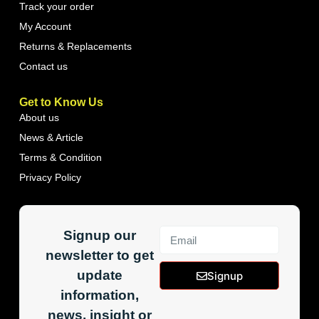
Track your order
My Account
Returns & Replacements
Contact us
Get to Know Us
About us
News & Article
Terms & Condition
Privacy Policy
Signup our
newsletter to get
update
Signup
information,
news, insight or