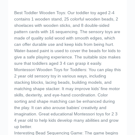
Best Toddler Wooden Toys: Our toddler toy aged 2-4
contains 1 wooden stand, 25 colorful wooden beads, 2
shoelaces with wooden sticks, and 8 double-sided
pattern cards with 16 sequencing. The sensory toys are
made of quality solid wood with smooth edges, which
can offer durable use and keep kids from being hurt.
Water-based paint is used to cover the beads for kids to
give a safe playing experience. The suitable size makes
sure that toddlers aged 3 4 can grasp it easily.
Montessori Wooden Toys for Toddlers: You can play this
2 year old sensory toy in various ways, including
stacking blocks, lacing beads, building models, and
matching shape stacker. It may improve kids’ fine motor
skills, dexterity, and eye-hand coordination. Color
sorting and shape matching can be enhanced during
the play. It can also arouse babies’ creativity and
imagination. Great educational Montessori toys for 2 3
4 year old to help kids develop many abilities and grow
up better.
Interesting Bead Sequencing Game: The game begins