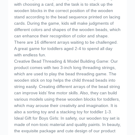
with choosing a card, and the task is to stack up the
wooden blocks in the correct position of the wooden
stand according to the bead sequence printed on lacing
cards. During the game, kids will make judgments of
different colors and shapes of the wooden beads, which
can enhance their recognition of color and shape.
There are 16 different arrays waiting to be challenged.
A great game for toddlers aged 2-4 to spend all day
with endless fun.
Creative Bead Threading & Model Building Game: Our
product comes with two 3-inch long threading strings,
which are used to play the bead threading game. The
wooden stick on top helps the child thread beads into
string easily. Creating different arrays of the bead string
can improve kids’ fine motor skills. Also, they can build
various models using these wooden blocks for toddlers,
which may arouse their creativity and imagination. It is
also a sorting toy and a stacking toy for toddler 1-3.
Ideal Gift for Boys Girls: In safety, our wooden toy set is
made of non-toxic material and quality paints. In beauty,
the exquisite package and cute design of our product