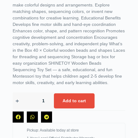
make colorful designs and arrangements. Explore
matching shapes, sequencing colors, or invent new
combinations for creative learning. Educational Benefits
Develops fine motor skills and hand-eye coordination
Enhances color, shape, and pattern recognition Promotes
cognitive development and concentration Encourages
creativity, problem-solving, and independent play What’s
in the Box 40 × Colorful wooden beads and shapes Laces
for threading and sequencing Storage bag or box for
easy organization SHINETOY Wooden Beads
Sequencing Toy Set — a safe, educational, and fun
Montessori toy that helps children aged 2-5 develop fine
motor skills, creativity, and early learning abilities.
Add to cart
Pickup: Available today at store