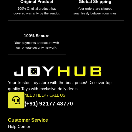
Original Product
Global Shipping
100% Original product that
Your orders are shipped
covered warranty by the vendor.
seamlessly between countries
100% Secure
Your payments are secure with
our private security network.
Your trusted Toy store with the best prices! Discover top-
quality Toys with exclusive daily deals.
NEED HELP? CALL US!
(+91) 92177 43770
Customer Service
Help Center