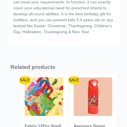
can meet your requirements. In function, it can exactly
cover your educational need for preschool infants to
develop all-round abilities. It is the best birthday gift for
toddlers, and you can present kids 3-4 years old on any
festival like Easter, Christmas, Thanksgiving, Children’s
Day, Halloween, Thanksgiving & New Year.
Related products
SALE
SALE
Fabric 12Pcs Small
Avengers Sipper