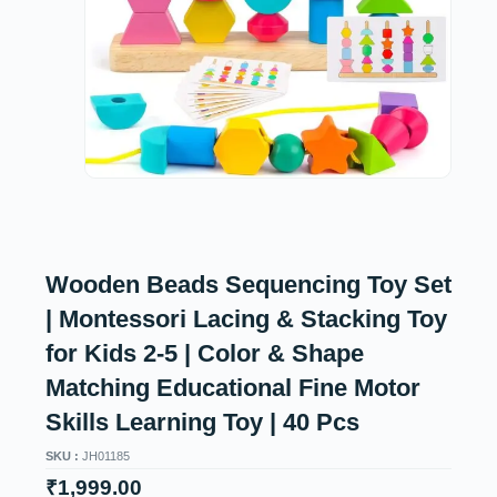
Wooden Beads Sequencing Toy Set
| Montessori Lacing & Stacking Toy
for Kids 2-5 | Color & Shape
Matching Educational Fine Motor
Skills Learning Toy | 40 Pcs
SKU :
JH01185
₹
1,999.00