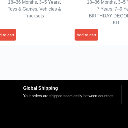
18–36 Months
,
3–5 Years
,
18–36 Months
,
3–5 
ck,1 Rickshaw,And 1 Van For
Birthday Decoration Ite
Toys & Games
,
Vehicles &
7 Years
,
7–9 Y
dlers Boys 2-6 Year
And Blue Balloons For B
Tracksets
BIRTHDAY DECO
,Multicolor
– Foil
KIT
 to cart
Add to cart
Global Shipping
Your orders are shipped seamlessly between countries