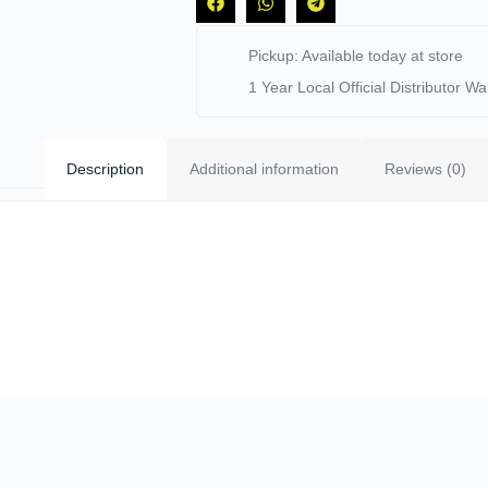
Pickup: Available today at store
1 Year Local Official Distributor Wa
Description
Additional information
Reviews (0)