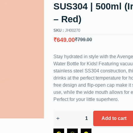
SUS304 | 500ml (
– Red)
SKU :
JH00270
₹
649.00
₹
799.00
Stay hydrated in style with the Avenge
Water Bottle for Kids! Featuring vacu
stainless steel SS304 construction, th
drinks at the perfect temperature for 
free design and flip-open cap make it 
use, while the wide mouth allows for ef
Perfect for your little superhero.
Add to cart