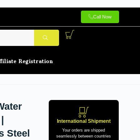
Call Now
filiate Registration
Water
|
International Shipment
s Steel
Your orders are shipped
seamlessly between countries