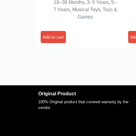
18–36 Months
,
3–5 Years
,
5–
Toys for Toddlers | Birthday Gift
Tru
7 Years
,
Musical Toys
,
Toys &
for Kids Children
Tod
Games
Old
Add to cart
Add
Original Product
100% Original product that covered warranty by the
vendor.