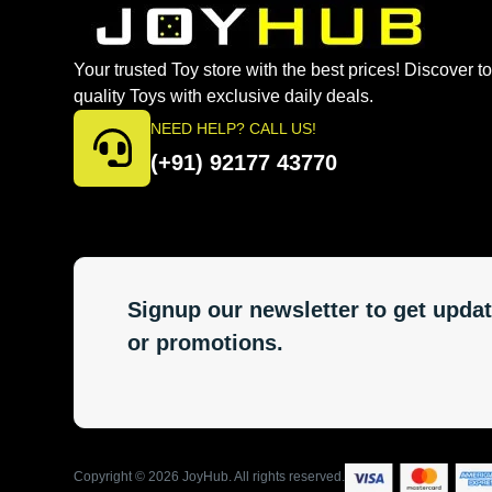
Your trusted Toy store with the best prices! Discover t
quality Toys with exclusive daily deals.
NEED HELP? CALL US!
(+91) 92177 43770
Signup our newsletter to get updat
or promotions.
Copyright ©
2026
JoyHub. All rights reserved.