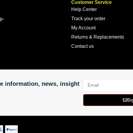
Customer Service
Help Center
Track your order
op-
My Account
Returns & Replacements
Contact us
e information, news, insight
Si