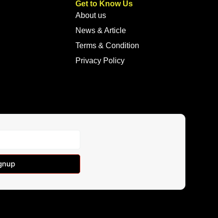
Get to Know Us
About us
News & Article
Terms & Condition
Privacy Policy
gnup