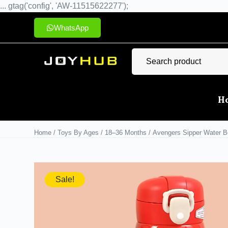
... gtag('config', 'AW-11515622277');
WhatsApp
H
Home
/
Toys By Ages
/
18–36 Months
/ Avengers Sipper Water Bo
Sale!