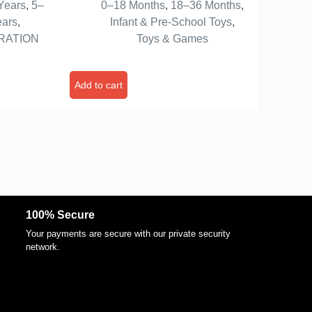
Years
,
5–
0–18 Months
,
18–36 Months
,
ms|Red
Motor Skill Development, Fun
ears
,
Infant & Pre-School Toys
,
irthday
Toy for Babies & Kids – Pack of 1
RATION
Toys & Games
(Orange Color)
Add to cart
100% Secure
Your payments are secure with our private security
network.