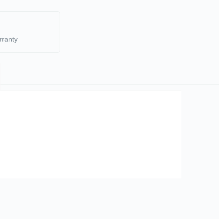
rranty