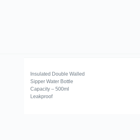
Insulated Double Walled
Sipper Water Bottle
Capacity – 500ml
Leakproof