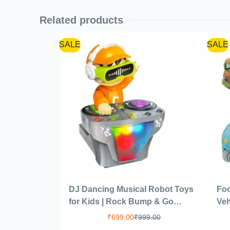
Related products
SALE
SALE
DJ Dancing Musical Robot Toys
Foo
for Kids | Rock Bump & Go
Veh
Action with Sound Music LED
1 S
₹
699.00
₹
999.00
Light Battery Operated Baby
Toy