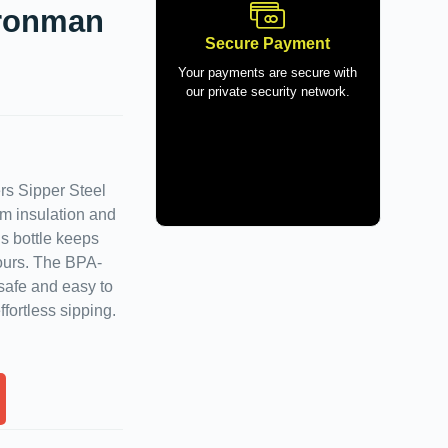
Ironman
Secure Payment
Your payments are secure with
our private security network.
rs Sipper Steel
um insulation and
is bottle keeps
hours. The BPA-
safe and easy to
fortless sipping.