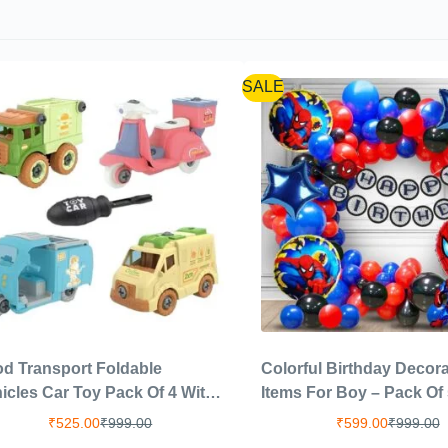
SALE
d Transport Foldable
Colorful Birthday Decora
icles Car Toy Pack Of 4 With
Items For Boy – Pack Of 
crewdriver Tools,Kids Stem
Birthday Decoration Kit 
₹
525.00
₹
999.00
₹
599.00
₹
999.00
s Including 1 Scooter,1
Boys|Balloons For Birth