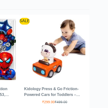
SALE
tion
Kidology Press & Go Friction-
53,
Powered Cars for Toddlers –
For
Animal Mini Racing Car, Push &
₹
299.00
₹
499.00
day|Kids
Go Vehicle for Early Learning,