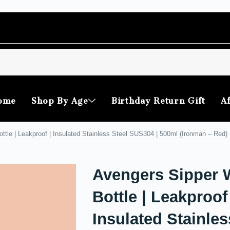
ome
Shop By Age
Birthday Return Gift
Af
ttle | Leakproof | Insulated Stainless Steel SUS304 | 500ml (Ironman – Red)
Avengers Sipper 
Bottle | Leakproof 
Insulated Stainles