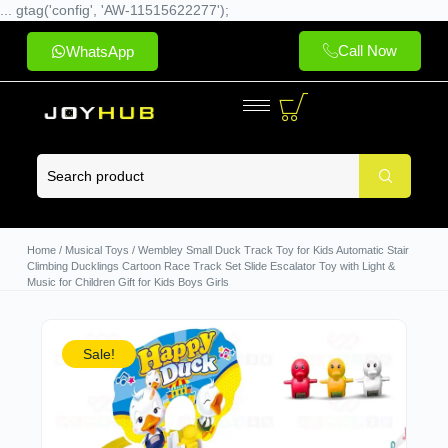
... gtag('config', 'AW-11515622277');
Call Now
WhatsApp
Home
/
Musical Toys
/ Wembley Small Duck Track Toy for Kids Automatic Stair
Climbing Ducklings Cartoon Race Track Set Slide Escalator Toy with Light &
Music for Children Gift for Kids Boys Girls
Sale!