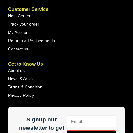
Customer Service
Help Center
Track your order
My Account
Returns & Replacements
Contact us
Get to Know Us
About us
News & Article
Terms & Condition
Privacy Policy
Signup our
newsletter to get