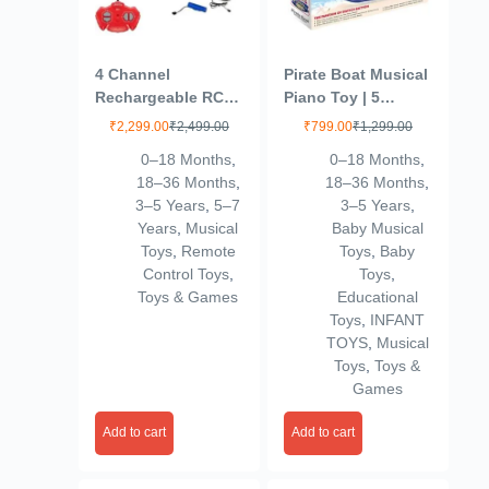
4 Channel
Pirate Boat Musical
Rechargeable RC
Piano Toy | 5
Remote Control
Sound Modes with
₹
2,299.00
₹
2,499.00
₹
799.00
₹
1,299.00
Fire Brigade Fire
Animal & Piano
0–18 Months
,
0–18 Months
,
Fighter Rescue
Keys | Electronic
18–36 Months
,
18–36 Months
,
Truck Toy with
Organ Toy for Kids
3–5 Years
,
5–7
3–5 Years
,
Working Head
with Light & Sound
Years
,
Musical
Baby Musical
Light, 4 Different
| Educational
Toys
,
Remote
Toys
,
Baby
Sounds and
Learning for
Control Toys
,
Toys
,
Working Water
Toddlers Boys &
Toys & Games
Educational
Spray Cannon for
Girls
Toys
,
INFANT
Kids, Red Color
TOYS
,
Musical
(Yellow)
Toys
,
Toys &
Games
Add to cart
Add to cart