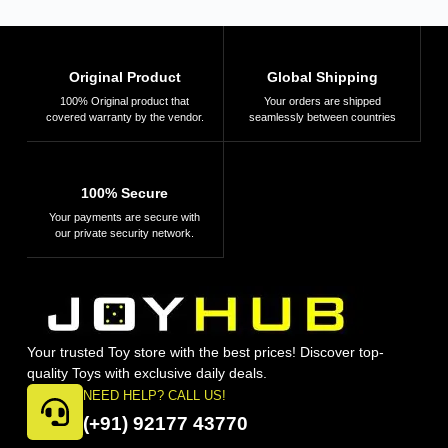
Original Product
Global Shipping
100% Original product that
Your orders are shipped
covered warranty by the vendor.
seamlessly between countries
100% Secure
Your payments are secure with
our private security network.
Your trusted Toy store with the best prices! Discover top-
quality Toys with exclusive daily deals.
NEED HELP? CALL US!
(+91) 92177 43770