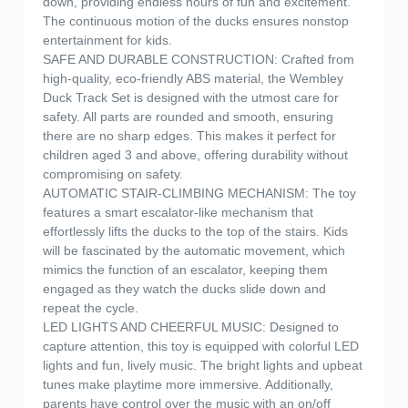
down, providing endless hours of fun and excitement.
The continuous motion of the ducks ensures nonstop
entertainment for kids.
SAFE AND DURABLE CONSTRUCTION: Crafted from
high-quality, eco-friendly ABS material, the Wembley
Duck Track Set is designed with the utmost care for
safety. All parts are rounded and smooth, ensuring
there are no sharp edges. This makes it perfect for
children aged 3 and above, offering durability without
compromising on safety.
AUTOMATIC STAIR-CLIMBING MECHANISM: The toy
features a smart escalator-like mechanism that
effortlessly lifts the ducks to the top of the stairs. Kids
will be fascinated by the automatic movement, which
mimics the function of an escalator, keeping them
engaged as they watch the ducks slide down and
repeat the cycle.
LED LIGHTS AND CHEERFUL MUSIC: Designed to
capture attention, this toy is equipped with colorful LED
lights and fun, lively music. The bright lights and upbeat
tunes make playtime more immersive. Additionally,
parents have control over the music with an on/off