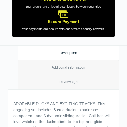
Your orders are shipped seamlessly between countries
Secure Payment
Your payments are secure with our private security network.
Description
Additional information
Reviews (0)
ADORABLE DUCKS AND EXCITING TRACKS: This
engaging set includes 3 cute ducks, a staircase
component, and 3 dynamic sliding tracks. Children will
love watching the ducks climb to the top and glide