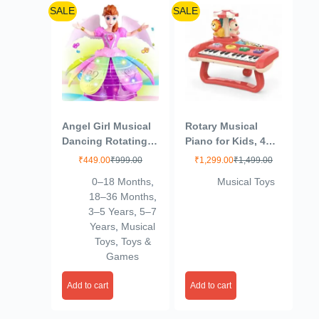
SALE
SALE
Angel Girl Musical
Rotary Musical
Dancing Rotating
Piano for Kids, 4
Toy with Attractive
Drums + Piano,
₹
449.00
₹
999.00
₹
1,299.00
₹
1,499.00
Multi Color
Animals Rhymes +
0–18 Months
,
Musical Toys
Flashing Lights for
17 Songs, Knock
18–36 Months
,
Kids
The Hamster + Play
3–5 Years
,
5–7
The Piano
Years
,
Musical
Indiscriminately
Toys
,
Toys &
(Multicolor)
Games
Add to cart
Add to cart