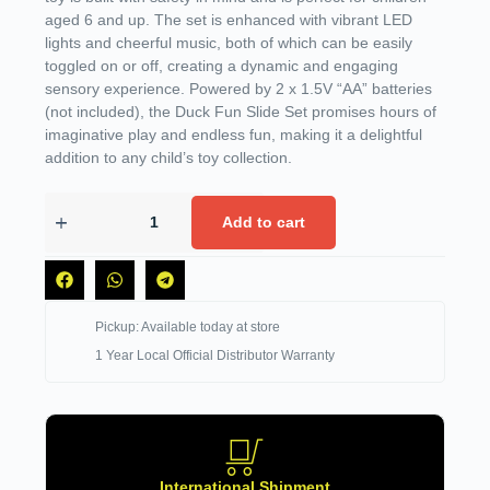
aged 6 and up. The set is enhanced with vibrant LED
lights and cheerful music, both of which can be easily
toggled on or off, creating a dynamic and engaging
sensory experience. Powered by 2 x 1.5V “AA” batteries
(not included), the Duck Fun Slide Set promises hours of
imaginative play and endless fun, making it a delightful
addition to any child’s toy collection.
Add to cart
Pickup: Available today at store
1 Year Local Official Distributor Warranty
International Shipment