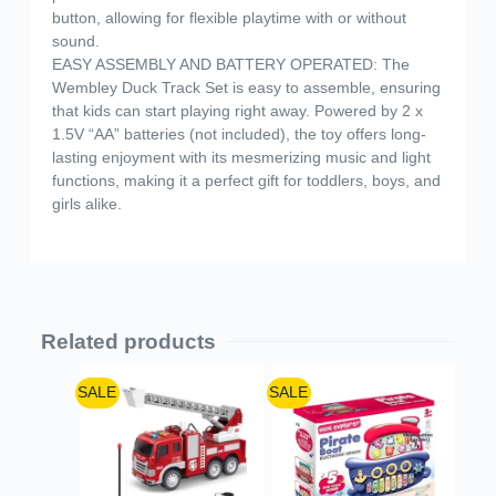
button, allowing for flexible playtime with or without
sound.
EASY ASSEMBLY AND BATTERY OPERATED: The
Wembley Duck Track Set is easy to assemble, ensuring
that kids can start playing right away. Powered by 2 x
1.5V “AA” batteries (not included), the toy offers long-
lasting enjoyment with its mesmerizing music and light
functions, making it a perfect gift for toddlers, boys, and
girls alike.
Related products
SALE
SALE