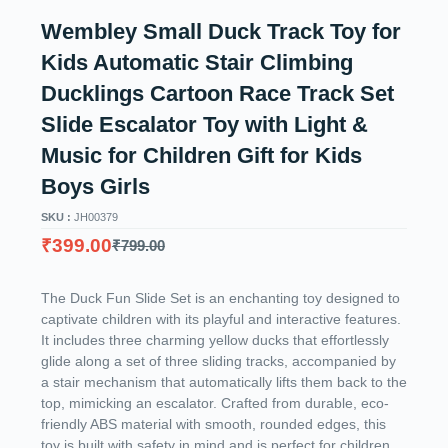
Wembley Small Duck Track Toy for
Kids Automatic Stair Climbing
Ducklings Cartoon Race Track Set
Slide Escalator Toy with Light &
Music for Children Gift for Kids
Boys Girls
SKU :
JH00379
₹
399.00
₹
799.00
The Duck Fun Slide Set is an enchanting toy designed to
captivate children with its playful and interactive features.
It includes three charming yellow ducks that effortlessly
glide along a set of three sliding tracks, accompanied by
a stair mechanism that automatically lifts them back to the
top, mimicking an escalator. Crafted from durable, eco-
friendly ABS material with smooth, rounded edges, this
toy is built with safety in mind and is perfect for children