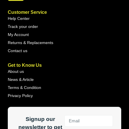
Customer Service
Help Center
Track your order
My Account
Returns & Replacements
Contact us
Get to Know Us
About us
News & Article
Terms & Condition
Privacy Policy
Signup our
newsletter to get