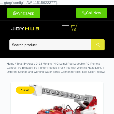
... gtag('config', 'AW-11515622277');
Call Now
WhatsApp
Home
/
Toys By Ages
/
0–18 Months
/ 4 Channel Rechargeable RC Remote
Control Fire Brigade Fire Fighter Rescue Truck Toy with Working Head Light, 4
Different Sounds and Working Water Spray Cannon for Kids, Red Color (Yellow)
Sale!