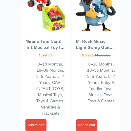
Mirana Twin Car 2
Mr Rock Music
in 1 Musical Toy for
Light Swing Guitar
Kids – Rotate 180
Dancing Robot Toy
₹
599.00
₹
899.00
₹
1,299.00
to Transform
0–18 Months
,
0–18 Months
,
Vehicle – Multiple
18–36 Months
,
18–36 Months
,
Sirens – Motion
3–5 Years
,
5–7
3–5 Years
,
5–7
Sensor Activated –
Years
,
CAR
,
Years
,
Baby &
Highly Durable for
INFANT TOYS
,
Toddler Toys
,
Boys and Girls 1+
Musical Toys
,
Musical Toys
,
Years (Red)
Toys & Games
,
Toys & Games
Vehicles &
Tracksets
Add to cart
Add to cart