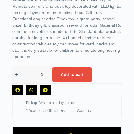
vehicle,which is more interesting for kids. with Lights
Remote control crane truck toy decorated with LED lights,
making playing more interesting. Ideal Gift Fully
Functional engineering Truck toy is great party, school
prize, birthday gift, classroom reward for kids. Material Rc
construction vehicles made of Elite Standard abs,which is
durable for long term use. 4 channel electric rc truck
construction vehicles toy can move forward, backward
etc. It is very suitable for children to simulate engineering
operation.
Add to cart
Pickup: Available today at store
1 Year Local Official Distributor Warranty