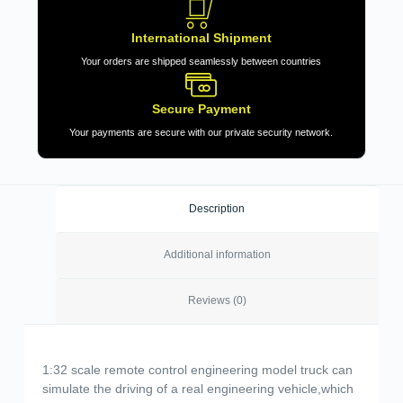
International Shipment
Your orders are shipped seamlessly between countries
Secure Payment
Your payments are secure with our private security network.
Description
Additional information
Reviews (0)
1:32 scale remote control engineering model truck can
simulate the driving of a real engineering vehicle,which