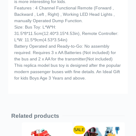
is more interesting for kids.
Features : 4 Channel Functional Remote (Forward ,
Backward , Left , Right) , Working LED Head Lights ,
manually Operated Dump Function.
Size: Bus Toy: L*W*H:
31.5*8*11.5cm(12.40*3.15*4.53in), Remote Controller:
L*W: 11.5*9cm(4.53*3.54in)
Battery Operated and Ready-to-Go: No assembly
required. Requires 3 x AA Batteries (Not included) for
the bus and 2 x AA for the transmitter(Not included)
This replica model bus toy is designed after the popular
modern passenger buses with fine details. An Ideal Gift
for kids Boys Age 3 Years and above.
Related products
SALE