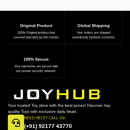
Original Product
Global Shipping
100% Original product that
Your orders are shipped
covered warranty by the vendor.
seamlessly between countries
100% Secure
Your payments are secure with
our private security network.
Your trusted Toy store with the best prices! Discover top-
quality Toys with exclusive daily deals.
NEED HELP? CALL US!
(+91) 92177 43770