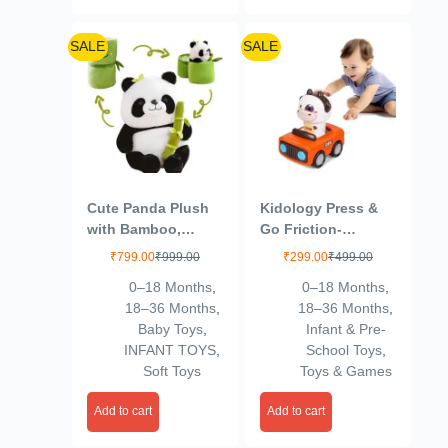
SALE
SALE
Cute Panda Plush
Kidology Press &
with Bamboo,
Go Friction-
Kawaii Soft Panda
Powered Cars for
₹
799.00
₹
999.00
₹
299.00
₹
499.00
Stuffed Animal Toy,
Toddlers – Animal
0–18 Months
,
0–18 Months
,
Plushies Doll Gifts
Mini Racing Car,
18–36 Months
,
18–36 Months
,
for Kids Girls Boys
Push & Go Vehicle
Baby Toys
,
Infant & Pre-
Birthday Valentine
for Early Learning,
INFANT TOYS
,
School Toys
,
(Size 9 Inch)
Motor Skill
Soft Toys
Toys & Games
(VSN01)
Development, Fun
Toy for Babies &
Add to cart
Add to cart
Kids – Pack of 1
(Orange Color)