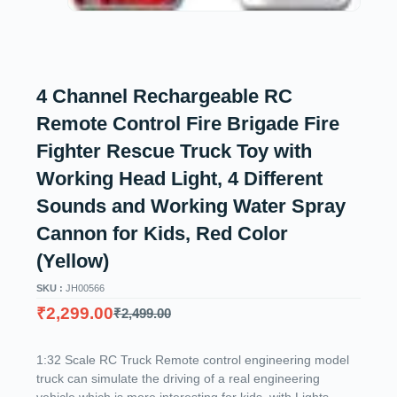
4 Channel Rechargeable RC
Remote Control Fire Brigade Fire
Fighter Rescue Truck Toy with
Working Head Light, 4 Different
Sounds and Working Water Spray
Cannon for Kids, Red Color
(Yellow)
SKU :
JH00566
₹
2,299.00
₹
2,499.00
1:32 Scale RC Truck Remote control engineering model
truck can simulate the driving of a real engineering