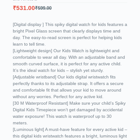
₹
531.00
₹
599.00
[Digital display ] This spiky digital watch for kids features a
bright Pixel Glass screen that clearly displays time and
day. The easy-to-read screen is perfect for helping kids
learn to tell time.
[Lightweight design] Our Kids Watch is lightweight and
comfortable to wear all day. With an adjustable band and
smooth curved surface, it is perfect for any active child.
It’s the ideal watch for kids – stylish yet sturdy.
[Adjustable wristband] Our kids digital wristwatch fits
perfectly thanks to its adjustable strap. It offers a secure
and comfortable fit that allows your kid to move around
without any worries. Perfect for any active kid.
[30 M Waterproof Resistant] Make sure your child’s Spiky
Digital Kids Timepiece won’t get damaged by accidental
water exposure! This watch is waterproof up to 30
meters.
[Luminous light] A must-have feature for every active kid –
this digital kids wristwatch features a bright, luminous light