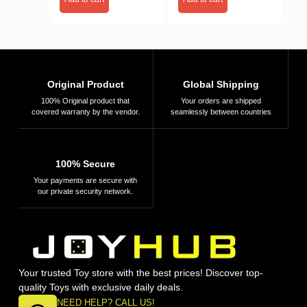
Original Product
Global Shipping
100% Original product that
Your orders are shipped
covered warranty by the vendor.
seamlessly between countries
100% Secure
Your payments are secure with
our private security network.
Your trusted Toy store with the best prices! Discover top-
quality Toys with exclusive daily deals.
NEED HELP? CALL US!