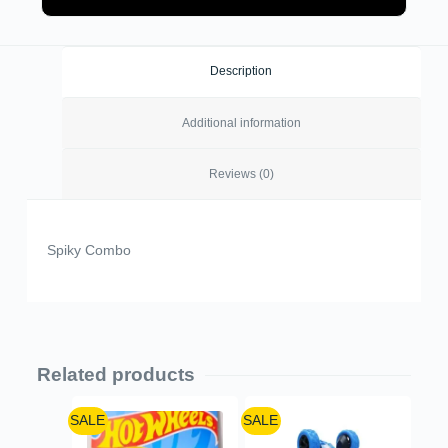
Description
Additional information
Reviews (0)
Spiky Combo
Related products
SALE
SALE