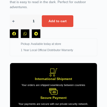
that is easy to read in the dark. Perfect for outdoor
adventures.
Add to cart
Pickup: Available today at store
1 Year Local Official Distributor Warranty
International Shipment
Your orders are shipped seamlessly between countries
Secure Payment
Your payments are secure with our private security network.