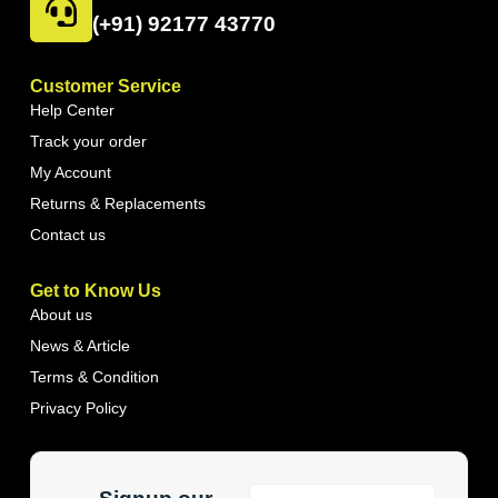
(+91) 92177 43770
Customer Service
Help Center
Track your order
My Account
Returns & Replacements
Contact us
Get to Know Us
About us
News & Article
Terms & Condition
Privacy Policy