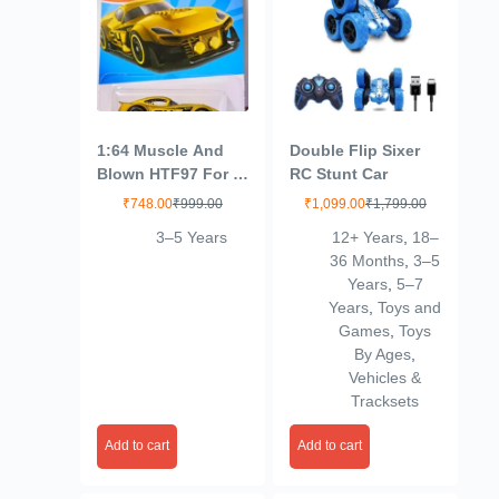
1:64 Muscle And
Double Flip Sixer
Blown HTF97 For 3
RC Stunt Car
Years & Above
₹
748.00
₹
999.00
₹
1,099.00
₹
1,799.00
(Gold)
3–5 Years
12+ Years
,
18–
36 Months
,
3–5
Years
,
5–7
Years
,
Toys and
Games
,
Toys
By Ages
,
Vehicles &
Tracksets
Add to cart
Add to cart