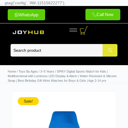
... gtag('config', 'AW-11515622277');
Call Now
WhatsApp
Home
/
Toys By Ages
/
3–5 Years
/ SPIKY Digital Sports Watch for Kids |
Multifunctional with Luminous LED Display & Alarm | Water-Resistant & Silicone
Strap | Best Birthday Gift Wrist Watches for Boys & Girls | Age 2-14 yrs
Sale!