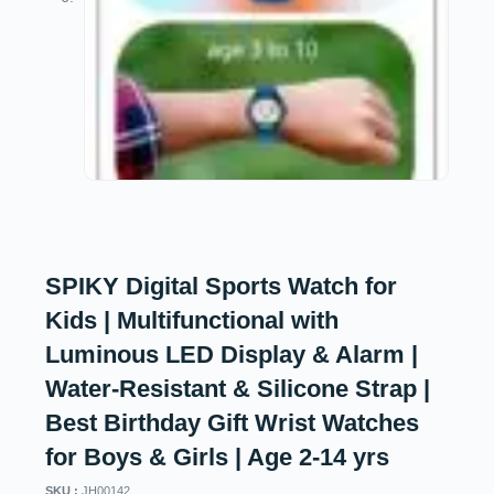
SPIKY Digital Sports Watch for
Kids | Multifunctional with
Luminous LED Display & Alarm |
Water-Resistant & Silicone Strap |
Best Birthday Gift Wrist Watches
for Boys & Girls | Age 2-14 yrs
SKU :
JH00142