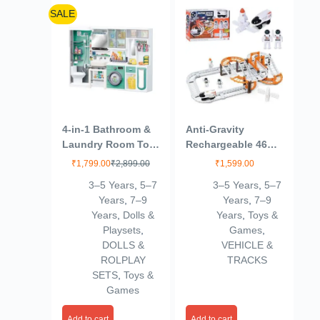
SALE
4-in-1 Bathroom &
Anti-Gravity
Laundry Room Toy
Rechargeable 46
Set – Mini Washing
Pcs Track Set for
₹
1,799.00
₹
2,899.00
₹
1,599.00
Machine, Shower,
Kids 3+Age
3–5 Years
,
5–7
3–5 Years
,
5–7
Toilet & Cleaning
Years
,
7–9
Years
,
7–9
Accessories for
Years
,
Dolls &
Years
,
Toys &
Kids | Realistic
Playsets
,
Games
,
Pretend Play Home
DOLLS &
VEHICLE &
Set (Multicolor)
ROLPLAY
TRACKS
(4door)
SETS
,
Toys &
Games
Add to cart
Add to cart