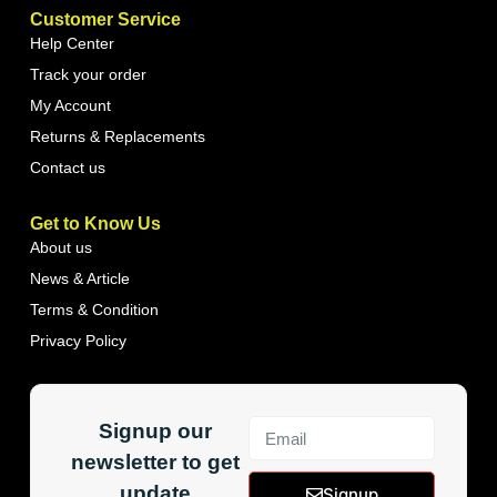
Customer Service
Help Center
Track your order
My Account
Returns & Replacements
Contact us
Get to Know Us
About us
News & Article
Terms & Condition
Privacy Policy
Signup our
newsletter to get
update
Signup