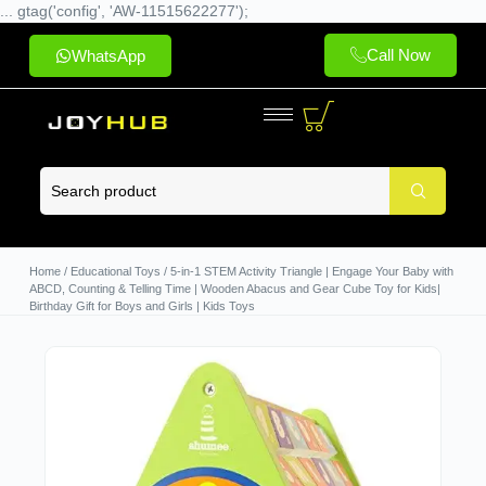
... gtag('config', 'AW-11515622277');
Call Now
WhatsApp
Home
/
Educational Toys
/ 5-in-1 STEM Activity Triangle | Engage Your Baby with
ABCD, Counting & Telling Time | Wooden Abacus and Gear Cube Toy for Kids|
Birthday Gift for Boys and Girls | Kids Toys