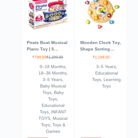
Pirate Boat Musical
Wooden Clock Toy,
Piano Toy | 5
Shape Sorting
Sound Modes with
Educational Toy,
₹
799.00
₹
1,299.00
₹
1,199.00
Animal & Piano
Montessori
0–18 Months
,
3–5 Years
,
Keys | Electronic
Learning Baby
18–36 Months
,
Educational
Organ Toy for Kids
Toys, Ideal Gift for
3–5 Years
,
Toys
,
Learning
with Light & Sound
Toddlers (3+ Years)
Baby Musical
Toys
| Educational
Toys
,
Baby
Learning for
Toys
,
Toddlers Boys &
Educational
Girls
Toys
,
INFANT
TOYS
,
Musical
Toys
,
Toys &
Games