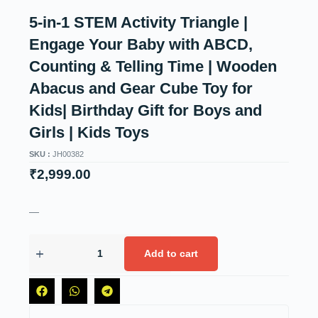
5-in-1 STEM Activity Triangle |
Engage Your Baby with ABCD,
Counting & Telling Time | Wooden
Abacus and Gear Cube Toy for
Kids| Birthday Gift for Boys and
Girls | Kids Toys
SKU :
JH00382
₹
2,999.00
—
Add to cart