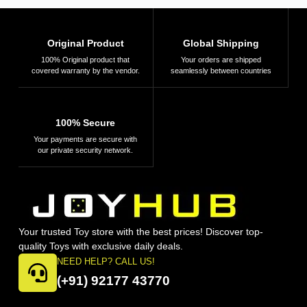
for 4,5,6,7,8
Learning,
Birthday Gift for
Education and
Boy Girl
Science
Original Product
Global Shipping
Exploration
100% Original product that
Your orders are shipped
covered warranty by the vendor.
seamlessly between countries
100% Secure
Your payments are secure with
our private security network.
Your trusted Toy store with the best prices! Discover top-
quality Toys with exclusive daily deals.
NEED HELP? CALL US!
(+91) 92177 43770