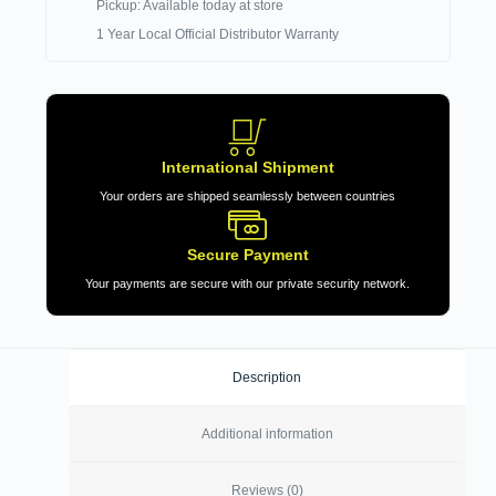
Pickup: Available today at store
1 Year Local Official Distributor Warranty
International Shipment
Your orders are shipped seamlessly between countries
Secure Payment
Your payments are secure with our private security network.
Description
Additional information
Reviews (0)