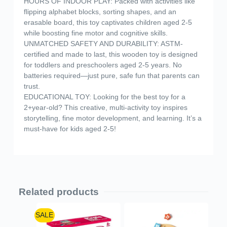
HOURS OF INDOOR PLAY: Packed with activities like
flipping alphabet blocks, sorting shapes, and an
erasable board, this toy captivates children aged 2-5
while boosting fine motor and cognitive skills.
UNMATCHED SAFETY AND DURABILITY: ASTM-
certified and made to last, this wooden toy is designed
for toddlers and preschoolers aged 2-5 years. No
batteries required—just pure, safe fun that parents can
trust.
EDUCATIONAL TOY: Looking for the best toy for a
2+year-old? This creative, multi-activity toy inspires
storytelling, fine motor development, and learning. It’s a
must-have for kids aged 2-5!
Related products
SALE