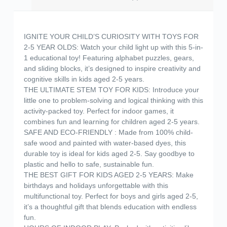
IGNITE YOUR CHILD’S CURIOSITY WITH TOYS FOR
2-5 YEAR OLDS: Watch your child light up with this 5-in-
1 educational toy! Featuring alphabet puzzles, gears,
and sliding blocks, it’s designed to inspire creativity and
cognitive skills in kids aged 2-5 years.
THE ULTIMATE STEM TOY FOR KIDS: Introduce your
little one to problem-solving and logical thinking with this
activity-packed toy. Perfect for indoor games, it
combines fun and learning for children aged 2-5 years.
SAFE AND ECO-FRIENDLY : Made from 100% child-
safe wood and painted with water-based dyes, this
durable toy is ideal for kids aged 2-5. Say goodbye to
plastic and hello to safe, sustainable fun.
THE BEST GIFT FOR KIDS AGED 2-5 YEARS: Make
birthdays and holidays unforgettable with this
multifunctional toy. Perfect for boys and girls aged 2-5,
it’s a thoughtful gift that blends education with endless
fun.