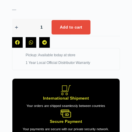
—
Add to cart
Pickup: Available today at store
1 Year Local Official Distributor Warranty
International Shipment
Your orders are shipped seamlessly between countries
Secure Payment
Your payments are secure with our private security network.