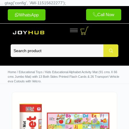
... gtag('config', 'AW-11515622277');
Call Now
WhatsApp
Home
/
Educational Toys
/ Kids Educational Alphabet Activity Mat (91 cms X 66
cms Jumbo Mat) with 13 Both Sides Printed Flash Cards & 26 Transport Vehicle
eva Cutouts with Velcro.