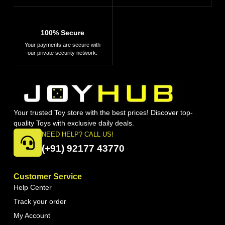
100% Secure
Your payments are secure with
our private security network.
Your trusted Toy store with the best prices! Discover top-
quality Toys with exclusive daily deals.
NEED HELP? CALL US!
(+91) 92177 43770
Customer Service
Help Center
Track your order
My Account