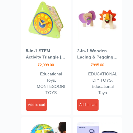
5-in-1 STEM
2-in-1 Wooden
Activity Triangle |
Lacing & Pegging
Engage Your Baby
Toys- Safari Animal
₹
2,999.00
₹
995.00
with ABCD,
Themed | 2 Years+ |
Educational
EDUCATIONAL
Counting & Telling
Eco Friendly & Safe
Toys
,
DIY TOYS
,
Time | Wooden
| Organic & Non
MONTESOORI
Educational
Abacus and Gear
Toxic | Focused
TOYS
Toys
Cube Toy for Kids|
Play
Birthday Gift for
Add to cart
Add to cart
Boys and Girls |
Kids Toys