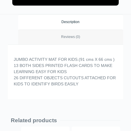
Description
Reviews (0)
JUMBO ACTIVITY MAT FOR KIDS.(91 cms X 66 cms )
13 BOTH SIDES PRINTED FLASH CARDS TO MAKE
LEARNING EASY FOR KIDS
26 DIFFERENT OBJECTS CUTOUTS ATTACHED FOR
KIDS TO IDENTIFY BIRDS EASILY
Related products