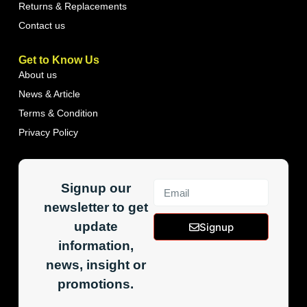
Returns & Replacements
Contact us
Get to Know Us
About us
News & Article
Terms & Condition
Privacy Policy
Signup our
newsletter to get
update
Signup
information,
news, insight or
promotions.