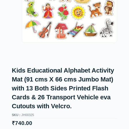
Kids Educational Alphabet Activity
Mat (91 cms X 66 cms Jumbo Mat)
with 13 Both Sides Printed Flash
Cards & 26 Transport Vehicle eva
Cutouts with Velcro.
SKU :
JH00325
₹
740.00