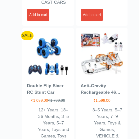
CAST CARS
Add to cart
Add to cart
SALE
Double Flip Sixer
Anti-Gravity
RC Stunt Car
Rechargeable 46
Pcs Track Set for
₹
1,099.00
₹
1,799.00
₹
1,599.00
Kids 3+Age
12+ Years
,
18–
3–5 Years
,
5–7
36 Months
,
3–5
Years
,
7–9
Years
,
5–7
Years
,
Toys &
Years
,
Toys and
Games
,
Games
,
Toys
VEHICLE &