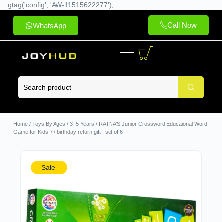
... gtag('config', 'AW-11515622277');
Call Now
WhatsApp
Home
/
Toys By Ages
/
3–5 Years
/ RATNA’S Junior Crossword Educaional Word
Game for Kids 7+ birthday return gift , set of 6
Sale!