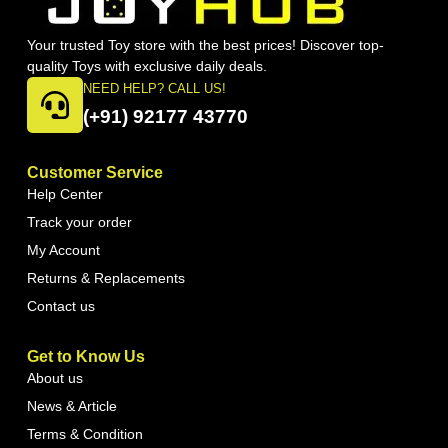
Your trusted Toy store with the best prices! Discover top-
quality Toys with exclusive daily deals.
NEED HELP? CALL US!
(+91) 92177 43770
Customer Service
Help Center
Track your order
My Account
Returns & Replacements
Contact us
Get to Know Us
About us
News & Article
Terms & Condition