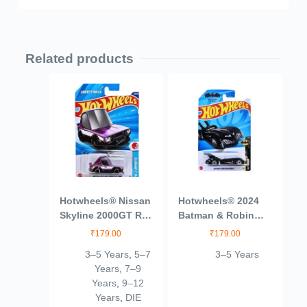
Related products
Hotwheels® Nissan
Hotwheels® 2024
Skyline 2000GT R
Batman & Robin
LBWK HW J
Batmobile Batman
₹
179.00
₹
179.00
Imports Ages 3 and
Ages 3 and Up
3–5 Years
,
5–7
3–5 Years
Up by Small CLAP
(Blue)
Years
,
7–9
(Purple)
Years
,
9–12
Years
,
DIE