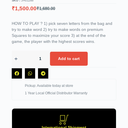
SKU :
JH01168
₹
1,500.00
₹
1,680.00
HOW TO PLAY ? 1) pick seven letters from the bag and
try to make word 2) try to make words on premium
Squares to maximize your score 3) at the end of the
game, the player with the highest scores wins.
Add to cart
Pickup: Available today at store
1 Year Local Official Distributor Warranty
International Shipment