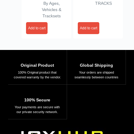
By Ages
,
TRACKS
Vehicles &
Tracksets
Add to cart
Add to cart
Original Product
Global Shipping
100% Original product that
Your orders are shipped
covered warranty by the vendor.
seamlessly between countries
100% Secure
Your payments are secure with
our private security network.