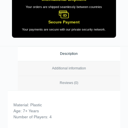
Your orders are shipped seamlessly between countries
Secure Payment
Your payments are secure with our private security network.
Description
Additional information
Reviews (0)
Material: Plastic
Age: 7+ Years
Number of Players: 4