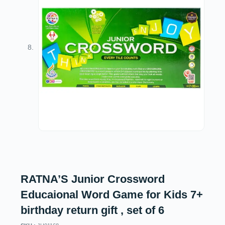
RATNA’S Junior Crossword
Educaional Word Game for Kids 7+
birthday return gift , set of 6