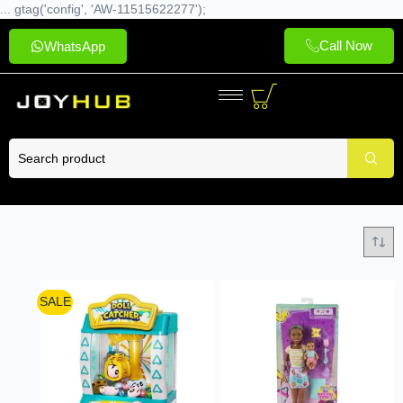
... gtag('config', 'AW-11515622277');
Call Now
WhatsApp
SALE