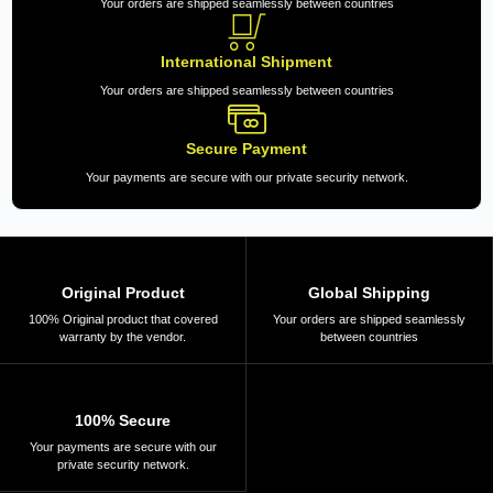
Your orders are shipped seamlessly between countries
International Shipment
Your orders are shipped seamlessly between countries
Secure Payment
Your payments are secure with our private security network.
Original Product
Global Shipping
100% Original product that covered
Your orders are shipped seamlessly
warranty by the vendor.
between countries
100% Secure
Your payments are secure with our
private security network.