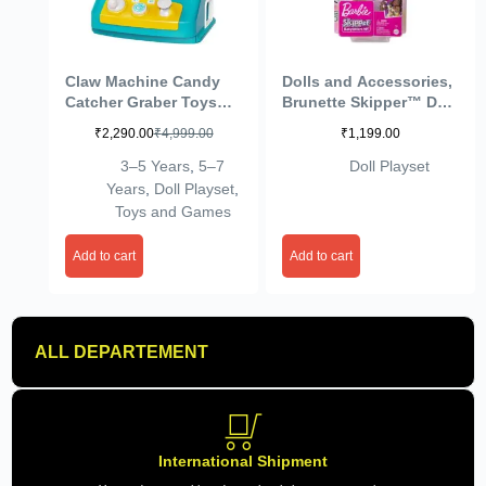
Claw Machine Candy
Dolls and Accessories,
Catcher Graber Toys
Brunette Skipper™ Doll
Electronic Small Doll
with Baby Figure and 5
₹
2,290.00
₹
4,999.00
₹
1,199.00
Catcher Toy Mini
Accessories,
Vending Machine
Babysitters Inc.™
3–5 Years
,
5–7
Doll Playset
Arcade Candy Capsule
Playset
Years
,
Doll Playset
,
Claw Game Prizes Toy
Toys and Games
for Toddlers Birthday
Gifts
Add to cart
Add to cart
ALL DEPARTEMENT
International Shipment