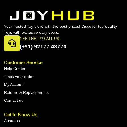
Your trusted Toy store with the best prices! Discover top-quality
Toys with exclusive daily deals.
NEED HELP? CALL US!
(+91) 92177 43770
Customer Service
Help Center
Track your order
My Account
Returns & Replacements
Contact us
Get to Know Us
About us