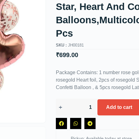
Star, Heart And Co
Balloons,Multicol
Pcs
SKU :
JH00181
₹
699.00
Package Contains: 1 number rose gold 
rosegold Heart foil, 2pcs of rosegold S
Confetti Balloon , & 5pcs rosegold La
Add to cart
Pickup: Available today at store