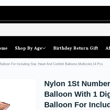
ome
Shop By Age
Birthday Return Gift
Af
alloon For Including Star, Heart And Confetti Balloons,Multicolor,14 Pcs
Nylon 1St Numbe
Balloon With 1 Dig
Balloon For Inclu