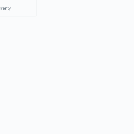
rranty