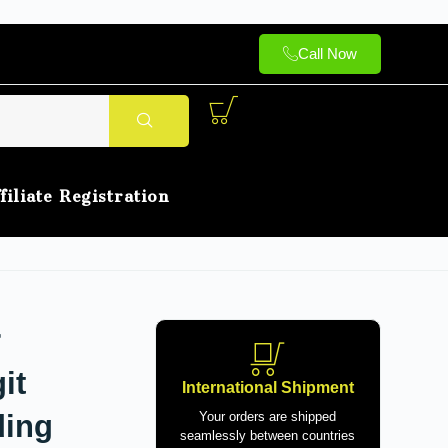
Call Now
filiate Registration
r
it
International Shipment
ding
Your orders are shipped
seamlessly between countries