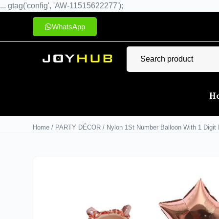
... gtag('config', 'AW-11515622277');
WhatsApp
H
Home
/
PARTY DÉCOR
/ Nylon 1St Number Balloon With 1 Digit B