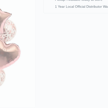
1 Year Local Official Distributor Wa