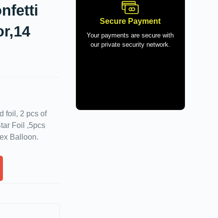
nfetti
Secure Payment
or,14
Your payments are secure with
our private security network.
foil, 2 pcs of
tar Foil ,5pcs
tex Balloon.