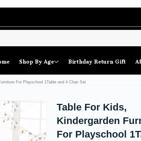
ome
Shop By Age
Birthday Return Gift
Af
Furniture For Playschool 1Table and 4 Chair Set
Table For Kids,
Kindergarden Furn
For Playschool 1T