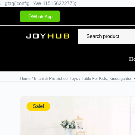
... gtag('config', 'AW-11515622277');
WhatsApp
H
Home
/
Infant & Pre-School Toys
/ Table For Kids, Kindergarden 
Sale!