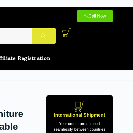
Call Now
filiate Registration
iture
International Shipment
able
Your orders are shipped
seamlessly between countries