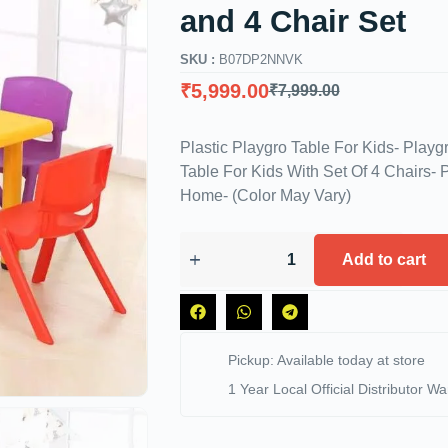
and 4 Chair Set
SKU :
‎B07DP2NNVK
₹
5,999.00
₹
7,999.00
Plastic Playgro Table For Kids- Playg
Table For Kids With Set Of 4 Chairs- P
Home- (Color May Vary)
Add to cart
Pickup: Available today at store
1 Year Local Official Distributor Wa