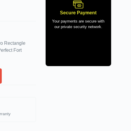
Secure Payment
Your payments are secure with
our private security network.
ro Rectangle
erfect Fort
rranty