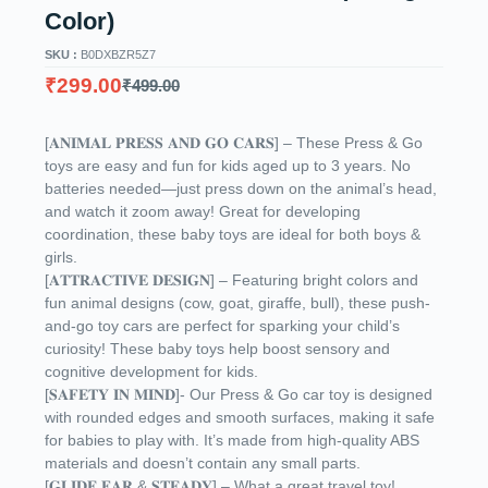
Color)
SKU :
B0DXBZR5Z7
₹
299.00
₹
499.00
[𝐀𝐍𝐈𝐌𝐀𝐋 𝐏𝐑𝐄𝐒𝐒 𝐀𝐍𝐃 𝐆𝐎 𝐂𝐀𝐑𝐒] – These Press & Go
toys are easy and fun for kids aged up to 3 years. No
batteries needed—just press down on the animal’s head,
and watch it zoom away! Great for developing
coordination, these baby toys are ideal for both boys &
girls.
[𝐀𝐓𝐓𝐑𝐀𝐂𝐓𝐈𝐕𝐄 𝐃𝐄𝐒𝐈𝐆𝐍] – Featuring bright colors and
fun animal designs (cow, goat, giraffe, bull), these push-
and-go toy cars are perfect for sparking your child’s
curiosity! These baby toys help boost sensory and
cognitive development for kids.
[𝐒𝐀𝐅𝐄𝐓𝐘 𝐈𝐍 𝐌𝐈𝐍𝐃]- Our Press & Go car toy is designed
with rounded edges and smooth surfaces, making it safe
for babies to play with. It’s made from high-quality ABS
materials and doesn’t contain any small parts.
[𝐆𝐋𝐈𝐃𝐄 𝐅𝐀𝐑 & 𝐒𝐓𝐄𝐀𝐃𝐘] – What a great travel toy!