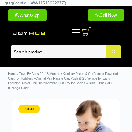
... gtag('config', 'AW-11515622277');
Call Now
WhatsApp
Home
/
Toys By Ages
/
0–18 Months
/ Kidology Press & Go Friction-Powered
Cars for Toddlers – Animal Mini Racing Car, Push & Go Vehicle for Early
Learning, Motor Skill Development, Fun Toy for Babies & Kids – Pack of 1
(Orange Color)
Sale!