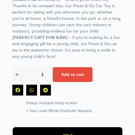
Thanks to its compact size, our Press & Go Car Toy is
perfect for taking with you wherever you go, whether
you’re at home, a friend’s house, in the park or on a long
journey. Young children can race the cars indoors or
outdoors, providing endless fun for your child.
[𝐏𝐄𝐑𝐅𝐄𝐂𝐓 𝐆𝐈𝐅𝐓 𝐅𝐎𝐑 𝐊𝐈𝐃𝐒] – If you’re looking for a fun
and engaging gift for a young child, our Press & Go car
toy is the awesome choice. It’s sure to bring a smile to
any young child’s face!
Add to cart
Pickup: Available today at store
1 Year Local Official Distributor Warranty