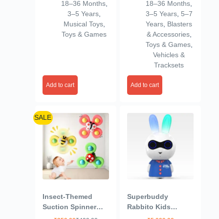
18–36 Months
,
18–36 Months
,
Colour
Friction Power
3–5 Years
,
3–5 Years
,
5–7
Vehicles Toy Trucks
Musical Toys
,
Years
,
Blasters
3+ Years Old Boys
Toys & Games
& Accessories
,
Girls, & Kids
Toys & Games
,
(Multicolor)
Vehicles &
Tracksets
Add to cart
Add to cart
SALE
Insect-Themed
Superbuddy
Suction Spinner
Rabbito Kids
Toys for Babies &
Speaker- 900+