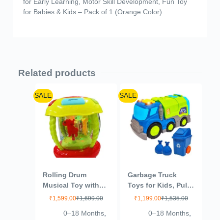
for Early Learning, Motor Skill Development, Fun Toy
for Babies & Kids – Pack of 1 (Orange Color)
Related products
SALE
SALE
Rolling Drum
Garbage Truck
Musical Toy with
Toys for Kids, Pull
Lights,
Back City Clean
₹
1,599.00
₹
1,699.00
₹
1,199.00
₹
1,535.00
Rechargeable,
Truck with Light
0–18 Months
,
0–18 Months
,
Ages 2+, Multi-
and Sound Truck,