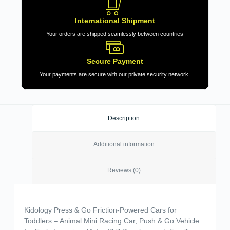
International Shipment
Your orders are shipped seamlessly between countries
Secure Payment
Your payments are secure with our private security network.
Description
Additional information
Reviews (0)
Kidology Press & Go Friction-Powered Cars for
Toddlers – Animal Mini Racing Car, Push & Go Vehicle