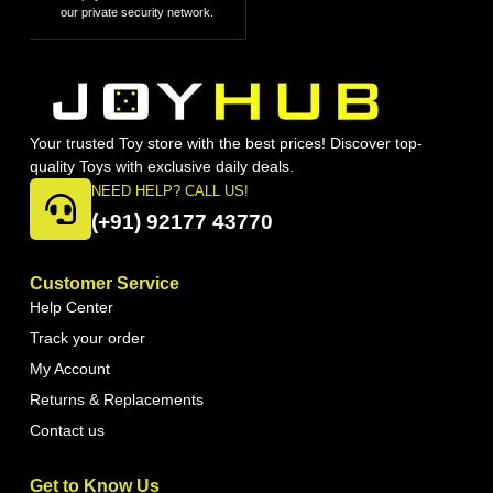
our private security network.
Your trusted Toy store with the best prices! Discover top-
quality Toys with exclusive daily deals.
NEED HELP? CALL US!
(+91) 92177 43770
Customer Service
Help Center
Track your order
My Account
Returns & Replacements
Contact us
Get to Know Us