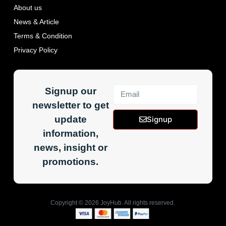
About us
News & Article
Terms & Condition
Privacy Policy
Signup our
newsletter to get
update
Signup
information,
news, insight or
promotions.
Copyright ©
2026
JoyHub. All rights reserved.