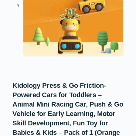
Kidology Press & Go Friction-
Powered Cars for Toddlers –
Animal Mini Racing Car, Push & Go
Vehicle for Early Learning, Motor
Skill Development, Fun Toy for
Babies & Kids – Pack of 1 (Orange