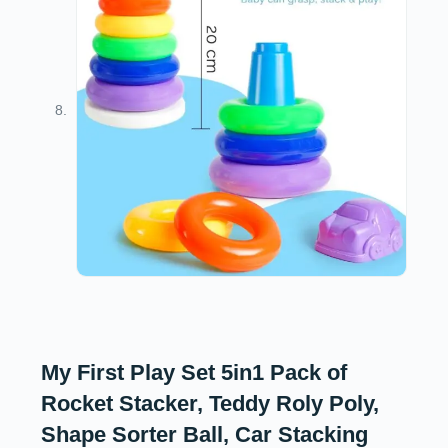
My First Play Set 5in1 Pack of
Rocket Stacker, Teddy Roly Poly,
Shape Sorter Ball, Car Stacking