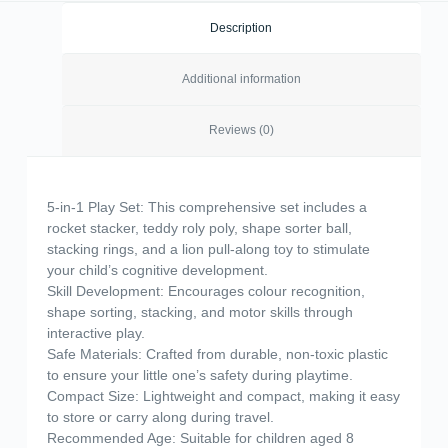
Description
Additional information
Reviews (0)
5-in-1 Play Set: This comprehensive set includes a
rocket stacker, teddy roly poly, shape sorter ball,
stacking rings, and a lion pull-along toy to stimulate
your child’s cognitive development.
Skill Development: Encourages colour recognition,
shape sorting, stacking, and motor skills through
interactive play.
Safe Materials: Crafted from durable, non-toxic plastic
to ensure your little one’s safety during playtime.
Compact Size: Lightweight and compact, making it easy
to store or carry along during travel.
Recommended Age: Suitable for children aged 8