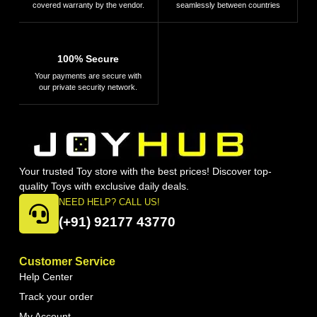
covered warranty by the vendor.
seamlessly between countries
100% Secure
Your payments are secure with
our private security network.
Your trusted Toy store with the best prices! Discover top-
quality Toys with exclusive daily deals.
NEED HELP? CALL US!
(+91) 92177 43770
Customer Service
Help Center
Track your order
My Account