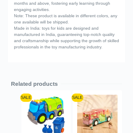
months and above, fostering early learning through
engaging activities.
Note: These product is available in different colors, any
one available will be shipped.
Made in India: toys for kids are designed and
manufactured in India, guaranteeing top-notch quality
and craftsmanship while supporting the growth of skilled
professionals in the toy manufacturing industry.
Related products
SALE
SALE