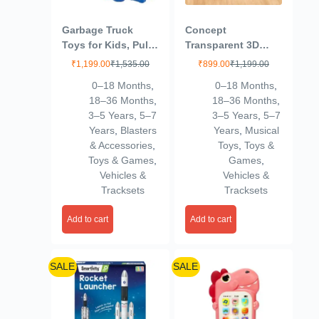
Garbage Truck
Concept
Toys for Kids, Pull
Transparent 3D
Back City Clean
Gear Simulation
₹
1,199.00
₹
1,535.00
₹
899.00
₹
1,199.00
Truck with Light
Bus Car | 360
0–18 Months
,
0–18 Months
,
and Sound Truck,
Degree Rotation |
18–36 Months
,
18–36 Months
,
Friction Power
Auto Turning
3–5 Years
,
5–7
3–5 Years
,
5–7
Vehicles Toy Trucks
Feature | Interactive
Years
,
Blasters
Years
,
Musical
3+ Years Old Boys
Lights & Sounds
& Accessories
,
Toys
,
Toys &
Girls, & Kids
Mechanical Bus
Toys & Games
,
Games
,
(Multicolor)
Toys for Kids Boys
Vehicles &
Vehicles &
& Girls
Tracksets
Tracksets
Add to cart
Add to cart
SALE
SALE