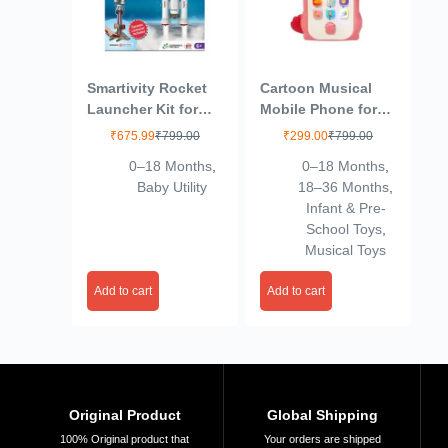
Smartivity Rocket
Cartoon Musical
Launcher Kit for
Mobile Phone for
Kids 6, 7, 8, 9, 10,
Kids, Mobile with
₹
675.99
₹
799.00
₹
299.00
₹
799.00
11, 12 Years Old |
Light & Sound Toys
0–18 Months
,
0–18 Months
,
Build Your Own
for Babies |
Baby Utility
18–36 Months
,
Rocket and
Educational Toys
Infant & Pre-
Launcher | Birthday
for Kids 3+
School Toys
,
Gifts for Boys &
Years/Boys/Girls-1
Musical Toys
Girls | DIY STEM
Unit (Dino-Peach)
Science Toy for
Add to cart
Add to cart
Kids 6-12 Years-
Multicolor
Original Product
Global Shipping
100% Original product that
Your orders are shipped