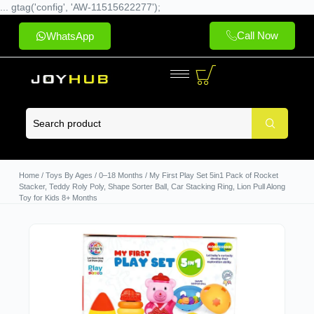
... gtag('config', 'AW-11515622277');
Call Now
WhatsApp
Home
/
Toys By Ages
/
0–18 Months
/ My First Play Set 5in1 Pack of Rocket
Stacker, Teddy Roly Poly, Shape Sorter Ball, Car Stacking Ring, Lion Pull Along
Toy for Kids 8+ Months