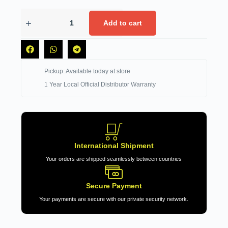
Add to cart
Pickup: Available today at store
1 Year Local Official Distributor Warranty
International Shipment
Your orders are shipped seamlessly between countries
Secure Payment
Your payments are secure with our private security network.