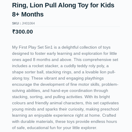
Ring, Lion Pull Along Toy for Kids
8+ Months
SKU :
JH01064
₹
300.00
My First Play Set 5in1 is a delightful collection of toys
designed to foster early learning and exploration for little
ones aged 8 months and above. This comprehensive set
includes a rocket stacker, a cuddly teddy roly poly, a
shape sorter ball, stacking rings, and a lovable lion pull-
along toy. These vibrant and engaging playthings
encourage the development of fine motor skills, problem-
solving abilities, and hand-eye coordination through
stacking, sorting, and pulling activities. With its bright
colours and friendly animal characters, this set captivates
young minds and sparks their curiosity, making preschool
learning an enjoyable experience right at home. Crafted
with durable materials, these toys provide endless hours
of safe, educational fun for your little explorer.