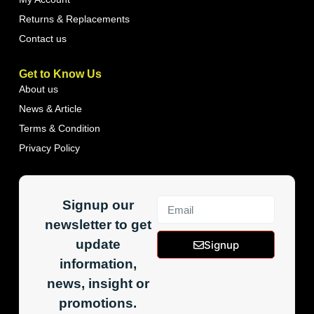
Returns & Replacements
Contact us
Get to Know Us
About us
News & Article
Terms & Condition
Privacy Policy
Signup our
newsletter to get
update
Signup
information,
news, insight or
promotions.