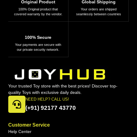
Original Product
Global Shipping
100% Original product that
Your orders are shipped
covered warranty by the vendor.
seamlessly between countries
100% Secure
Your payments are secure with
our private security network.
Your trusted Toy store with the best prices! Discover top-
quality Toys with exclusive daily deals.
NEED HELP? CALL US!
(+91) 92177 43770
Customer Service
Help Center