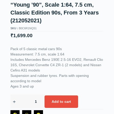
“Young ’90”, Scale 1:64, 7.5 cm,
Classic Edition 90s, From 3 Years
(212052021)
SKU :
B0C6R1NQ51
₹
1,699.00
Pack of 5 classic metal cars 90s
Measurement: 7.5 cm, scale 1:64
Includes Mercedes Benz 190E 2.5-16 EVO2, Renault Clio
16S, Chevrolet Corvette C4 ZR-1 (2 models) and Nissan
Cefiro A31 models
Suspension and rubber tyres. Parts with opening
according to model
Ages 3 and up
Add to cart