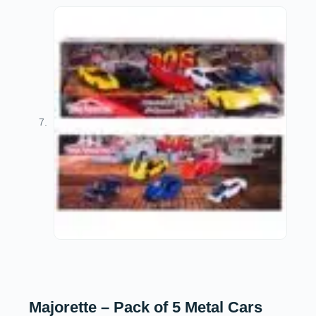
Majorette – Pack of 5 Metal Cars