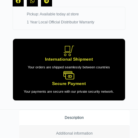
Pickup: Available today at store
1 Year Local Official Distributor Warranty
International Shipment
Your orders are shipped seamlessly between countries
Secure Payment
Your payments are secure with our private security network.
Description
Additional information