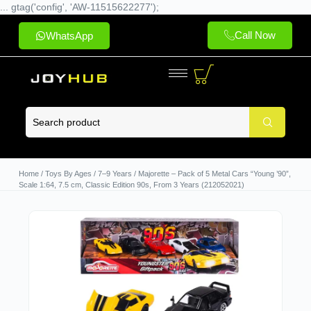
... gtag('config', 'AW-11515622277');
Call Now
WhatsApp
Home
/
Toys By Ages
/
7–9 Years
/ Majorette – Pack of 5 Metal Cars “Young ’90”,
Scale 1:64, 7.5 cm, Classic Edition 90s, From 3 Years (212052021)