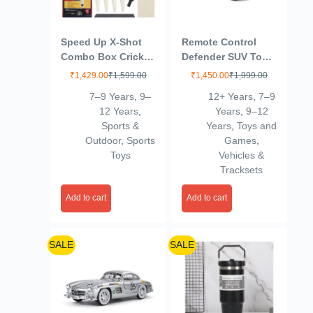
Speed Up X-Shot
Remote Control
Combo Box Cricket
Defender SUV Toy
Kit for Kids (Bat
Car – 1:32 Scale |
₹
1,429.00
₹
1,599.00
₹
1,450.00
₹
1,999.00
Size: 1, 3-6 yrs)
Rechargeable Die-
7–9 Years
,
9–
12+ Years
,
7–9
Outdoor Sports Toy
Cast Model with
12 Years
,
Years
,
9–12
Gift for Boys Girls
Lights & Sound |
Sports &
Years
,
Toys and
Picnic Fun (Carry
Mint Green | for
Outdoor
,
Sports
Games
,
Bag) – SSTP
Kids 3+ Years
Toys
Vehicles &
(Multicolor)
Tracksets
Add to cart
Add to cart
SALE
SALE