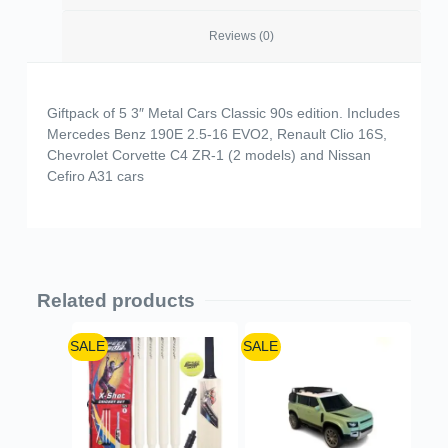
Reviews (0)
Giftpack of 5 3″ Metal Cars Classic 90s edition. Includes
Mercedes Benz 190E 2.5-16 EVO2, Renault Clio 16S,
Chevrolet Corvette C4 ZR-1 (2 models) and Nissan
Cefiro A31 cars
Related products
SALE
SALE