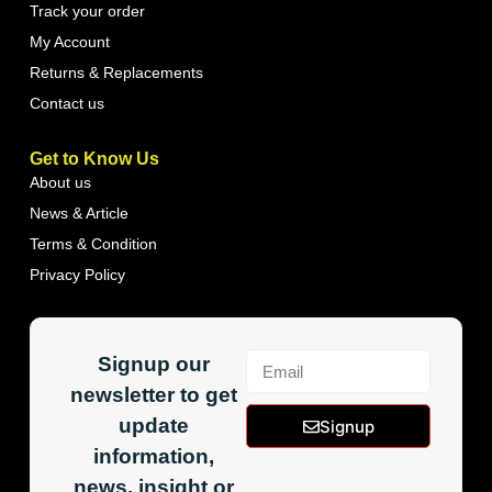
Track your order
My Account
Returns & Replacements
Contact us
Get to Know Us
About us
News & Article
Terms & Condition
Privacy Policy
Signup our
newsletter to get
update
Signup
information,
news, insight or