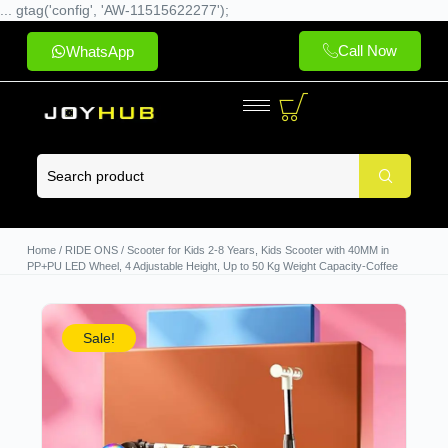
... gtag('config', 'AW-11515622277');
Call Now
WhatsApp
Home
/
RIDE ONS
/ Scooter for Kids 2-8 Years, Kids Scooter with 40MM in
PP+PU LED Wheel, 4 Adjustable Height, Up to 50 Kg Weight Capacity-Coffee
Sale!