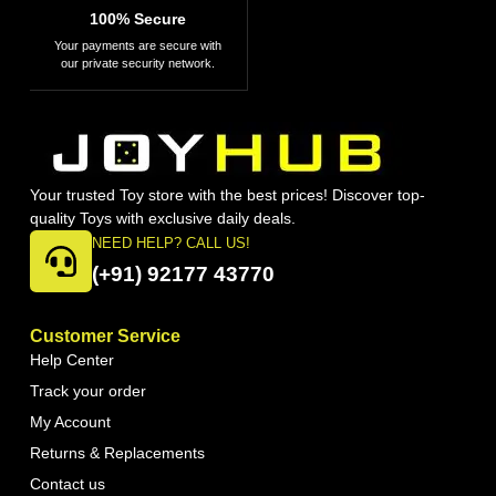
100% Secure
Your payments are secure with
our private security network.
Your trusted Toy store with the best prices! Discover top-
quality Toys with exclusive daily deals.
NEED HELP? CALL US!
(+91) 92177 43770
Customer Service
Help Center
Track your order
My Account
Returns & Replacements
Contact us