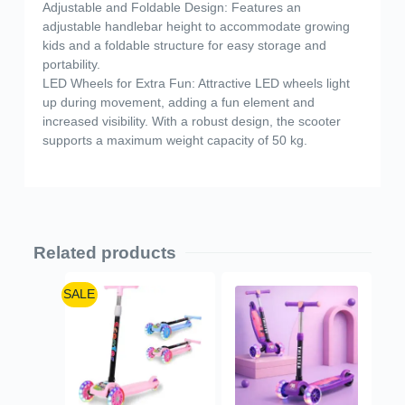
Adjustable and Foldable Design: Features an
adjustable handlebar height to accommodate growing
kids and a foldable structure for easy storage and
portability.
LED Wheels for Extra Fun: Attractive LED wheels light
up during movement, adding a fun element and
increased visibility. With a robust design, the scooter
supports a maximum weight capacity of 50 kg.
Related products
SALE