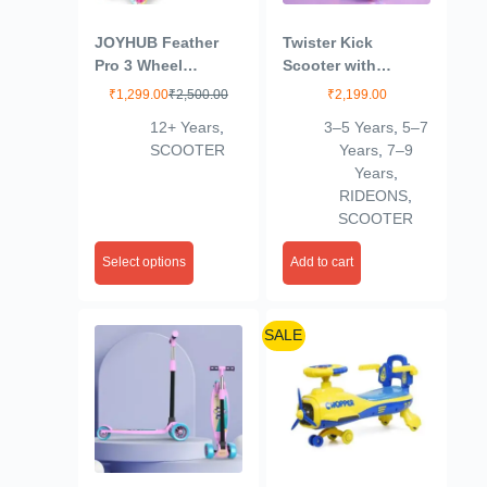
JOYHUB Feather
Twister Kick
Pro 3 Wheel
Scooter with
Scooter
Adjustable Height |
₹
1,299.00
₹
2,500.00
₹
2,199.00
Foldable | Skate for
12+ Years
,
3–5 Years
,
5–7
Kids with PVC
SCOOTER
Years
,
7–9
Wheel | Age 2-12
Years
,
Years – Max User
RIDEONS
,
Weight 60 kg,
SCOOTER
Purple
Select options
Add to cart
SALE