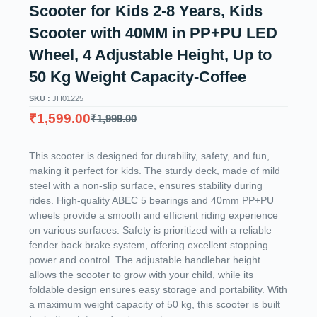
Scooter for Kids 2-8 Years, Kids
Scooter with 40MM in PP+PU LED
Wheel, 4 Adjustable Height, Up to
50 Kg Weight Capacity-Coffee
SKU :
JH01225
₹
1,599.00
₹
1,999.00
This scooter is designed for durability, safety, and fun,
making it perfect for kids. The sturdy deck, made of mild
steel with a non-slip surface, ensures stability during
rides. High-quality ABEC 5 bearings and 40mm PP+PU
wheels provide a smooth and efficient riding experience
on various surfaces. Safety is prioritized with a reliable
fender back brake system, offering excellent stopping
power and control. The adjustable handlebar height
allows the scooter to grow with your child, while its
foldable design ensures easy storage and portability. With
a maximum weight capacity of 50 kg, this scooter is built