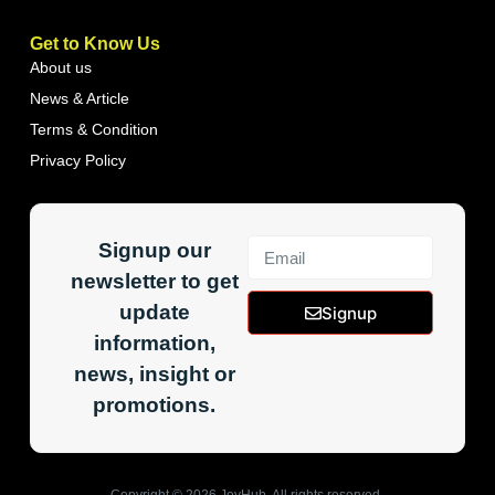
Get to Know Us
About us
News & Article
Terms & Condition
Privacy Policy
Signup our
newsletter to get
update
Signup
information,
news, insight or
promotions.