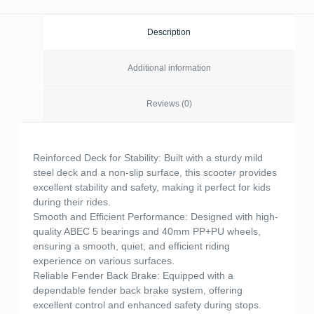
Description
Additional information
Reviews (0)
Reinforced Deck for Stability: Built with a sturdy mild
steel deck and a non-slip surface, this scooter provides
excellent stability and safety, making it perfect for kids
during their rides.
Smooth and Efficient Performance: Designed with high-
quality ABEC 5 bearings and 40mm PP+PU wheels,
ensuring a smooth, quiet, and efficient riding
experience on various surfaces.
Reliable Fender Back Brake: Equipped with a
dependable fender back brake system, offering
excellent control and enhanced safety during stops.