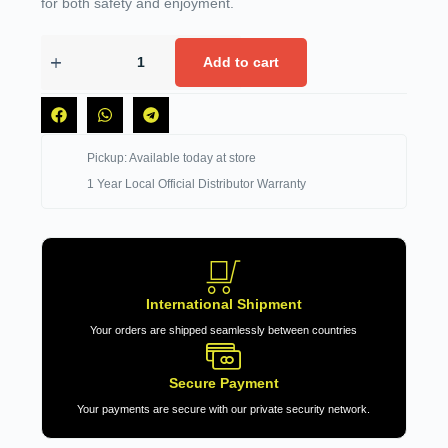
for both safety and enjoyment.
Add to cart
Pickup: Available today at store
1 Year Local Official Distributor Warranty
International Shipment
Your orders are shipped seamlessly between countries
Secure Payment
Your payments are secure with our private security network.