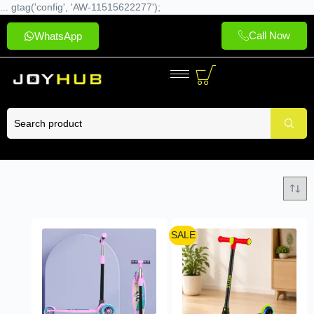
... gtag('config', 'AW-11515622277');
Call Now
WhatsApp
SALE