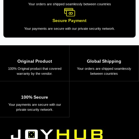
Your orders are shipped seamlessly between countries
Secure Payment
Your payments are secure with our private security network.
Original Product
Global Shipping
100% Original product that covered
Your orders are shipped seamlessly
warranty by the vendor.
between countries
100% Secure
Your payments are secure with our
private security network.