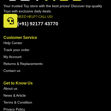
Your trusted Toy store with the best prices! Discover top-quality
Toys with exclusive daily deals.
NEED HELP? CALL US!
(+91) 92177 43770
Customer Service
Help Center
Track your order
My Account
Returns & Replacements
Contact us
Get to Know Us
About us
News & Article
Terms & Condition
Privacy Policy