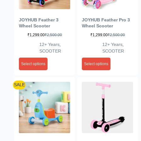
JOYHUB Feather 3
JOYHUB Feather Pro 3
Wheel Scooter
Wheel Scooter
₹
1,299.00
₹
2,500.00
₹
1,299.00
₹
2,500.00
12+ Years
,
12+ Years
,
SCOOTER
SCOOTER
Select options
Select options
SALE