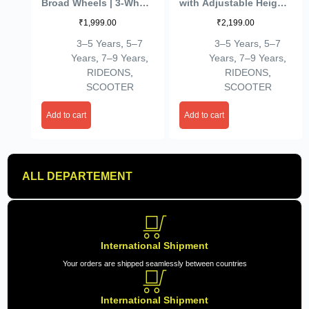
Broad Wheels | 3-Wheel
with Adjustable Height
Skate Scooter for Boys
| Foldable | Skate for
₹
1,999.00
₹
2,199.00
& Girls of Ages 2-12
Kids with PVC Wheel |
Years | Level
Age 2-12 Years – Max
3–5 Years
,
5–7
3–5 Years
,
5–7
Adjustable Height, and
User Weight 60 kg,
Years
,
7–9 Years
,
Years
,
7–9 Years
,
Easy Fold Design
Purple
RIDEONS
,
RIDEONS
,
Scooter for Kids (Black)
SCOOTER
SCOOTER
Add to cart
Add to cart
ALL DEPARTEMENT
International Shipment
Your orders are shipped seamlessly between countries
International Shipment