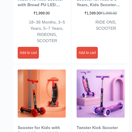
with Broad PU LED
Years, Kids Scooter
Wheels | 3-Wheel
with 40MM in PP+PU
₹
1,999.00
₹
1,599.00
₹
1,999.00
Skating Scooter for
LED Wheel, 4
Boys & Girls of Ages 2-
Adjustable Height, Up
18–36 Months
,
3–5
RIDE ONS
,
12 Years | Level
to 50 Kg Weight
Years
,
5–7 Years
,
SCOOTER
Adjustable Height, and
Capacity-Coffee
RIDEONS
,
Easy Fold Design
SCOOTER
Add to cart
Add to cart
Scooter for Kids with
Twister Kick Scooter