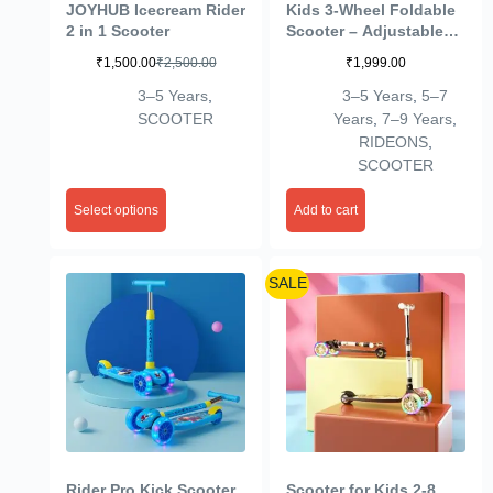
JOYHUB Icecream Rider
Kids 3-Wheel Foldable
2 in 1 Scooter
Scooter – Adjustable
Height, Wide Anti-Slip
₹
1,500.00
₹
2,500.00
₹
1,999.00
Deck, Smooth PU
Wheels Game,
3–5 Years
,
3–5 Years
,
5–7
Lightweight Kick
SCOOTER
Years
,
7–9 Years
,
Scooter for Boys &
RIDEONS
,
Girls of Ages 2-10 Years
SCOOTER
(Scooter Black)
Select options
Add to cart
SALE
Rider Pro Kick Scooter
Scooter for Kids 2-8