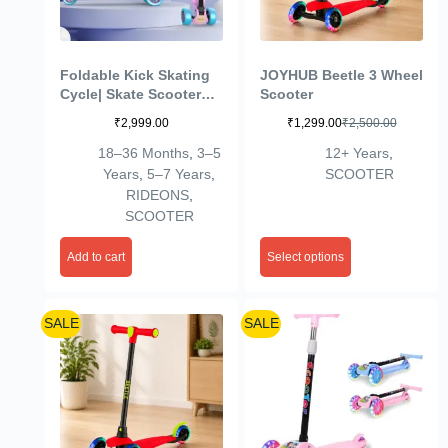
Foldable Kick Skating
JOYHUB Beetle 3 Wheel
Cycle| Skate Scooter
Scooter
for Kids(Max User
₹
2,999.00
₹
1,299.00
₹
2,500.00
Weight: 50Kg) Kids
Scooter (Pink, Blue)
18–36 Months
,
3–5
12+ Years
,
Years
,
5–7 Years
,
SCOOTER
RIDEONS
,
SCOOTER
Add to cart
Select options
SALE
SALE