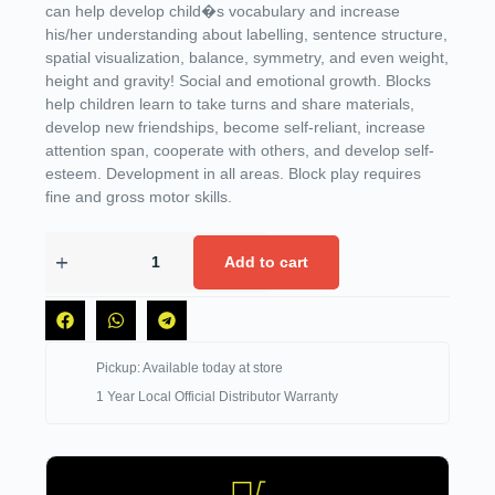
can help develop child�s vocabulary and increase
his/her understanding about labelling, sentence structure,
spatial visualization, balance, symmetry, and even weight,
height and gravity! Social and emotional growth. Blocks
help children learn to take turns and share materials,
develop new friendships, become self-reliant, increase
attention span, cooperate with others, and develop self-
esteem. Development in all areas. Block play requires
fine and gross motor skills.
Add to cart
Pickup: Available today at store
1 Year Local Official Distributor Warranty