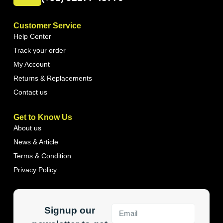
Customer Service
Help Center
Track your order
My Account
Returns & Replacements
Contact us
Get to Know Us
About us
News & Article
Terms & Condition
Privacy Policy
Signup our