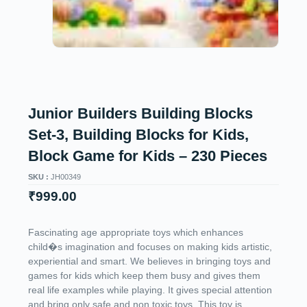
Junior Builders Building Blocks
Set-3, Building Blocks for Kids,
Block Game for Kids – 230 Pieces
SKU :
JH00349
₹
999.00
Fascinating age appropriate toys which enhances
child�s imagination and focuses on making kids artistic,
experiential and smart. We believes in bringing toys and
games for kids which keep them busy and gives them
real life examples while playing. It gives special attention
and bring only safe and non toxic toys. This toy is