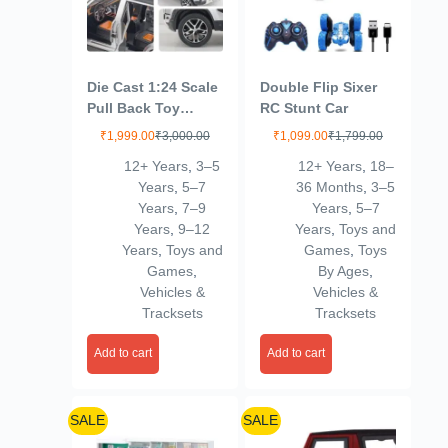
Die Cast 1:24 Scale
Double Flip Sixer
Pull Back Toy
RC Stunt Car
Vehicles Openable
₹
1,999.00
₹
3,000.00
₹
1,099.00
₹
1,799.00
Door Metal Toy Car
12+ Years
,
3–5
12+ Years
,
18–
for Kids
Years
,
5–7
36 Months
,
3–5
Years
,
7–9
Years
,
5–7
Years
,
9–12
Years
,
Toys and
Years
,
Toys and
Games
,
Toys
Games
,
By Ages
,
Vehicles &
Vehicles &
Tracksets
Tracksets
Add to cart
Add to cart
SALE
SALE