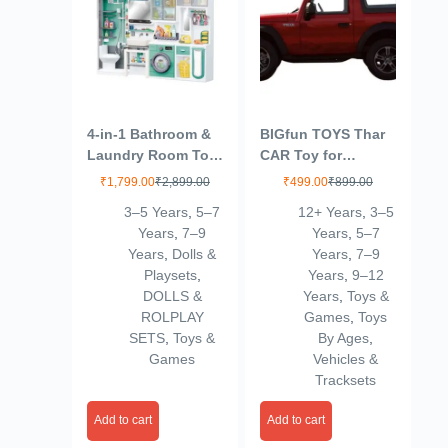
4-in-1 Bathroom &
BIGfun TOYS Thar
Laundry Room Toy
CAR Toy for
Set – Mini Washing
Kids|Wonderful
₹
1,799.00
₹
2,899.00
₹
499.00
₹
899.00
Machine, Shower,
Design|Scaled
3–5 Years
,
5–7
12+ Years
,
3–5
Toilet & Cleaning
Models|Pull Back
Years
,
7–9
Years
,
5–7
Accessories for
Thar |Best in
Years
,
Dolls &
Years
,
7–9
Kids | Realistic
SEGMENT-12
Playsets
,
Years
,
9–12
Pretend Play Home
DOLLS &
Years
,
Toys &
Set (Multicolor)
ROLPLAY
Games
,
Toys
(4door)
SETS
,
Toys &
By Ages
,
Games
Vehicles &
Tracksets
Add to cart
Add to cart