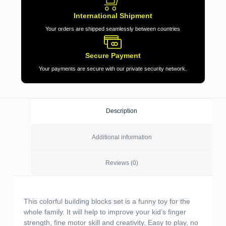
International Shipment
Your orders are shipped seamlessly between countries
Secure Payment
Your payments are secure with our private security network.
Description
Additional information
Reviews (0)
This colorful building blocks set is a funny toy for the
whole family. It will help to improve your kid’s finger
strength, fine motor skill and creativity. Easy to play, no