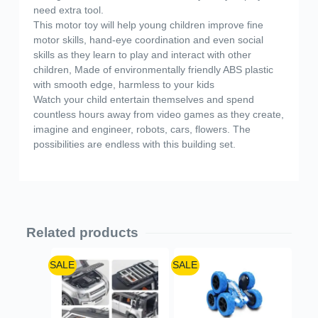
need extra tool.
This motor toy will help young children improve fine
motor skills, hand-eye coordination and even social
skills as they learn to play and interact with other
children, Made of environmentally friendly ABS plastic
with smooth edge, harmless to your kids
Watch your child entertain themselves and spend
countless hours away from video games as they create,
imagine and engineer, robots, cars, flowers. The
possibilities are endless with this building set.
Related products
SALE
SALE