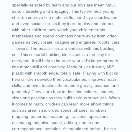
specially selected by team and our toys are meaningful,
safe, interesting and engaging. This toy will help young
children improve fine motor skills, hand-eye coordination
and even social skills as they learn to play and interact
with other children, now watch your child entertain
themselves and spend countless hours away from video
games as they create, imagine and engineer, robots, cars
, flowers. The possibilities are endless with this building
set. This colourful building blocks set is a fun play for
everyone. It will help to improve your kid’s finger strength,
fine motor skill and creativity. Made of kids friendly ABS
plastic with smooth edge, totally safe. Playing with blocks
help children develop their vocabularies, improves math
skills, and even teaches them about gravity, balance, and
geometry. They learn how to describe colours, shapes,
sizes and positions as they build various structures. When
it comes to math, children can learn more about things
such as area, size, order, space, shapes, numbers,
mapping, patterns, measuring, fractions, operations,
estimating, negative space, adding, one to one
correspondence, seriation. As mentioned before, blocks