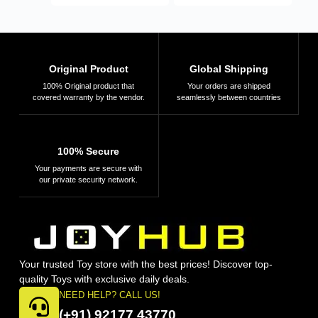
Original Product
Global Shipping
100% Original product that
Your orders are shipped
covered warranty by the vendor.
seamlessly between countries
100% Secure
Your payments are secure with
our private security network.
Your trusted Toy store with the best prices! Discover top-
quality Toys with exclusive daily deals.
NEED HELP? CALL US!
(+91) 92177 43770