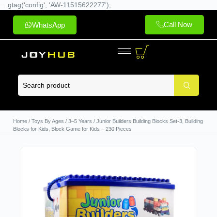
... gtag('config', 'AW-11515622277');
Call Now
WhatsApp
Home
/
Toys By Ages
/
3–5 Years
/ Junior Builders Building Blocks Set-3, Building
Blocks for Kids, Block Game for Kids – 230 Pieces