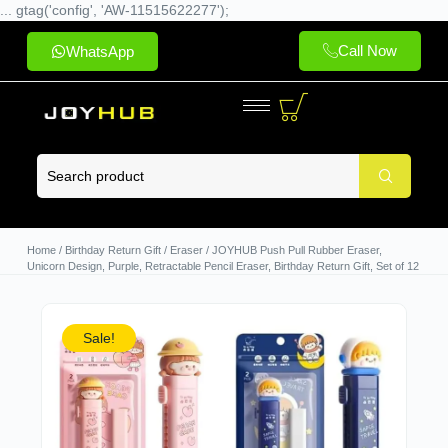
... gtag('config', 'AW-11515622277');
Call Now
WhatsApp
Home
/
Birthday Return Gift
/
Eraser
/ JOYHUB Push Pull Rubber Eraser,
Unicorn Design, Purple, Retractable Pencil Eraser, Birthday Return Gift, Set of 12
Sale!