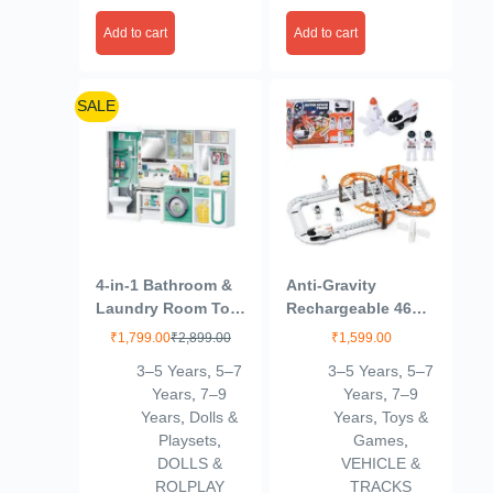
Add to cart
Add to cart
SALE
4-in-1 Bathroom &
Anti-Gravity
Laundry Room Toy
Rechargeable 46
Set – Mini Washing
Pcs Track Set for
₹
1,799.00
₹
2,899.00
₹
1,599.00
Machine, Shower,
Kids 3+Age
3–5 Years
,
5–7
3–5 Years
,
5–7
Toilet & Cleaning
Years
,
7–9
Years
,
7–9
Accessories for
Years
,
Dolls &
Years
,
Toys &
Kids | Realistic
Playsets
,
Games
,
Pretend Play Home
DOLLS &
VEHICLE &
Set (Multicolor)
ROLPLAY
TRACKS
(4door)