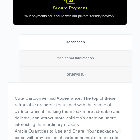
Secure Payment
Your payments are secure with our private security network.
Description
Additional information
Reviews (0)
Cute Cartoon Animal Appearance: The top of these
retractable erasers is equipped with the shape of
cartoon animal, making them look more adorable and
delicate, can attract more children’s attention, more
interesting than ordinary erasers
Ample Quantities to Use and Share: Your package will
come with any pieces of cartoon animal shaped cute