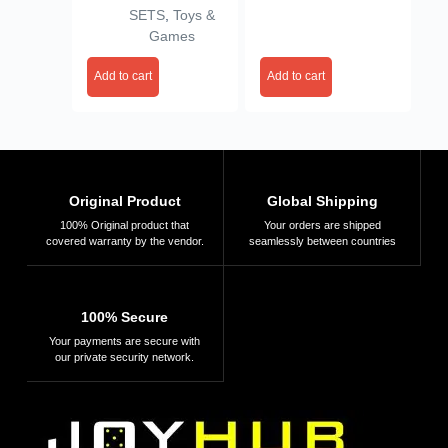
SETS
,
Toys &
Games
Add to cart
Add to cart
Original Product
Global Shipping
100% Original product that
Your orders are shipped
covered warranty by the vendor.
seamlessly between countries
100% Secure
Your payments are secure with
our private security network.