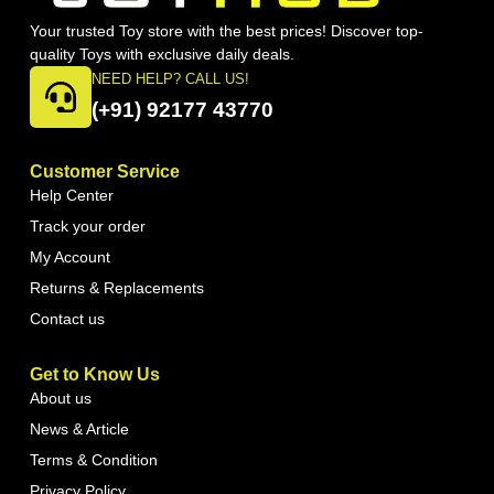
Your trusted Toy store with the best prices! Discover top-
quality Toys with exclusive daily deals.
NEED HELP? CALL US!
(+91) 92177 43770
Customer Service
Help Center
Track your order
My Account
Returns & Replacements
Contact us
Get to Know Us
About us
News & Article
Terms & Condition
Privacy Policy