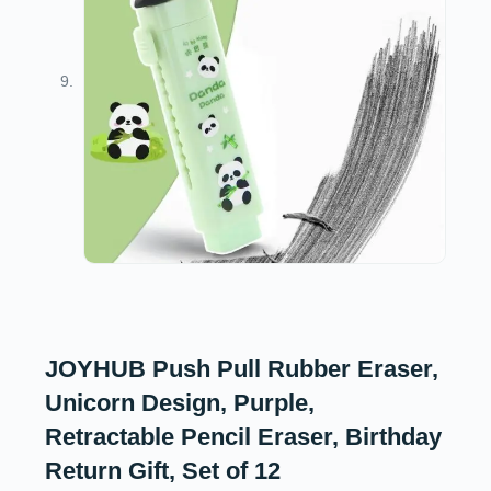
JOYHUB Push Pull Rubber Eraser,
Unicorn Design, Purple,
Retractable Pencil Eraser, Birthday
Return Gift, Set of 12