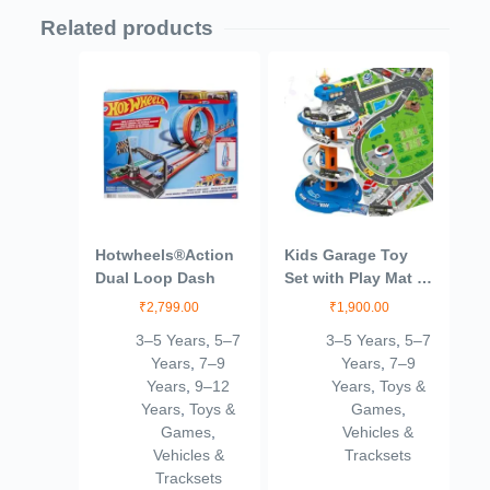
Related products
Hotwheels®Action
Kids Garage Toy
Dual Loop Dash
Set with Play Mat –
City Garage Playset
₹
2,799.00
₹
1,900.00
with 3 Cars, Race
3–5 Years
,
5–7
3–5 Years
,
5–7
Track & Parking
Years
,
7–9
Years
,
7–9
Adventure for Boys
Years
,
9–12
Years
,
Toys &
& Girls
Years
,
Toys &
Games
,
Games
,
Vehicles &
Vehicles &
Tracksets
Tracksets