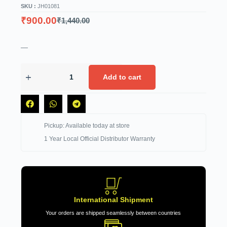
SKU :
JH01081
₹
900.00
₹
1,440.00
—
Add to cart
Pickup: Available today at store
1 Year Local Official Distributor Warranty
International Shipment
Your orders are shipped seamlessly between countries