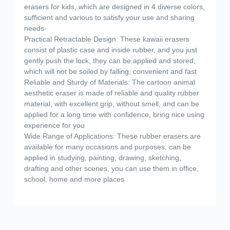
erasers for kids, which are designed in 4 diverse colors,
sufficient and various to satisfy your use and sharing
needs
Practical Retractable Design: These kawaii erasers
consist of plastic case and inside rubber, and you just
gently push the lock, they can be applied and stored,
which will not be soiled by falling, convenient and fast
Reliable and Sturdy of Materials: The cartoon animal
aesthetic eraser is made of reliable and quality rubber
material, with excellent grip, without smell, and can be
applied for a long time with confidence, bring nice using
experience for you
Wide Range of Applications: These rubber erasers are
available for many occasions and purposes, can be
applied in studying, painting, drawing, sketching,
drafting and other scenes, you can use them in office,
school, home and more places