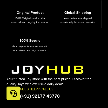
Original Product
Global Shipping
100% Original product that
Your orders are shipped
covered warranty by the vendor.
seamlessly between countries
100% Secure
Your payments are secure with
our private security network.
Your trusted Toy store with the best prices! Discover top-
quality Toys with exclusive daily deals.
NEED HELP? CALL US!
(+91) 92177 43770