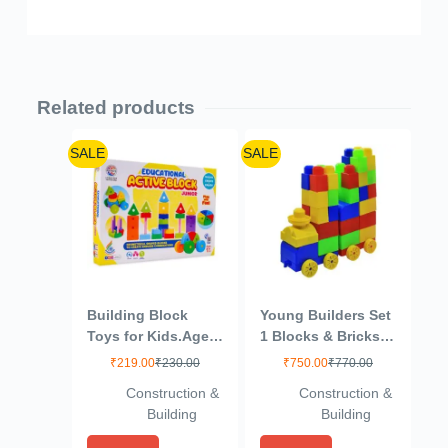
Related products
SALE
SALE
Building Block
Young Builders Set
Toys for Kids.Age(2
1 Blocks & Bricks
to 6) Multicolour
Toy Game
₹
219.00
₹
230.00
₹
750.00
₹
770.00
(Active Blocks
Construction &
Construction &
Junior)
Building
Building