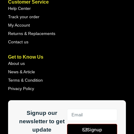
Customer Service
Help Center
Track your order
My Account
Returns & Replacements
Contact us
Get to Know Us
About us
News & Article
Terms & Condition
Privacy Policy
Signup our
newsletter to get
update
Signup