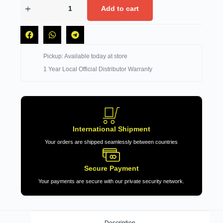
Add to cart
Pickup: Available today at store
1 Year Local Official Distributor Warranty
International Shipment
Your orders are shipped seamlessly between countries
Secure Payment
Your payments are secure with our private security network.