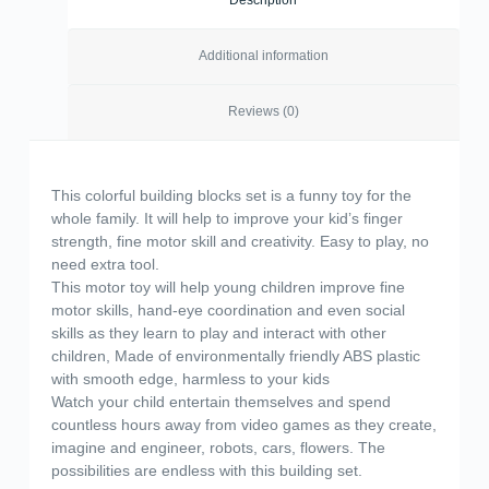
Description
Additional information
Reviews (0)
This colorful building blocks set is a funny toy for the
whole family. It will help to improve your kid’s finger
strength, fine motor skill and creativity. Easy to play, no
need extra tool.
This motor toy will help young children improve fine
motor skills, hand-eye coordination and even social
skills as they learn to play and interact with other
children, Made of environmentally friendly ABS plastic
with smooth edge, harmless to your kids
Watch your child entertain themselves and spend
countless hours away from video games as they create,
imagine and engineer, robots, cars, flowers. The
possibilities are endless with this building set.