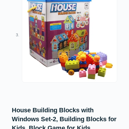
House Building Blocks with
Windows Set-2, Building Blocks for
Kids, Block Game for Kids