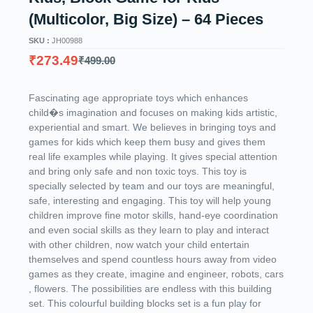
(Multicolor, Big Size) – 64 Pieces
SKU :
JH00988
₹
273.49
₹
499.00
Fascinating age appropriate toys which enhances
child�s imagination and focuses on making kids artistic,
experiential and smart. We believes in bringing toys and
games for kids which keep them busy and gives them
real life examples while playing. It gives special attention
and bring only safe and non toxic toys. This toy is
specially selected by team and our toys are meaningful,
safe, interesting and engaging. This toy will help young
children improve fine motor skills, hand-eye coordination
and even social skills as they learn to play and interact
with other children, now watch your child entertain
themselves and spend countless hours away from video
games as they create, imagine and engineer, robots, cars
, flowers. The possibilities are endless with this building
set. This colourful building blocks set is a fun play for