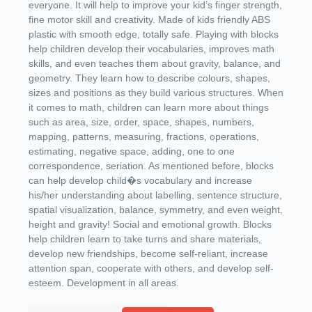
everyone. It will help to improve your kid’s finger strength,
fine motor skill and creativity. Made of kids friendly ABS
plastic with smooth edge, totally safe. Playing with blocks
help children develop their vocabularies, improves math
skills, and even teaches them about gravity, balance, and
geometry. They learn how to describe colours, shapes,
sizes and positions as they build various structures. When
it comes to math, children can learn more about things
such as area, size, order, space, shapes, numbers,
mapping, patterns, measuring, fractions, operations,
estimating, negative space, adding, one to one
correspondence, seriation. As mentioned before, blocks
can help develop child�s vocabulary and increase
his/her understanding about labelling, sentence structure,
spatial visualization, balance, symmetry, and even weight,
height and gravity! Social and emotional growth. Blocks
help children learn to take turns and share materials,
develop new friendships, become self-reliant, increase
attention span, cooperate with others, and develop self-
esteem. Development in all areas.