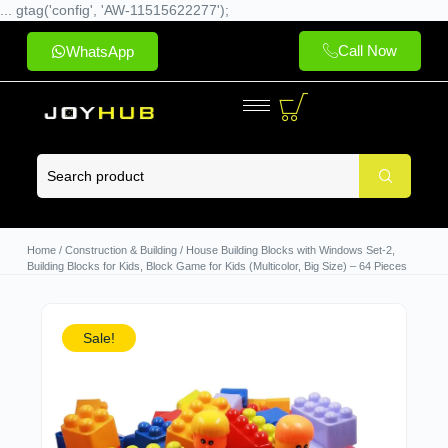
... gtag('config', 'AW-11515622277');
Call Now
WhatsApp
Home
/
Construction & Building
/ House Building Blocks with Windows Set-2,
Building Blocks for Kids, Block Game for Kids (Multicolor, Big Size) – 64 Pieces
Sale!