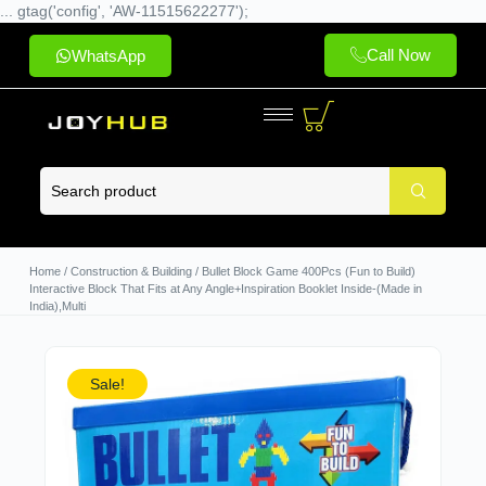
... gtag('config', 'AW-11515622277');
Call Now
WhatsApp
Home
/
Construction & Building
/ Bullet Block Game 400Pcs (Fun to Build)
Interactive Block That Fits at Any Angle+Inspiration Booklet Inside-(Made in
India),Multi
Sale!