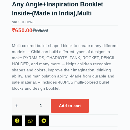
Any Angle+Inspiration Booklet
Inside-(Made in India),Multi
SKU :
JH00976
₹
650.00
₹
695.00
Multi-colored bullet-shaped block to create many different
models. – Child can build different types of designs to
make PYRAMIDS, CHARIOTS, TANK, ROCKET, PENCIL
HOLDER, and many more. – Helps children recognize
shapes and colors, improve their imagination, thinking
ability, and manipulation ability. -Made from durable and
safe material. – Includes 400PCS multi-colored bullet
blocks and design booklet.
Add to cart