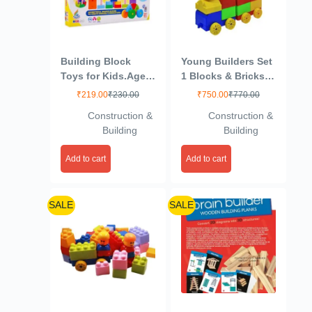
Building Block
Young Builders Set
Toys for Kids.Age(2
1 Blocks & Bricks
to 6) Multicolour
Toy Game
₹
219.00
₹
230.00
₹
750.00
₹
770.00
(Active Blocks
Construction &
Construction &
Junior)
Building
Building
Add to cart
Add to cart
SALE
SALE