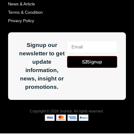
News & Article
Terms & Condition
Privacy Policy
Signup our
newsletter to get
update
Signup
information,
news, insight or
promotions.
Copyright ©
2026
JoyHub. All rights reserved.