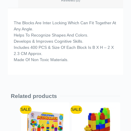
Reviews (0)
The Blocks Are Inter Locking Which Can Fit Together At
Any Angle.
Helps To Recognize Shapes And Colors.
Develops & Improves Cognitive Skills.
Includes 400 PCS & Size Of Each Block Is B X H – 2 X
2.3 CM Approx.
Made Of Non Toxic Materials.
Related products
SALE
SALE