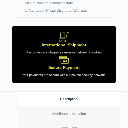
Pickup: Available today at store
1 Year Local Official Distributor Warranty
International Shipment
Your orders are shipped seamlessly between countries
Secure Payment
Your payments are secure with our private security network.
Description
Additional information