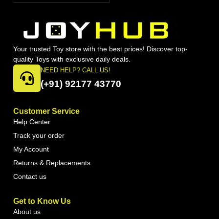
Your trusted Toy store with the best prices! Discover top-
quality Toys with exclusive daily deals.
NEED HELP? CALL US!
(+91) 92177 43770
Customer Service
Help Center
Track your order
My Account
Returns & Replacements
Contact us
Get to Know Us
About us