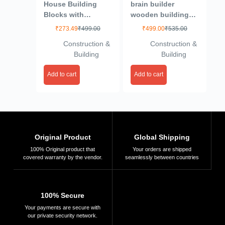
House Building
brain builder
Blocks with
wooden building
Windows Set-2,
planks (set-2)-
₹
273.49
₹
499.00
₹
499.00
₹
535.00
Building Blocks for
Multi color (50
Construction &
Construction &
Kids, Block Game
pieces)
Building
Building
for Kids (Multicolor,
Big Size) – 64
Add to cart
Add to cart
Pieces
Original Product
Global Shipping
100% Original product that
Your orders are shipped
covered warranty by the vendor.
seamlessly between countries
100% Secure
Your payments are secure with
our private security network.