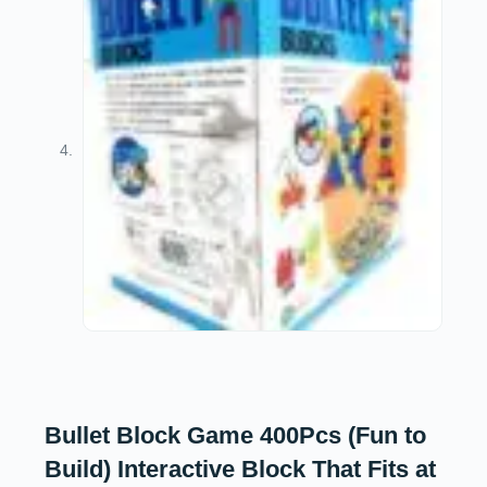
Bullet Block Game 400Pcs (Fun to
Build) Interactive Block That Fits at