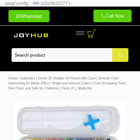
... gtag('config', 'AW-11515622277');
Call Now
WhatsApp
Home
/
stationary
/ Doms 25 Shades Oil Pastel with Case | Smooth Color
Intermixing for Better Effect | Bright and Intense Colors | Free Scrapping Tool |
Non-Toxic and Safe for Childrens | Pack of 1, Multicolor