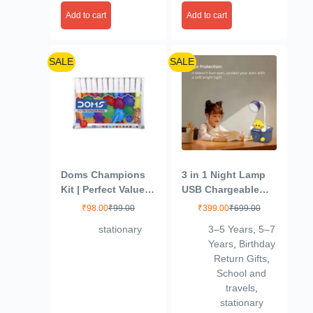
Colour Cakes,
Add to cart
Add to cart
30mm, Organic
Pigments, Free
Brush, Non-Toxic
SALE
SALE
Doms Champions
3 in 1 Night Lamp
Kit | Perfect Value
USB Chargeable
Pack | Kit for
Light for Bedroom,
₹
98.00
₹
99.00
₹
399.00
₹
699.00
School Essentials |
Night Lamp for
stationary
3–5 Years
,
5–7
Gifting Range for
Kids with Pencil
Years
,
Birthday
Kids | Combination
Sharpener & Pen
Return Gifts
,
of 6 Stationery
Holder Stand Girls
School and
Items | Pack of 1
& Boys, Plastic
travels
,
Design for Child’s
stationary
Room (Multicolor)