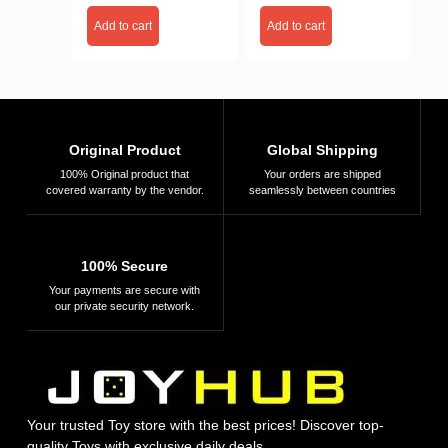
Add to cart
Add to cart
Original Product
Global Shipping
100% Original product that
Your orders are shipped
covered warranty by the vendor.
seamlessly between countries
100% Secure
Your payments are secure with
our private security network.
Your trusted Toy store with the best prices! Discover top-
quality Toys with exclusive daily deals.