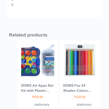
0
Related products
DOMS Art Apps Nxt
DOMS Fsc 24
Kit with Plastic
Shades Colour
Carry Case, 9
Pencil
₹
625.00
₹
120.00
Stationery Items 24
stationary
stationary
Shades Water