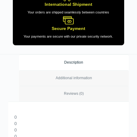
International Shipment
Your orders are shipped seamlessly between countries
Secure Payment
Your payments are secure with our private security network.
Description
Additional information
Reviews (0)
0
0
0
0