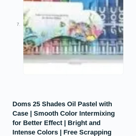
Doms 25 Shades Oil Pastel with
Case | Smooth Color Intermixing
for Better Effect | Bright and
Intense Colors | Free Scrapping