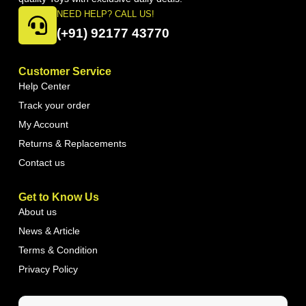
NEED HELP? CALL US!
(+91) 92177 43770
Customer Service
Help Center
Track your order
My Account
Returns & Replacements
Contact us
Get to Know Us
About us
News & Article
Terms & Condition
Privacy Policy