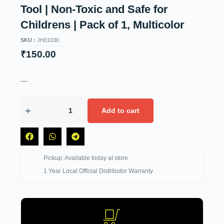
Tool | Non-Toxic and Safe for
Childrens | Pack of 1, Multicolor
SKU :
JH01030
₹
150.00
—
Add to cart
Pickup: Available today at store
1 Year Local Official Distributor Warranty