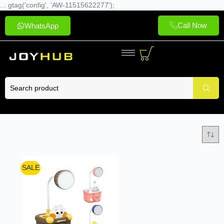
... gtag('config', 'AW-11515622277');
Call Now
WhatsApp
SALE