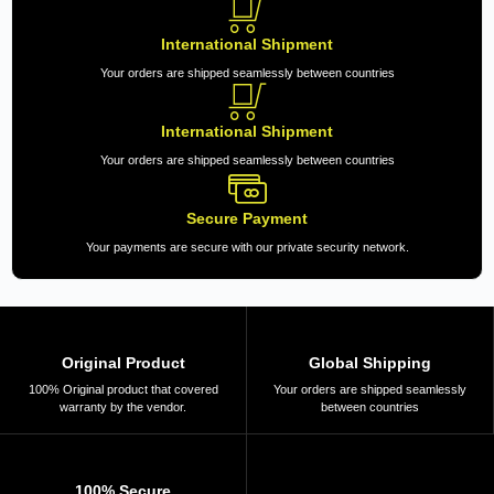
International Shipment
Your orders are shipped seamlessly between countries
International Shipment
Your orders are shipped seamlessly between countries
Secure Payment
Your payments are secure with our private security network.
Original Product
Global Shipping
100% Original product that covered
Your orders are shipped seamlessly
warranty by the vendor.
between countries
100% Secure