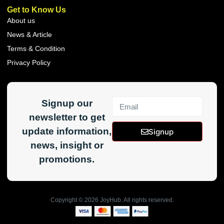
Get to Know Us
About us
News & Article
Terms & Condition
Privacy Policy
Signup our
newsletter to get
update information,
Signup
news, insight or
promotions.
Copyright ©
2026
JoyHub. All rights reserved.