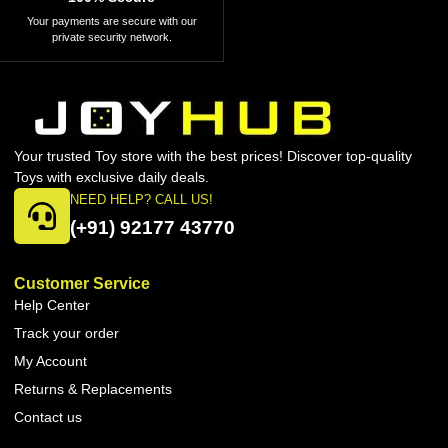
Your payments are secure with our
private security network.
Your trusted Toy store with the best prices! Discover top-quality
Toys with exclusive daily deals.
NEED HELP? CALL US!
(+91) 92177 43770
Customer Service
Help Center
Track your order
My Account
Returns & Replacements
Contact us