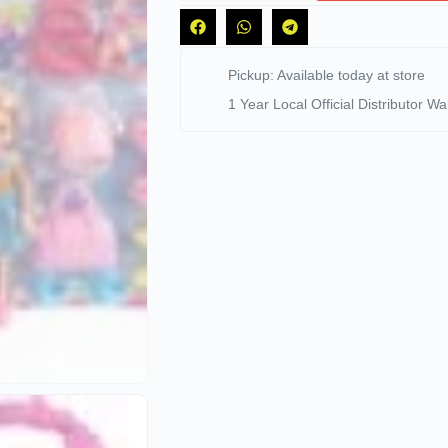
Pickup: Available today at store
1 Year Local Official Distributor Wa