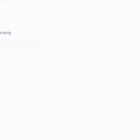
rranty