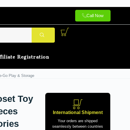
Call Now
filiate Registration
he-Go Play & Storage
oset Toy
ieces
International Shipment
ories
Your orders are shipped
seamlessly between countries