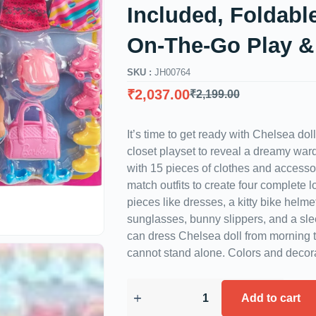
Included, Foldable
On-The-Go Play &
SKU :
JH00764
₹
2,037.00
₹
2,199.00
It’s time to get ready with Chelsea dol
closet playset to reveal a dreamy wa
with 15 pieces of clothes and accesso
match outfits to create four complete l
pieces like dresses, a kitty bike helm
sunglasses, bunny slippers, and a sl
can dress Chelsea doll from morning to
cannot stand alone. Colors and decor
Add to cart