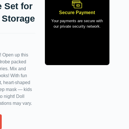
 Set for
Secure Payment
 Storage
Your payments are secure with
our private security network.
l! Open up this
rdrobe packed
ries. Mix and
ooks! With fun
et, heart-shaped
eep mask — kids
 night! Doll
ations may vary.