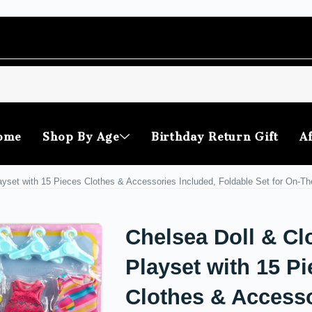
ome
Shop By Age
Birthday Return Gift
Af
ayset with 15 Pieces Clothes & Accessories Included, Foldable Set for On-T
Chelsea Doll & Cl
Playset with 15 P
Clothes & Access