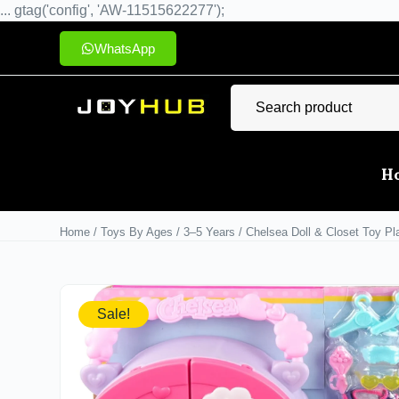
... gtag('config', 'AW-11515622277');
WhatsApp
H
Home
/
Toys By Ages
/
3–5 Years
/ Chelsea Doll & Closet Toy Pl
Sale!