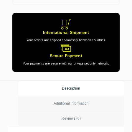
International Shipment
Your orders are shipped seamlessly between countries
Secure Payment
Your payments are secure with our private security network.
Description
Additional information
Reviews (0)