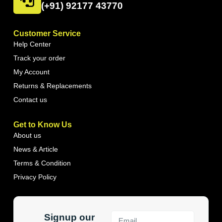
(+91) 92177 43770
Customer Service
Help Center
Track your order
My Account
Returns & Replacements
Contact us
Get to Know Us
About us
News & Article
Terms & Condition
Privacy Policy
Signup our