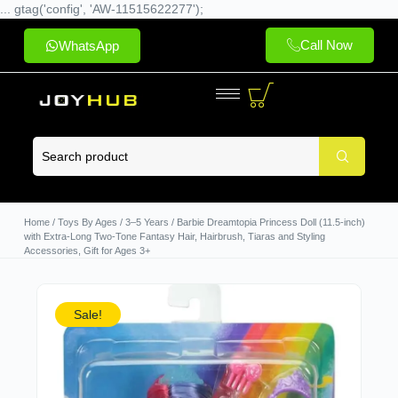
... gtag('config', 'AW-11515622277');
Call Now
WhatsApp
Home
/
Toys By Ages
/
3–5 Years
/ Barbie Dreamtopia Princess Doll (11.5-inch)
with Extra-Long Two-Tone Fantasy Hair, Hairbrush, Tiaras and Styling
Accessories, Gift for Ages 3+
Sale!