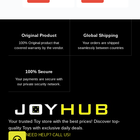
Original Product
Global Shipping
100% Original product that
Your orders are shipped
covered warranty by the vendor.
seamlessly between countries
100% Secure
Your payments are secure with
our private security network.
Your trusted Toy store with the best prices! Discover top-
quality Toys with exclusive daily deals.
NEED HELP? CALL US!