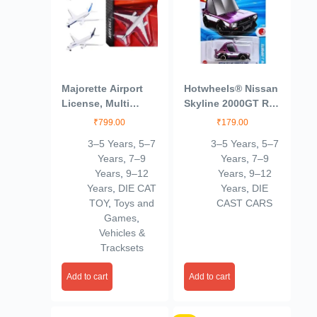
Majorette Airport
Hotwheels® Nissan
License, Multi
Skyline 2000GT R
Color, Kids
LBWK HW J
₹
799.00
₹
179.00
Imports Ages 3 and
3–5 Years
,
5–7
3–5 Years
,
5–7
Up by Small CLAP
Years
,
7–9
Years
,
7–9
(Purple)
Years
,
9–12
Years
,
9–12
Years
,
DIE CAT
Years
,
DIE
TOY
,
Toys and
CAST CARS
Games
,
Vehicles &
Tracksets
Add to cart
Add to cart