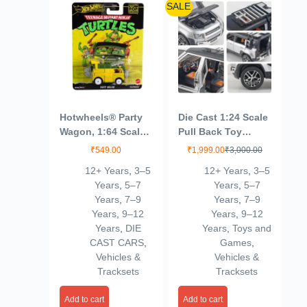
SALE
Hotwheels® Party
Die Cast 1:24 Scale
Wagon, 1:64 Scale
Pull Back Toy
Die-Cast Replica
Vehicles Openable
₹
549.00
₹
1,999.00
₹
3,000.00
from Popular
Door Metal Toy Car
12+ Years
,
3–5
12+ Years
,
3–5
Movie, TV Show or
for Kids
Years
,
5–7
Years
,
5–7
Video Game (Styles
Years
,
7–9
Years
,
7–9
May Vary)
Years
,
9–12
Years
,
9–12
Years
,
DIE
Years
,
Toys and
CAST CARS
,
Games
,
Vehicles &
Vehicles &
Tracksets
Tracksets
Add to cart
Add to cart