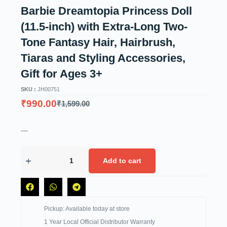
Barbie Dreamtopia Princess Doll
(11.5-inch) with Extra-Long Two-
Tone Fantasy Hair, Hairbrush,
Tiaras and Styling Accessories,
Gift for Ages 3+
SKU :
JH00751
₹
990.00
₹
1,599.00
—
Add to cart
Pickup: Available today at store
1 Year Local Official Distributor Warranty