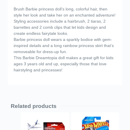
Brush Barbie princess doll’s long, colorful hair, then
style her look and take her on an enchanted adventure!
​Styling accessories include a hairbrush, 2 tiaras, 2
barrettes and 2 comb clips that let kids design and
create endless fairytale looks.
​Barbie princess doll wears a sparkly bodice with gem-
inspired details and a long rainbow princess skirt that’s
removeable for dress-up fun.
​This Barbie Dreamtopia doll makes a great gift for kids
ages 3 years old and up, especially those that love
hairstyling and princesses!
Related products