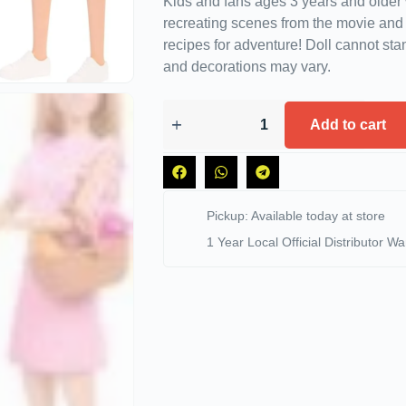
Kids and fans ages 3 years and older 
recreating scenes from the movie an
recipes for adventure! Doll cannot sta
and decorations may vary.
Add to cart
Pickup: Available today at store
1 Year Local Official Distributor Wa