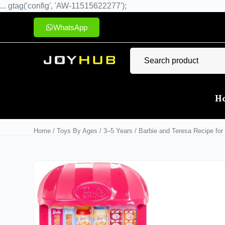
... gtag('config', 'AW-11515622277');
WhatsApp
H
Home
/
Toys By Ages
/
3–5 Years
/ Barbie and Teresa Recipe for