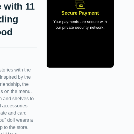
 with 11
Secure Payment
ding
Your payments are secure with
our private security network.
ood
tories with the
Inspired by the
riendship, the
’s on the menu.
n and shelves to
d accessories
rate and card
ibu” doll wears a
p to the store.