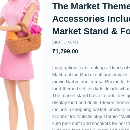
The Market Theme
Accessories Inclu
Market Stand & F
SKU :
JH00741
₹
1,799.00
Imaginations can cook up all kinds of s
Malibu at the Market doll and playset. 
movie Barbie and Teresa Recipe for F
food-themed set lets kids decide what
The market stand has a colorful desig
display food and drink. Eleven theme
include a shopping basket, produce c
scanner for realistic play. Barbie “Mal
cute pink outfit and sneakers for her tri