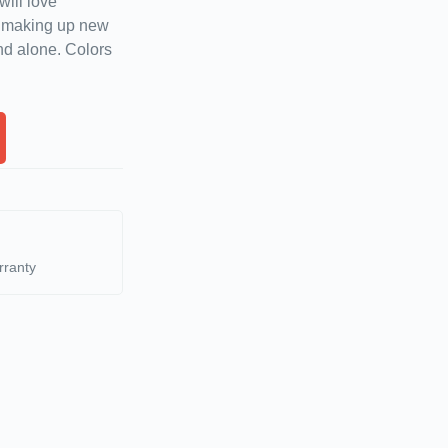
will love
d making up new
nd alone. Colors
rranty