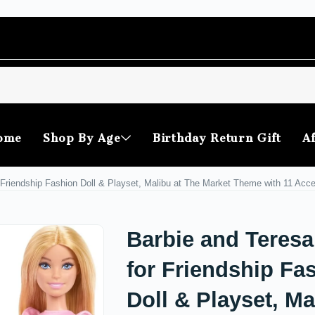
ome
Shop By Age
Birthday Return Gift
Af
 Friendship Fashion Doll & Playset, Malibu at The Market Theme with 11 Acc
Barbie and Teresa
for Friendship Fa
Doll & Playset, Ma