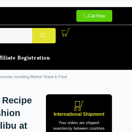
Call Now
filiate Registration
essories Including Market Stand & Food
 Recipe
shion
International Shipment
libu at
Your orders are shipped
seamlessly between countries