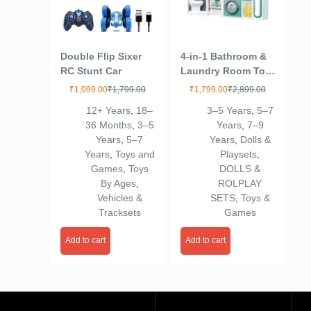
Double Flip Sixer
4-in-1 Bathroom &
RC Stunt Car
Laundry Room Toy
Set – Mini Washing
₹
1,099.00
₹
1,799.00
₹
1,799.00
₹
2,899.00
Machine, Shower,
12+ Years
,
18–
3–5 Years
,
5–7
Toilet & Cleaning
36 Months
,
3–5
Years
,
7–9
Accessories for
Years
,
5–7
Years
,
Dolls &
Kids | Realistic
Years
,
Toys and
Playsets
,
Pretend Play Home
Games
,
Toys
DOLLS &
Set (Multicolor)
By Ages
,
ROLPLAY
(4door)
Vehicles &
SETS
,
Toys &
Tracksets
Games
Add to cart
Add to cart