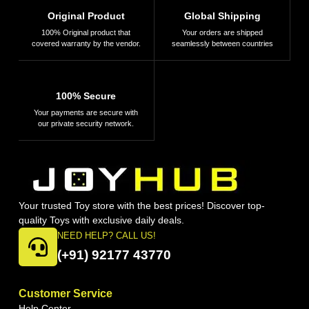
Original Product
Global Shipping
100% Original product that
Your orders are shipped
covered warranty by the vendor.
seamlessly between countries
100% Secure
Your payments are secure with
our private security network.
Your trusted Toy store with the best prices! Discover top-
quality Toys with exclusive daily deals.
NEED HELP? CALL US!
(+91) 92177 43770
Customer Service
Help Center