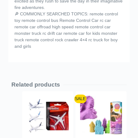
excited as they rush to save the day in their imaginative
fire adventures.
🔎 COMMONLY SEARCHED TOPICS: remote control
toy remote control bus Remote Control Car rc car
remote car offroad high speed remote control car
monster truck rc drift car remote car for kids monster
truck remote control rock crawler 4×4 rc truck for boy
and girls
Related products
SALE