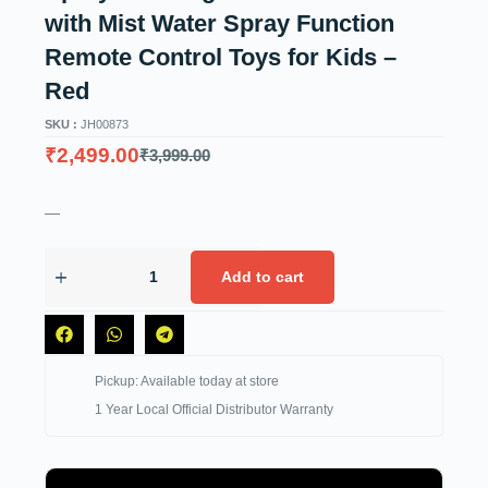
with Mist Water Spray Function
Remote Control Toys for Kids –
Red
SKU :
JH00873
₹
2,499.00
₹
3,999.00
—
Add to cart
Pickup: Available today at store
1 Year Local Official Distributor Warranty