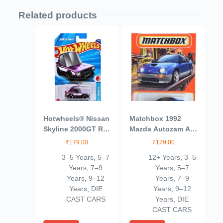
Related products
Hotwheels® Nissan
Matchbox 1992
Skyline 2000GT R
Mazda Autozam AZ-
LBWK HW J
1, Blue 3/100
₹
179.00
₹
179.00
Imports Ages 3 and
3–5 Years
,
5–7
12+ Years
,
3–5
Up by Small CLAP
Years
,
7–9
Years
,
5–7
(Purple)
Years
,
9–12
Years
,
7–9
Years
,
DIE
Years
,
9–12
CAST CARS
Years
,
DIE
CAST CARS