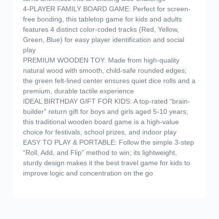
4-PLAYER FAMILY BOARD GAME: Perfect for screen-
free bonding, this tabletop game for kids and adults
features 4 distinct color-coded tracks (Red, Yellow,
Green, Blue) for easy player identification and social
play
PREMIUM WOODEN TOY: Made from high-quality
natural wood with smooth, child-safe rounded edges;
the green felt-lined center ensures quiet dice rolls and a
premium, durable tactile experience
IDEAL BIRTHDAY GIFT FOR KIDS: A top-rated “brain-
builder” return gift for boys and girls aged 5-10 years;
this traditional wooden board game is a high-value
choice for festivals, school prizes, and indoor play
EASY TO PLAY & PORTABLE: Follow the simple 3-step
“Roll, Add, and Flip” method to win; its lightweight,
sturdy design makes it the best travel game for kids to
improve logic and concentration on the go