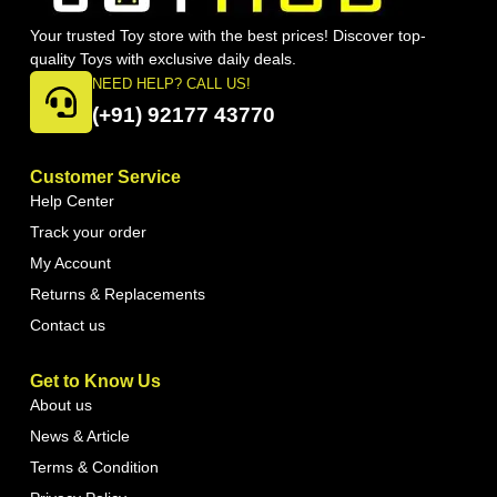
Your trusted Toy store with the best prices! Discover top-
quality Toys with exclusive daily deals.
NEED HELP? CALL US!
(+91) 92177 43770
Customer Service
Help Center
Track your order
My Account
Returns & Replacements
Contact us
Get to Know Us
About us
News & Article
Terms & Condition