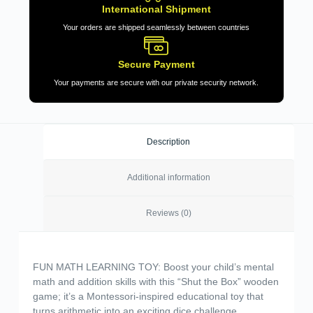
International Shipment
Your orders are shipped seamlessly between countries
Secure Payment
Your payments are secure with our private security network.
Description
Additional information
Reviews (0)
FUN MATH LEARNING TOY: Boost your child’s mental
math and addition skills with this “Shut the Box” wooden
game; it’s a Montessori-inspired educational toy that
turns arithmetic into an exciting dice challenge