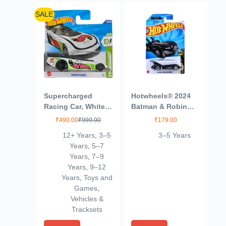
SALE
Supercharged
Hotwheels® 2024
Racing Car, White
Batman & Robin
with Green Accents
Batmobile Batman
₹
490.00
₹
999.00
₹
179.00
Ages 3 and Up
12+ Years
,
3–5
3–5 Years
(Blue)
Years
,
5–7
Years
,
7–9
Years
,
9–12
Years
,
Toys and
Games
,
Vehicles &
Tracksets