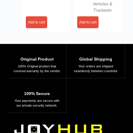
Vehicles &
Tracksets
Add to cart
Add to cart
Original Product
Global Shipping
100% Original product that
Your orders are shipped
covered warranty by the vendor.
seamlessly between countries
100% Secure
Your payments are secure with
our private security network.