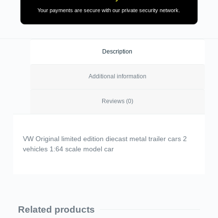
Your payments are secure with our private security network.
Description
Additional information
Reviews (0)
VW Original limited edition diecast metal trailer cars 2
vehicles 1:64 scale model car
Related products