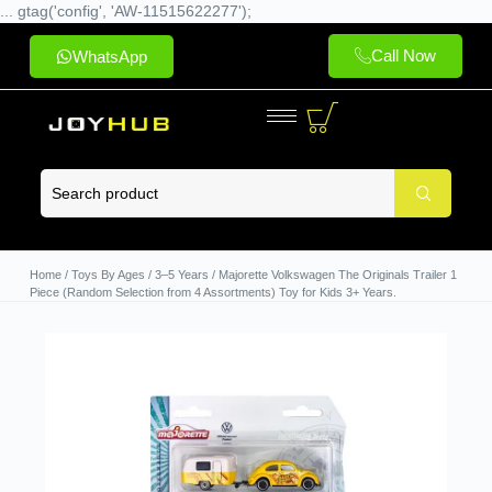
... gtag('config', 'AW-11515622277');
Call Now
WhatsApp
Home
/
Toys By Ages
/
3–5 Years
/ Majorette Volkswagen The Originals Trailer 1
Piece (Random Selection from 4 Assortments) Toy for Kids 3+ Years.