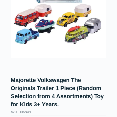
Majorette Volkswagen The
Originals Trailer 1 Piece (Random
Selection from 4 Assortments) Toy
for Kids 3+ Years.
SKU :
JH00693