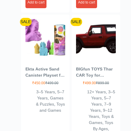
Add to cart
Add to cart
SALE
SALE
Ekta Active Sand
BIGfun TOYS Thar
Canister Playset for
CAR Toy for
Kids 3+ Years/Sand
Kids|Wonderful
₹
450.00
₹
499.00
₹
499.00
₹
899.00
Crafting Kit,
Design|Scaled
3–5 Years
,
5–7
12+ Years
,
3–5
Multicolor,Sand
Models|Pull Back
Years
,
Games
Years
,
5–7
Thar |Best in
& Puzzles
,
Toys
Years
,
7–9
SEGMENT-12
and Games
Years
,
9–12
Years
,
Toys &
Games
,
Toys
By Ages
,