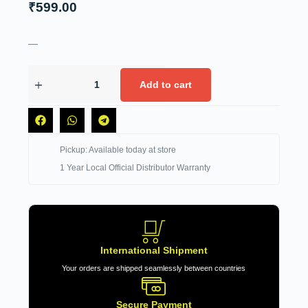
₹
599.00
—
Add to cart
Pickup: Available today at store
1 Year Local Official Distributor Warranty
International Shipment
Your orders are shipped seamlessly between countries
Secure Payment