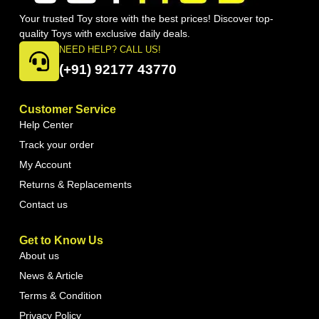
Your trusted Toy store with the best prices! Discover top-
quality Toys with exclusive daily deals.
NEED HELP? CALL US!
(+91) 92177 43770
Customer Service
Help Center
Track your order
My Account
Returns & Replacements
Contact us
Get to Know Us
About us
News & Article
Terms & Condition
Privacy Policy