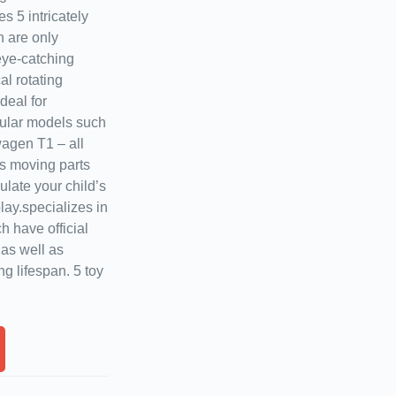
es 5 intricately
h are only
 eye-catching
al rotating
deal for
pular models such
agen T1 – all
as moving parts
late your child’s
lay.specializes in
ch have official
 as well as
g lifespan. 5 toy