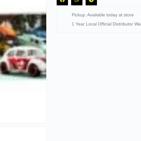
Pickup: Available today at store
1 Year Local Official Distributor Wa