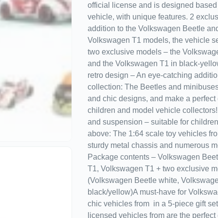
official license and is designed based 
vehicle, with unique features. 2 exclu
addition to the Volkswagen Beetle and
Volkswagen T1 models, the vehicle se
two exclusive models – the Volkswage
and the Volkswagen T1 in black-yello
retro design – An eye-catching additio
collection: The Beetles and minibuses 
and chic designs, and make a perfect g
children and model vehicle collectors
and suspension – suitable for childre
above: The 1:64 scale toy vehicles f
sturdy metal chassis and numerous mo
Package contents – Volkswagen Beet
T1, Volkswagen T1 + two exclusive m
(Volkswagen Beetle white, Volkswag
black/yellow)A must-have for Volkswa
chic vehicles from in a 5-piece gift set
licensed vehicles from are the perfect g