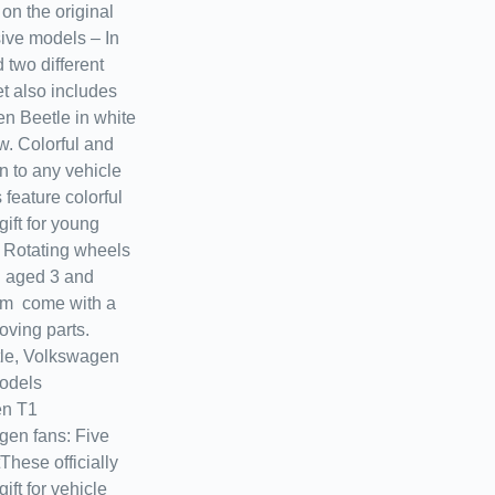
on the original
sive models – In
 two different
t also includes
n Beetle in white
w. Colorful and
n to any vehicle
feature colorful
ift for young
! Rotating wheels
n aged 3 and
rom come with a
ving parts.
le, Volkswagen
odels
en T1
gen fans: Five
These officially
ift for vehicle