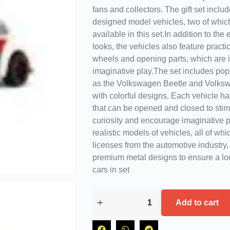
fans and collectors. The gift set includ
designed model vehicles, two of whic
available in this set.In addition to the
looks, the vehicles also feature practic
wheels and opening parts, which are i
imaginative play.The set includes po
as the Volkswagen Beetle and Volksw
with colorful designs. Each vehicle h
that can be opened and closed to stimu
curiosity and encourage imaginative p
realistic models of vehicles, all of whi
licenses from the automotive industry,
premium metal designs to ensure a lon
cars in set
Add to cart