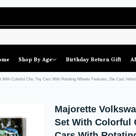
ome
Shop By Age
Birthday Return Gift
Af
t With Colorful Chic Toy Cars With Rotating Wheels Features, Die Cast Vehicl
Majorette Volkswa
Set With Colorful
Cars With Rotatin