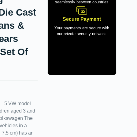
seamlessly between countries
Die Cast
Secure Payment
Fans &
Your payments are secure with
our private security network.
ears
 Set Of
) – 5 VW model
hildren aged 3 and
Volkswagen The
vehicles in a
x. 7.5 cm) has an