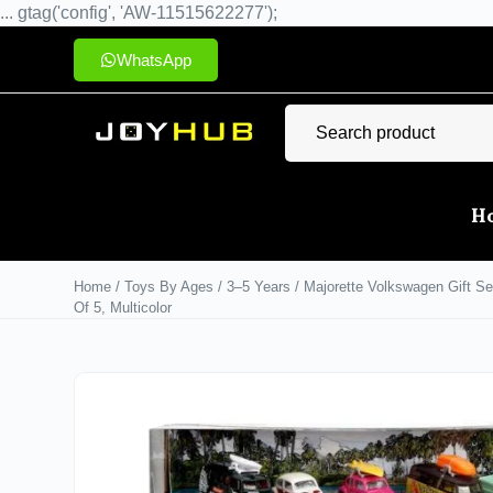
... gtag('config', 'AW-11515622277');
WhatsApp
H
Home
/
Toys By Ages
/
3–5 Years
/ Majorette Volkswagen Gift Se
Of 5, Multicolor