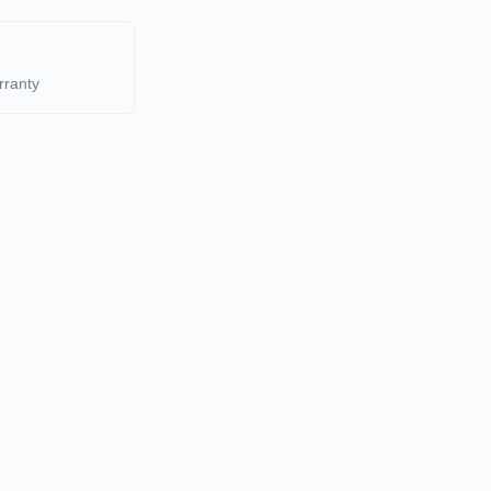
rranty