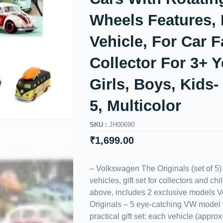
Wheels Features, 
Vehicle, For Car 
Collector For 3+ Y
Girls, Boys, Kids-
5, Multicolor
SKU :
JH00690
₹
1,699.00
– Volkswagen The Originals (set of 5
vehicles, gift set for collectors and c
above, includes 2 exclusive models 
Originals – 5 eye-catching VW model 
practical gift set: each vehicle (appro