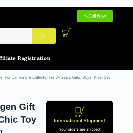
Call Now
filiate Registration
e, For Car Fans & Collector For 3+ Years Girls, Boys, Kids- Set
gen Gift
 Chic Toy
International Shipment
g
Your orders are shipped