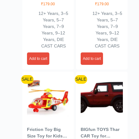
1, Blue 3/100
– Polaris RZR
₹
179.00
₹
179.00
(Black)
12+ Years
,
3–5
12+ Years
,
3–5
Years
,
5–7
Years
,
5–7
Years
,
7–9
Years
,
7–9
Years
,
9–12
Years
,
9–12
Years
,
DIE
Years
,
DIE
CAST CARS
CAST CARS
Add to cart
Add to cart
SALE
SALE
Friction Toy Big
BIGfun TOYS Thar
Size Toy for Kids
CAR Toy for