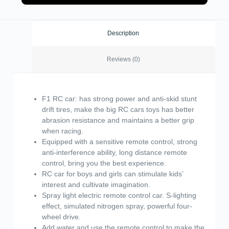
Description
Reviews (0)
F1 RC car: has strong power and anti-skid stunt
drift tires, make the big RC cars toys has better
abrasion resistance and maintains a better grip
when racing.
Equipped with a sensitive remote control, strong
anti-interference ability, long distance remote
control, bring you the best experience.
RC car for boys and girls can stimulate kids’
interest and cultivate imagination.
Spray light electric remote control car. S-lighting
effect, simulated nitrogen spray, powerful four-
wheel drive.
Add water and use the remote control to make the