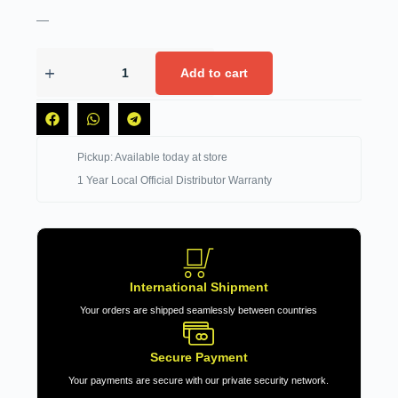
—
Add to cart
Pickup: Available today at store
1 Year Local Official Distributor Warranty
International Shipment
Your orders are shipped seamlessly between countries
Secure Payment
Your payments are secure with our private security network.