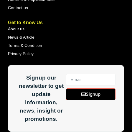
Contact us
Get to Know Us
About us
News & Article
Terms & Condition
Privacy Policy
Signup our
newsletter to get
update
Signup
information,
news, insight or
promotions.