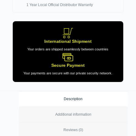
1 Year Local Official Distributor Warranty
International Shipment
Your orders are shipped seamlessly between countries
Secure Payment
Your payments are secure with our private security network.
Description
Additional information
Reviews (0)