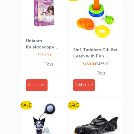
Unicorn
Kaleidoscope
2in1 Toddlers Gift Set
Making DIY Kit to
₹
250.00
Learn with Fun
Create Beautiful
(Multicolor)
Toys
₹
460.00
₹
475.00
Patterns, Magical
Educational Fun
Toys
Birthday Gifts
Toys for Kids 3+
Add to cart
Add to cart
Years
SALE
SALE