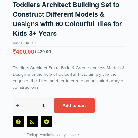
Toddlers Architect Building Set to
Construct Different Models &
Designs with 60 Colourful Tiles for
Kids 3+ Years
SKU :
JH01054
₹
400.00
₹
420.00
Toddlers Architect Set to Build & Create endless Models &
Design with the help of Colourful Tiles. Simply clip the
edges of the Tiles together to create an unlimited array of
constructions.
Add to cart
Pickup: Available today at store