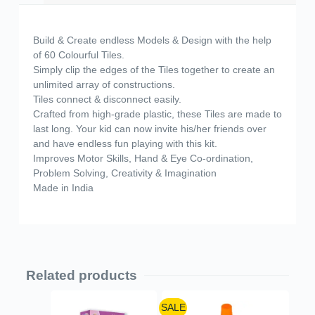
Build & Create endless Models & Design with the help
of 60 Colourful Tiles.
Simply clip the edges of the Tiles together to create an
unlimited array of constructions.
Tiles connect & disconnect easily.
Crafted from high-grade plastic, these Tiles are made to
last long. Your kid can now invite his/her friends over
and have endless fun playing with this kit.
Improves Motor Skills, Hand & Eye Co-ordination,
Problem Solving, Creativity & Imagination
Made in India
Related products
SALE