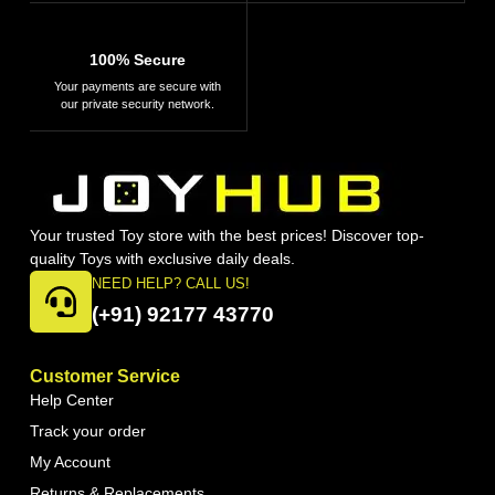
100% Secure
Your payments are secure with
our private security network.
Your trusted Toy store with the best prices! Discover top-
quality Toys with exclusive daily deals.
NEED HELP? CALL US!
(+91) 92177 43770
Customer Service
Help Center
Track your order
My Account
Returns & Replacements