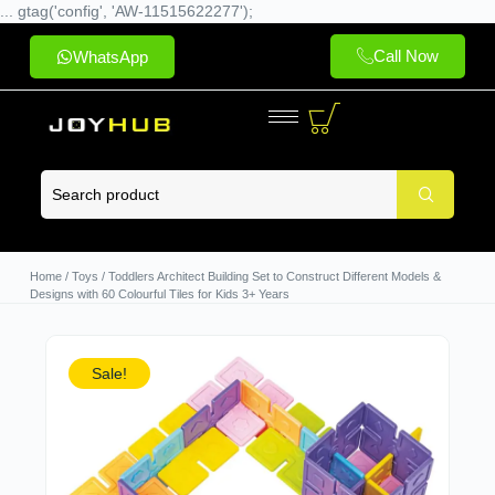
... gtag('config', 'AW-11515622277');
Call Now
WhatsApp
Home
/
Toys
/ Toddlers Architect Building Set to Construct Different Models &
Designs with 60 Colourful Tiles for Kids 3+ Years
Sale!