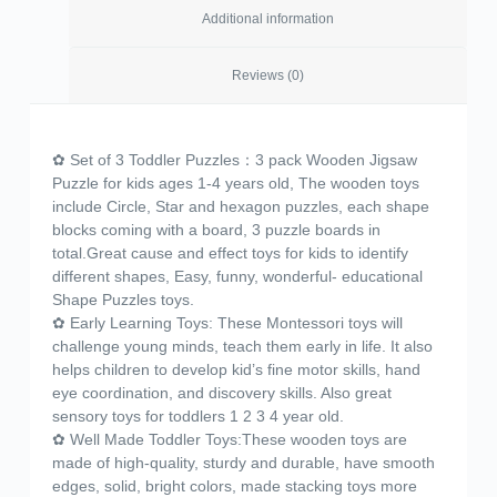
Additional information
Reviews (0)
✿ Set of 3 Toddler Puzzles：3 pack Wooden Jigsaw
Puzzle for kids ages 1-4 years old, The wooden toys
include Circle, Star and hexagon puzzles, each shape
blocks coming with a board, 3 puzzle boards in
total.Great cause and effect toys for kids to identify
different shapes, Easy, funny, wonderful- educational
Shape Puzzles toys.
✿ Early Learning Toys: These Montessori toys will
challenge young minds, teach them early in life. It also
helps children to develop kid’s fine motor skills, hand
eye coordination, and discovery skills. Also great
sensory toys for toddlers 1 2 3 4 year old.
✿ Well Made Toddler Toys:These wooden toys are
made of high-quality, sturdy and durable, have smooth
edges, solid, bright colors, made stacking toys more