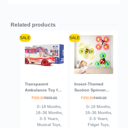
Related products
SALE
SALE
Transparent
Insect-Themed
Ambulance Toy for
Suction Spinner
Kids with Light and
Toys for Babies &
₹
500.00
₹
699.00
₹
350.00
₹
499.00
Sound Friction
Toddlers – Fidget
0–18 Months
,
0–18 Months
,
Power Ambulance
Toys for Kids 0 to 5
18–36 Months
,
18–36 Months
,
Vehicle Electric
Years – Travel-
3–5 Years
,
3–5 Years
,
Light Music
Friendly Baby Toys
Musical Toys
,
Fidget Toys
,
Ambulance Toy for
(Insect-Themed-2)