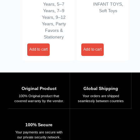
Years
,
5–7
INFANT TOYS
,
Gifts (Design 11,
(Size 9 Inch)
Years
,
7–9
Soft Toys
Pack of
(VSN01)
Years
,
9–12
24),Multicolor
Years
,
Party
Favors &
Stationery
Add to cart
Add to cart
Original Product
Global Shipping
100% Original product that
Your orders are shipped
covered warranty by the vendor.
seamlessly between countries
100% Secure
Your payments are secure with
our private security network.