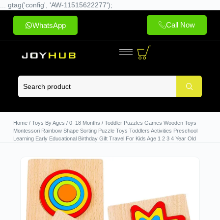
... gtag('config', 'AW-11515622277');
Call Now
WhatsApp
Home
/
Toys By Ages
/
0–18 Months
/ Toddler Puzzles Games Wooden Toys
Montessori Rainbow Shape Sorting Puzzle Toys Toddlers Activities Preschool
Learning Early Educational Birthday Gift Travel For Kids Age 1 2 3 4 Year Old