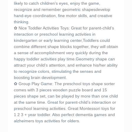
likely to catch children’s eyes, enjoy the game,
recognize and remember geometric shapesdevelop
hand-eye coordination, fine motor skills, and creative
thinking.
✿ Nice Toddler Activities Toys: Great for parent-child’s
interaction or preschool learning activities in
kindergarten or early learning center,Toddlers could
combine different shape blocks together, they will obtain
a sense of accomplishment very quickly during the
happy toddler activities play time.Geometry shape can
attract your child’s attention, and enhance his/her ability
to recognize colors, stimulating the senses and
boosting brain development.
✿ Group Play Game: The preschool toys shape sorter
comes with 3 pieces wooden puzzle board and 15
pieces shape set, can be played by more than one child
at the same time. Great for parent-child’s interaction or
preschool learning activities. Great Montessori toys for
1 2 3 + year toddler. Also perfect dementia games and
alzheimers toys activities for olders.