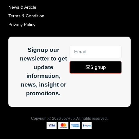
News & Article
Terms & Condition
Privacy Policy
Signup our
newsletter to get
update
Signup
information,
news, insight or
promotions.
Copyright ©
2026
JoyHub. All rights reserved.