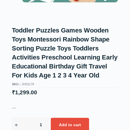
Toddler Puzzles Games Wooden
Toys Montessori Rainbow Shape
Sorting Puzzle Toys Toddlers
Activities Preschool Learning Early
Educational Birthday Gift Travel
For Kids Age 1 2 3 4 Year Old
SKU :
JH01179
₹
1,299.00
—
Add to cart