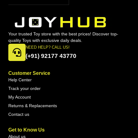
Your trusted Toy store with the best prices! Discover top-
quality Toys with exclusive daily deals.
NEED HELP? CALL US!
(+91) 92177 43770
Customer Service
Help Center
Track your order
My Account
Returns & Replacements
Contact us
Get to Know Us
About us