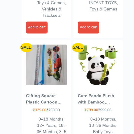
Toys & Games
,
INFANT TOYS
,
Kids (Multi Color)
Vehicles &
Toys & Games
Tracksets
Add to cart
Add to cart
SALE
SALE
Gifting Square
Cute Panda Plush
Plastic Cartoon
with Bamboo,
Stationery Zip
Kawaii Soft Panda
₹
329.00
₹
799.00
₹
799.00
₹
999.00
Pouch for Pen
Stuffed Animal Toy,
0–18 Months
,
0–18 Months
,
Pencil and Multi
Plushies Doll Gifts
12+ Years
,
18–
18–36 Months
,
Utility Best for
for Kids Girls Boys
36 Months
,
3–5
Baby Toys
,
Return Navratri
Birthday Valentine