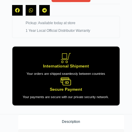
Pickup: Available today at store
1 Year Local Official Distributor Warranty
International Shipment
Your orders are shipped seamlessly between countries
Secure Payment
Your payments are secure with our private security network.
Description